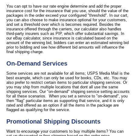
You can opt to have our rate engine determine and add the proper
insurance cost for the insurance that you use, should the value of the
packages in the order exceed your configured "threshold". In our cart,
you can also choose to make insurance optional for your customers,
and set a threshold over which is becomes required. Besides the
insurance offered through the carriers, our calculator also handles
third-party insurers such as PIP, which offer substantial savings. In
our eBay calculator, since insurance is calculated based on the
amount of the winning bid, bidders can enter an estimated winning bid
prior to bidding and see how different bid amounts will influence the
final shipping charge.
On-Demand Services
Some services are not available for all items; USPS Media Mail is the
best example, which can only be used for books, CDs, etc. You may
also prefer to restrict certain items to particular shipping services. Or
you may ship from multiple locations that dont all use the same
shipping services. Our "on-demand" shipping service setting accounts
for all these scenarios. When you set a service to "on-demand", you
then "flag" particular items as supporting that service, and it is only
rated and offered as an option if all the items in the package are
flagged as qualifying for the service.
Promotional Shipping Discounts
Want to encourage your customers to buy multiple items? You can
set up discounted or free shipping based on the order price