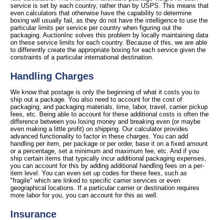
service is set by each country, rather than by USPS. This means that
even calculators that otherwise have the capability to determine
boxing will usually fail, as they do not have the intelligence to use the
particular limits per service per country when figuring out the
packaging. AuctionInc solves this problem by locally maintaining data
on these service limits for each country. Because of this, we are able
to differently create the appropriate boxing for each service given the
constraints of a particular international destination.
Handling Charges
We know that postage is only the beginning of what it costs you to
ship out a package. You also need to account for the cost of
packaging, and packaging materials, time, labor, travel, carrier pickup
fees, etc. Being able to account for these additional costs is often the
difference between you losing money and breaking even (or maybe
even making a little profit) on shipping. Our calculator provides
advanced functionality to factor in these charges. You can add
handling per item, per package or per order, base it on a fixed amount
or a percentage, set a minimum and maximum fee, etc. And if you
ship certain items that typically incur additional packaging expenses,
you can account for this by adding additional handling fees on a per-
item level. You can even set up codes for these fees, such as
"fragile" which are linked to specific carrier services or even
geographical locations. If a particular carrier or destination requires
more labor for you, you can account for this as well.
Insurance