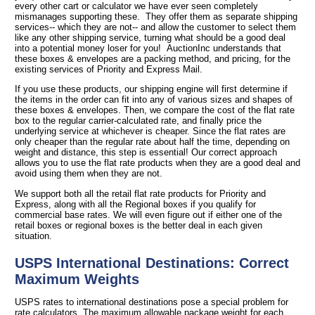
every other cart or calculator we have ever seen completely
mismanages supporting these. They offer them as separate shipping
services-- which they are not-- and allow the customer to select them
like any other shipping service, turning what should be a good deal
into a potential money loser for you! AuctionInc understands that
these boxes & envelopes are a packing method, and pricing, for the
existing services of Priority and Express Mail.
If you use these products, our shipping engine will first determine if
the items in the order can fit into any of various sizes and shapes of
these boxes & envelopes. Then, we compare the cost of the flat rate
box to the regular carrier-calculated rate, and finally price the
underlying service at whichever is cheaper. Since the flat rates are
only cheaper than the regular rate about half the time, depending on
weight and distance, this step is essential! Our correct approach
allows you to use the flat rate products when they are a good deal and
avoid using them when they are not.
We support both all the retail flat rate products for Priority and
Express, along with all the Regional boxes if you qualify for
commercial base rates. We will even figure out if either one of the
retail boxes or regional boxes is the better deal in each given
situation.
USPS International Destinations: Correct
Maximum Weights
USPS rates to international destinations pose a special problem for
rate calculators. The maximum allowable package weight for each