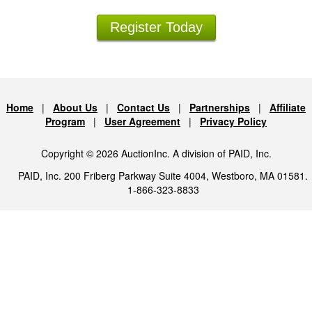
Register Today
Home
|
About Us
|
Contact Us
|
Partnerships
|
Affiliate
Program
|
User Agreement
|
Privacy Policy
Copyright © 2026 AuctionInc. A division of PAID, Inc.
PAID, Inc. 200 Friberg Parkway Suite 4004, Westboro, MA 01581.
1-866-323-8833