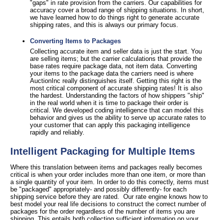
"gaps" in rate provision from the carriers. Our capabilities for
accuracy cover a broad range of shipping situations. In short,
we have learned how to do things right to generate accurate
shipping rates, and this is always our primary focus.
Converting Items to Packages
Collecting accurate item and seller data is just the start. You
are selling items; but the carrier calculations that provide the
base rates require package data, not item data. Converting
your items to the package data the carriers need is where
AuctionInc really distinguishes itself. Getting this right is the
most critical component of accurate shipping rates! It is also
the hardest. Understanding the factors of how shippers "ship"
in the real world when it is time to package their order is
critical. We developed coding intelligence that can model this
behavior and gives us the ability to serve up accurate rates to
your customer that can apply this packaging intelligence
rapidly and reliably.
Intelligent Packaging for Multiple Items
Where this translation between items and packages really becomes
critical is when your order includes more than one item, or more than
a single quantity of your item. In order to do this correctly, items must
be "packaged" appropriately- and possibly differently- for each
shipping service before they are rated. Our rate engine knows how to
best model your real life decisions to construct the correct number of
packages for the order regardless of the number of items you are
shipping. This entails both collecting sufficient information on your