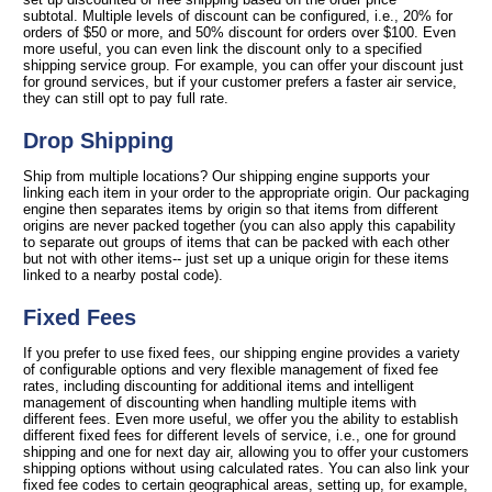
subtotal. Multiple levels of discount can be configured, i.e., 20% for
orders of $50 or more, and 50% discount for orders over $100. Even
more useful, you can even link the discount only to a specified
shipping service group. For example, you can offer your discount just
for ground services, but if your customer prefers a faster air service,
they can still opt to pay full rate.
Drop Shipping
Ship from multiple locations? Our shipping engine supports your
linking each item in your order to the appropriate origin. Our packaging
engine then separates items by origin so that items from different
origins are never packed together (you can also apply this capability
to separate out groups of items that can be packed with each other
but not with other items-- just set up a unique origin for these items
linked to a nearby postal code).
Fixed Fees
If you prefer to use fixed fees, our shipping engine provides a variety
of configurable options and very flexible management of fixed fee
rates, including discounting for additional items and intelligent
management of discounting when handling multiple items with
different fees. Even more useful, we offer you the ability to establish
different fixed fees for different levels of service, i.e., one for ground
shipping and one for next day air, allowing you to offer your customers
shipping options without using calculated rates. You can also link your
fixed fee codes to certain geographical areas, setting up, for example,