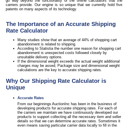
go way beyond the functionality of the online calculators that the
carriers provide. Our engine is so unique that we currently hold five
patents on many aspects of its technology.
The Importance of an Accurate Shipping
Rate Calculator
Many studies show that an average of 44% of shopping cart
abandonment is related to shipping.
According to Statistia the number one reason for shopping cart
abandonment is unexpected costs followed closely by
unsuitable delivery options.
If the dimensional weight exceeds the actual weight additional
charges may be assed, Package size and dimensional weight
calculations are the key to accurate shipping rates.
Why Our Shipping Rate Calculator is
Unique
Accurate Rates
From our beginnings AuctionInc has been in the business of
developing products for accurate shipping rates. For each of
the carriers we maintain we have continuously developed our
products to support collecting all the necessary item and seller
details so that we can determine accurate rates. Sometimes it
even means saving particular carrier data locally to fill in the