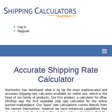
Log in
Register
Accurate Shipping Rate
Calculator
AuctionInc has developed what is by far the most sophisticated and
accurate shipping rate calculator available for online use, which is the
heart of our family of products. Our first product, a calculator for eBay
(AiShip) was the first available ship rate calculator for the online
auction marketplace. Our "base" rate calculations comes directly from
the carriers themselves, however we have enhanced capabilities that