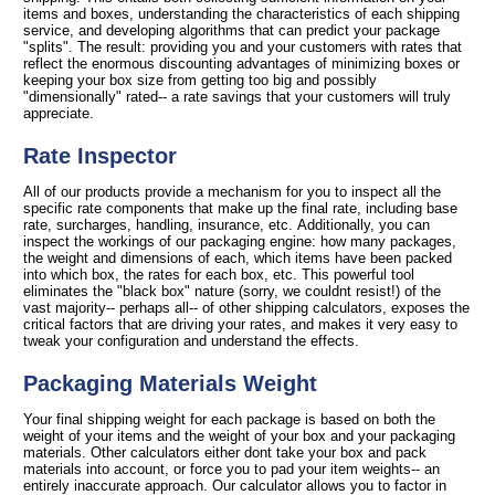
items and boxes, understanding the characteristics of each shipping
service, and developing algorithms that can predict your package
"splits". The result: providing you and your customers with rates that
reflect the enormous discounting advantages of minimizing boxes or
keeping your box size from getting too big and possibly
"dimensionally" rated-- a rate savings that your customers will truly
appreciate.
Rate Inspector
All of our products provide a mechanism for you to inspect all the
specific rate components that make up the final rate, including base
rate, surcharges, handling, insurance, etc. Additionally, you can
inspect the workings of our packaging engine: how many packages,
the weight and dimensions of each, which items have been packed
into which box, the rates for each box, etc. This powerful tool
eliminates the "black box" nature (sorry, we couldnt resist!) of the
vast majority-- perhaps all-- of other shipping calculators, exposes the
critical factors that are driving your rates, and makes it very easy to
tweak your configuration and understand the effects.
Packaging Materials Weight
Your final shipping weight for each package is based on both the
weight of your items and the weight of your box and your packaging
materials. Other calculators either dont take your box and pack
materials into account, or force you to pad your item weights-- an
entirely inaccurate approach. Our calculator allows you to factor in