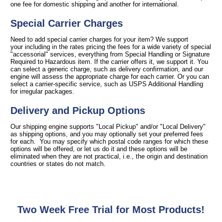
one fee for domestic shipping and another for international.
Special Carrier Charges
Need to add special carrier charges for your item? We support
your including in the rates pricing the fees for a wide variety of special
"accessorial" services, everything from Special Handling or Signature
Required to Hazardous item. If the carrier offers it, we support it. You
can select a generic charge, such as delivery confirmation, and our
engine will assess the appropriate charge for each carrier. Or you can
select a carrier-specific service, such as USPS Additional Handling
for irregular packages.
Delivery and Pickup Options
Our shipping engine supports "Local Pickup" and/or "Local Delivery"
as shipping options, and you may optionally set your preferred fees
for each. You may specify which postal code ranges for which these
options will be offered, or let us do it and these options will be
eliminated when they are not practical, i.e., the origin and destination
countries or states do not match.
Two Week Free Trial for Most Products!