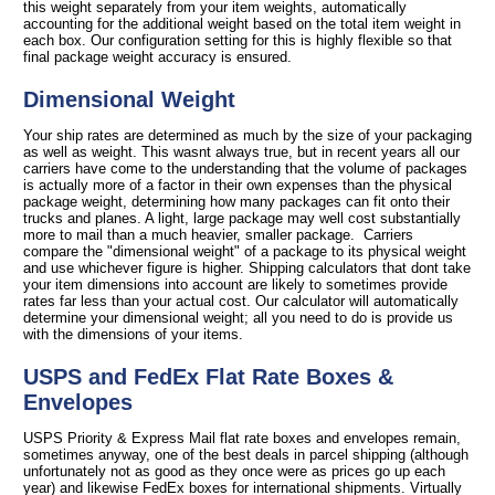
this weight separately from your item weights, automatically
accounting for the additional weight based on the total item weight in
each box. Our configuration setting for this is highly flexible so that
final package weight accuracy is ensured.
Dimensional Weight
Your ship rates are determined as much by the size of your packaging
as well as weight. This wasnt always true, but in recent years all our
carriers have come to the understanding that the volume of packages
is actually more of a factor in their own expenses than the physical
package weight, determining how many packages can fit onto their
trucks and planes. A light, large package may well cost substantially
more to mail than a much heavier, smaller package. Carriers
compare the "dimensional weight" of a package to its physical weight
and use whichever figure is higher. Shipping calculators that dont take
your item dimensions into account are likely to sometimes provide
rates far less than your actual cost. Our calculator will automatically
determine your dimensional weight; all you need to do is provide us
with the dimensions of your items.
USPS and FedEx Flat Rate Boxes &
Envelopes
USPS Priority & Express Mail flat rate boxes and envelopes remain,
sometimes anyway, one of the best deals in parcel shipping (although
unfortunately not as good as they once were as prices go up each
year) and likewise FedEx boxes for international shipments. Virtually