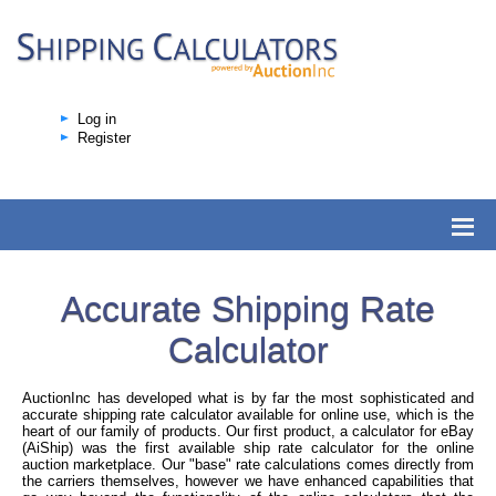
Log in
Register
Accurate Shipping Rate
Calculator
AuctionInc has developed what is by far the most sophisticated and
accurate shipping rate calculator available for online use, which is the
heart of our family of products. Our first product, a calculator for eBay
(AiShip) was the first available ship rate calculator for the online
auction marketplace. Our "base" rate calculations comes directly from
the carriers themselves, however we have enhanced capabilities that