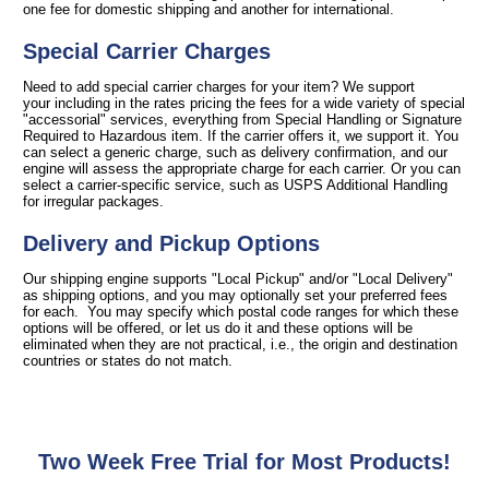
one fee for domestic shipping and another for international.
Special Carrier Charges
Need to add special carrier charges for your item? We support
your including in the rates pricing the fees for a wide variety of special
"accessorial" services, everything from Special Handling or Signature
Required to Hazardous item. If the carrier offers it, we support it. You
can select a generic charge, such as delivery confirmation, and our
engine will assess the appropriate charge for each carrier. Or you can
select a carrier-specific service, such as USPS Additional Handling
for irregular packages.
Delivery and Pickup Options
Our shipping engine supports "Local Pickup" and/or "Local Delivery"
as shipping options, and you may optionally set your preferred fees
for each. You may specify which postal code ranges for which these
options will be offered, or let us do it and these options will be
eliminated when they are not practical, i.e., the origin and destination
countries or states do not match.
Two Week Free Trial for Most Products!