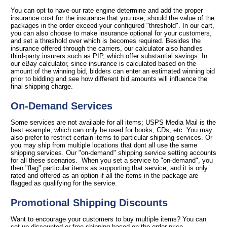
You can opt to have our rate engine determine and add the proper
insurance cost for the insurance that you use, should the value of the
packages in the order exceed your configured "threshold". In our cart,
you can also choose to make insurance optional for your customers,
and set a threshold over which is becomes required. Besides the
insurance offered through the carriers, our calculator also handles
third-party insurers such as PIP, which offer substantial savings. In
our eBay calculator, since insurance is calculated based on the
amount of the winning bid, bidders can enter an estimated winning bid
prior to bidding and see how different bid amounts will influence the
final shipping charge.
On-Demand Services
Some services are not available for all items; USPS Media Mail is the
best example, which can only be used for books, CDs, etc. You may
also prefer to restrict certain items to particular shipping services. Or
you may ship from multiple locations that dont all use the same
shipping services. Our "on-demand" shipping service setting accounts
for all these scenarios. When you set a service to "on-demand", you
then "flag" particular items as supporting that service, and it is only
rated and offered as an option if all the items in the package are
flagged as qualifying for the service.
Promotional Shipping Discounts
Want to encourage your customers to buy multiple items? You can
set up discounted or free shipping based on the order price