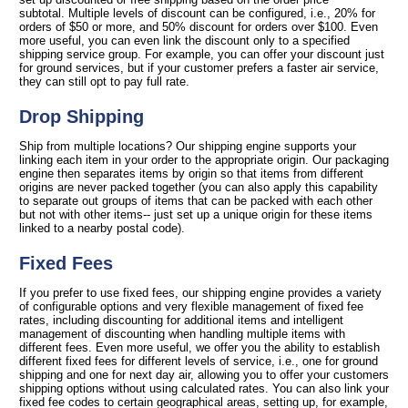
subtotal. Multiple levels of discount can be configured, i.e., 20% for
orders of $50 or more, and 50% discount for orders over $100. Even
more useful, you can even link the discount only to a specified
shipping service group. For example, you can offer your discount just
for ground services, but if your customer prefers a faster air service,
they can still opt to pay full rate.
Drop Shipping
Ship from multiple locations? Our shipping engine supports your
linking each item in your order to the appropriate origin. Our packaging
engine then separates items by origin so that items from different
origins are never packed together (you can also apply this capability
to separate out groups of items that can be packed with each other
but not with other items-- just set up a unique origin for these items
linked to a nearby postal code).
Fixed Fees
If you prefer to use fixed fees, our shipping engine provides a variety
of configurable options and very flexible management of fixed fee
rates, including discounting for additional items and intelligent
management of discounting when handling multiple items with
different fees. Even more useful, we offer you the ability to establish
different fixed fees for different levels of service, i.e., one for ground
shipping and one for next day air, allowing you to offer your customers
shipping options without using calculated rates. You can also link your
fixed fee codes to certain geographical areas, setting up, for example,