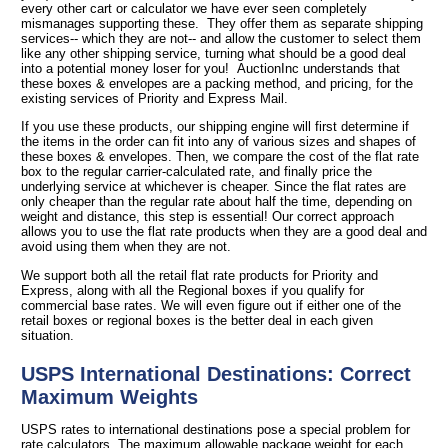
every other cart or calculator we have ever seen completely
mismanages supporting these. They offer them as separate shipping
services-- which they are not-- and allow the customer to select them
like any other shipping service, turning what should be a good deal
into a potential money loser for you! AuctionInc understands that
these boxes & envelopes are a packing method, and pricing, for the
existing services of Priority and Express Mail.
If you use these products, our shipping engine will first determine if
the items in the order can fit into any of various sizes and shapes of
these boxes & envelopes. Then, we compare the cost of the flat rate
box to the regular carrier-calculated rate, and finally price the
underlying service at whichever is cheaper. Since the flat rates are
only cheaper than the regular rate about half the time, depending on
weight and distance, this step is essential! Our correct approach
allows you to use the flat rate products when they are a good deal and
avoid using them when they are not.
We support both all the retail flat rate products for Priority and
Express, along with all the Regional boxes if you qualify for
commercial base rates. We will even figure out if either one of the
retail boxes or regional boxes is the better deal in each given
situation.
USPS International Destinations: Correct
Maximum Weights
USPS rates to international destinations pose a special problem for
rate calculators. The maximum allowable package weight for each