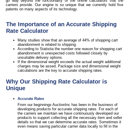
go way beyond the functionality of the online calculators that the
carriers provide. Our engine is so unique that we currently hold five
patents on many aspects of its technology.
The Importance of an Accurate Shipping
Rate Calculator
Many studies show that an average of 44% of shopping cart
abandonment is related to shipping.
According to Statistia the number one reason for shopping cart
abandonment is unexpected costs followed closely by
unsuitable delivery options.
If the dimensional weight exceeds the actual weight additional
charges may be assed, Package size and dimensional weight
calculations are the key to accurate shipping rates.
Why Our Shipping Rate Calculator is
Unique
Accurate Rates
From our beginnings AuctionInc has been in the business of
developing products for accurate shipping rates. For each of
the carriers we maintain we have continuously developed our
products to support collecting all the necessary item and seller
details so that we can determine accurate rates. Sometimes it
even means saving particular carrier data locally to fill in the