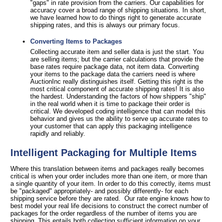
"gaps" in rate provision from the carriers. Our capabilities for
accuracy cover a broad range of shipping situations. In short,
we have learned how to do things right to generate accurate
shipping rates, and this is always our primary focus.
Converting Items to Packages
Collecting accurate item and seller data is just the start. You
are selling items; but the carrier calculations that provide the
base rates require package data, not item data. Converting
your items to the package data the carriers need is where
AuctionInc really distinguishes itself. Getting this right is the
most critical component of accurate shipping rates! It is also
the hardest. Understanding the factors of how shippers "ship"
in the real world when it is time to package their order is
critical. We developed coding intelligence that can model this
behavior and gives us the ability to serve up accurate rates to
your customer that can apply this packaging intelligence
rapidly and reliably.
Intelligent Packaging for Multiple Items
Where this translation between items and packages really becomes
critical is when your order includes more than one item, or more than
a single quantity of your item. In order to do this correctly, items must
be "packaged" appropriately- and possibly differently- for each
shipping service before they are rated. Our rate engine knows how to
best model your real life decisions to construct the correct number of
packages for the order regardless of the number of items you are
shipping. This entails both collecting sufficient information on your