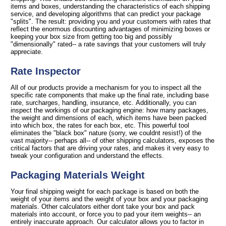
items and boxes, understanding the characteristics of each shipping
service, and developing algorithms that can predict your package
"splits". The result: providing you and your customers with rates that
reflect the enormous discounting advantages of minimizing boxes or
keeping your box size from getting too big and possibly
"dimensionally" rated-- a rate savings that your customers will truly
appreciate.
Rate Inspector
All of our products provide a mechanism for you to inspect all the
specific rate components that make up the final rate, including base
rate, surcharges, handling, insurance, etc. Additionally, you can
inspect the workings of our packaging engine: how many packages,
the weight and dimensions of each, which items have been packed
into which box, the rates for each box, etc. This powerful tool
eliminates the "black box" nature (sorry, we couldnt resist!) of the
vast majority-- perhaps all-- of other shipping calculators, exposes the
critical factors that are driving your rates, and makes it very easy to
tweak your configuration and understand the effects.
Packaging Materials Weight
Your final shipping weight for each package is based on both the
weight of your items and the weight of your box and your packaging
materials. Other calculators either dont take your box and pack
materials into account, or force you to pad your item weights-- an
entirely inaccurate approach. Our calculator allows you to factor in