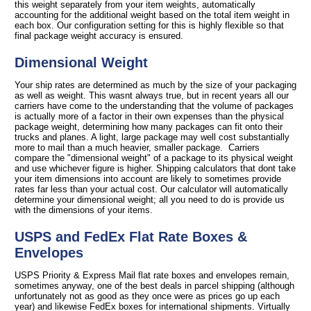
this weight separately from your item weights, automatically
accounting for the additional weight based on the total item weight in
each box. Our configuration setting for this is highly flexible so that
final package weight accuracy is ensured.
Dimensional Weight
Your ship rates are determined as much by the size of your packaging
as well as weight. This wasnt always true, but in recent years all our
carriers have come to the understanding that the volume of packages
is actually more of a factor in their own expenses than the physical
package weight, determining how many packages can fit onto their
trucks and planes. A light, large package may well cost substantially
more to mail than a much heavier, smaller package. Carriers
compare the "dimensional weight" of a package to its physical weight
and use whichever figure is higher. Shipping calculators that dont take
your item dimensions into account are likely to sometimes provide
rates far less than your actual cost. Our calculator will automatically
determine your dimensional weight; all you need to do is provide us
with the dimensions of your items.
USPS and FedEx Flat Rate Boxes &
Envelopes
USPS Priority & Express Mail flat rate boxes and envelopes remain,
sometimes anyway, one of the best deals in parcel shipping (although
unfortunately not as good as they once were as prices go up each
year) and likewise FedEx boxes for international shipments. Virtually