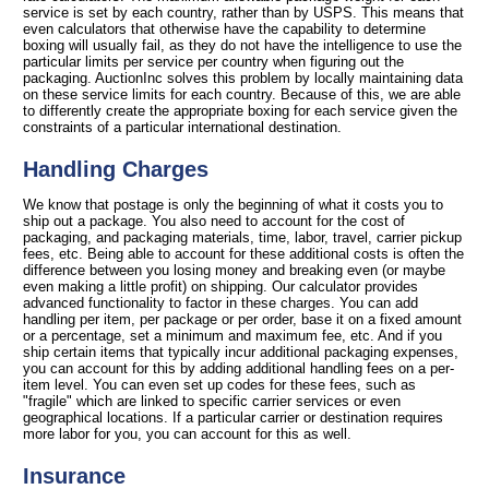
service is set by each country, rather than by USPS. This means that
even calculators that otherwise have the capability to determine
boxing will usually fail, as they do not have the intelligence to use the
particular limits per service per country when figuring out the
packaging. AuctionInc solves this problem by locally maintaining data
on these service limits for each country. Because of this, we are able
to differently create the appropriate boxing for each service given the
constraints of a particular international destination.
Handling Charges
We know that postage is only the beginning of what it costs you to
ship out a package. You also need to account for the cost of
packaging, and packaging materials, time, labor, travel, carrier pickup
fees, etc. Being able to account for these additional costs is often the
difference between you losing money and breaking even (or maybe
even making a little profit) on shipping. Our calculator provides
advanced functionality to factor in these charges. You can add
handling per item, per package or per order, base it on a fixed amount
or a percentage, set a minimum and maximum fee, etc. And if you
ship certain items that typically incur additional packaging expenses,
you can account for this by adding additional handling fees on a per-
item level. You can even set up codes for these fees, such as
"fragile" which are linked to specific carrier services or even
geographical locations. If a particular carrier or destination requires
more labor for you, you can account for this as well.
Insurance