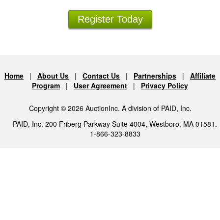
Register Today
Home
|
About Us
|
Contact Us
|
Partnerships
|
Affiliate
Program
|
User Agreement
|
Privacy Policy
Copyright © 2026 AuctionInc. A division of PAID, Inc.
PAID, Inc. 200 Friberg Parkway Suite 4004, Westboro, MA 01581.
1-866-323-8833