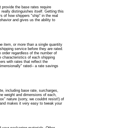
at provide the base rates require
eally distinguishes itself. Getting this
rs of how shippers "ship" in the real
ehavior and gives us the ability to
e item, or more than a single quantity
 shipping service before they are rated.
e order regardless of the number of
e characteristics of each shipping
rs with rates that reflect the
mensionally" rated-- a rate savings
te, including base rate, surcharges,
the weight and dimensions of each,
x" nature (sorry, we couldnt resist!) of
s, and makes it very easy to tweak your
d your packaging materials. Other