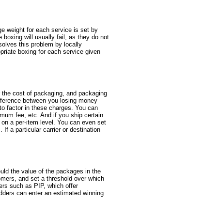
e weight for each service is set by
boxing will usually fail, as they do not
solves this problem by locally
opriate boxing for each service given
r the cost of packaging, and packaging
 difference between you losing money
 to factor in these charges. You can
mum fee, etc. And if you ship certain
s on a per-item level. You can even set
If a particular carrier or destination
uld the value of the packages in the
omers, and set a threshold over which
rers such as PIP, which offer
idders can enter an estimated winning