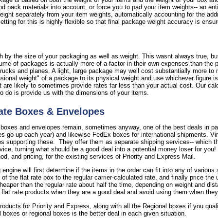
nd pack materials into account, or force you to pad your item weights-- an ent
 weight separately from your item weights, automatically accounting for the add
tting for this is highly flexible so that final package weight accuracy is ensu
 by the size of your packaging as well as weight. This wasnt always true, but 
ume of packages is actually more of a factor in their own expenses than the 
rucks and planes. A light, large package may well cost substantially more to 
onal weight" of a package to its physical weight and use whichever figure is 
are likely to sometimes provide rates far less than your actual cost. Our calc
to do is provide us with the dimensions of your items.
ate Boxes & Envelopes
 boxes and envelopes remain, sometimes anyway, one of the best deals in par
s go up each year) and likewise FedEx boxes for international shipments. Virt
supporting these. They offer them as separate shipping services-- which the
rvice, turning what should be a good deal into a potential money loser for you
, and pricing, for the existing services of Priority and Express Mail.
 engine will first determine if the items in the order can fit into any of vario
the flat rate box to the regular carrier-calculated rate, and finally price the
cheaper than the regular rate about half the time, depending on weight and dist
 flat rate products when they are a good deal and avoid using them when they
 products for Priority and Express, along with all the Regional boxes if you qua
il boxes or regional boxes is the better deal in each given situation.