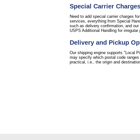
Special Carrier Charge
Need to add special carrier charges for
services, everything from Special Handl
such as delivery confirmation, and our 
USPS Additional Handling for irregular
Delivery and Pickup Op
Our shipping engine supports "Local Pi
may specify which postal code ranges fo
practical, i.e., the origin and destinat