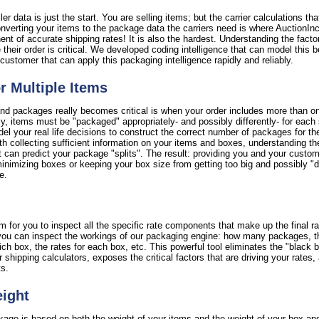
er data is just the start. You are selling items; but the carrier calculations th
verting your items to the package data the carriers need is where AuctionInc r
nent of accurate shipping rates! It is also the hardest. Understanding the facto
 their order is critical. We developed coding intelligence that can model this b
customer that can apply this packaging intelligence rapidly and reliably.
or Multiple Items
nd packages really becomes critical is when your order includes more than on
ctly, items must be "packaged" appropriately- and possibly differently- for each
l your real life decisions to construct the correct number of packages for th
th collecting sufficient information on your items and boxes, understanding th
 can predict your package "splits". The result: providing you and your custome
imizing boxes or keeping your box size from getting too big and possibly "di
e.
 for you to inspect all the specific rate components that make up the final ra
y, you can inspect the workings of our packaging engine: how many packages, 
 box, the rates for each box, etc. This powerful tool eliminates the "black bo
er shipping calculators, exposes the critical factors that are driving your rate
ts.
eight
ckage is based on both the weight of your items and the weight of your box an