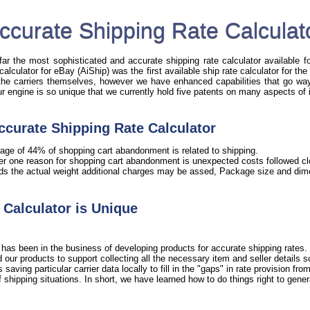
ccurate Shipping Rate Calculat
r the most sophisticated and accurate shipping rate calculator available fo
 calculator for eBay (AiShip) was the first available ship rate calculator for t
 the carriers themselves, however we have enhanced capabilities that go way 
Our engine is so unique that we currently hold five patents on many aspects of 
ccurate Shipping Rate Calculator
age of 44% of shopping cart abandonment is related to shipping.
er one reason for shopping cart abandonment is unexpected costs followed clo
ds the actual weight additional charges may be assed, Package size and dime
Calculator is Unique
has been in the business of developing products for accurate shipping rates. 
our products to support collecting all the necessary item and seller details 
ving particular carrier data locally to fill in the "gaps" in rate provision from 
shipping situations. In short, we have learned how to do things right to gener