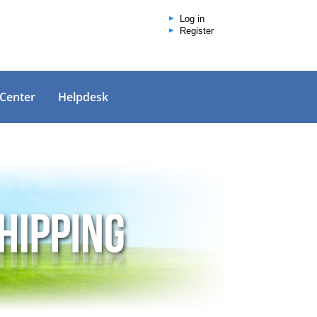
Log in
Register
 Center
Helpdesk