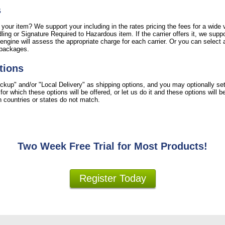
s
 your item? We support your including in the rates pricing the fees for a wide v
ing or Signature Required to Hazardous item. If the carrier offers it, we suppo
engine will assess the appropriate charge for each carrier. Or you can select a
 packages.
tions
ckup" and/or "Local Delivery" as shipping options, and you may optionally se
r which these options will be offered, or let us do it and these options will 
ion countries or states do not match.
Two Week Free Trial for Most Products!
Register Today