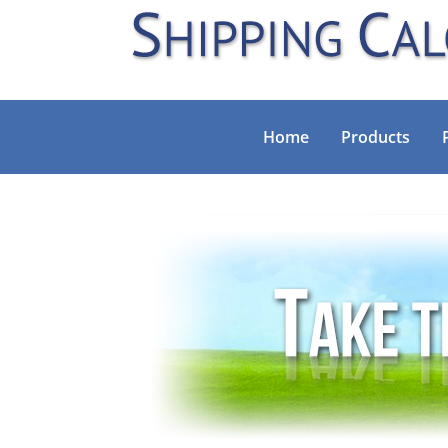
Home
Products