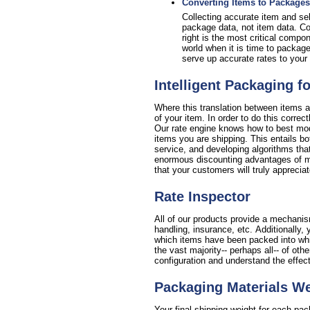
Converting Items to Packages
Collecting accurate item and sell
package data, not item data. Con
right is the most critical compo
world when it is time to package
serve up accurate rates to your 
Intelligent Packaging f
Where this translation between items a
of your item. In order to do this corre
Our rate engine knows how to best mode
items you are shipping. This entails bo
service, and developing algorithms that
enormous discounting advantages of min
that your customers will truly appreciat
Rate Inspector
All of our products provide a mechanism
handling, insurance, etc. Additionall
which items have been packed into which
the vast majority-- perhaps all-- of oth
configuration and understand the effec
Packaging Materials W
Your final shipping weight for each pa