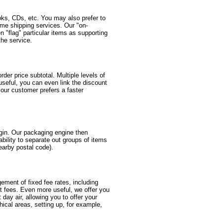
oks, CDs, etc. You may also prefer to
same shipping services. Our "on-
 "flag" particular items as supporting
the service.
er price subtotal. Multiple levels of
useful, you can even link the discount
your customer prefers a faster
igin. Our packaging engine then
ability to separate out groups of items
nearby postal code).
gement of fixed fee rates, including
nt fees. Even more useful, we offer you
t day air, allowing you to offer your
ical areas, setting up, for example,