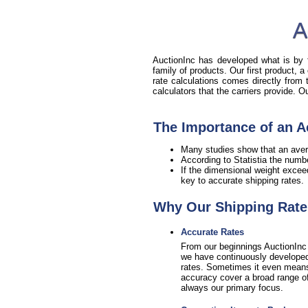
A
AuctionInc has developed what is by fa
family of products. Our first product, a
rate calculations comes directly from
calculators that the carriers provide. 
The Importance of an A
Many studies show that an aver
According to Statistia the numb
If the dimensional weight excee
key to accurate shipping rates.
Why Our Shipping Rate 
Accurate Rates
From our beginnings AuctionInc 
we have continuously developed 
rates. Sometimes it even means sa
accuracy cover a broad range of 
always our primary focus.