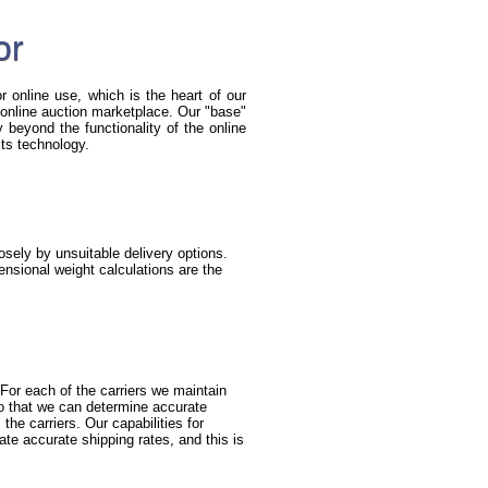
or
r online use, which is the heart of our
he online auction marketplace. Our "base"
beyond the functionality of the online
its technology.
sely by unsuitable delivery options.
nsional weight calculations are the
For each of the carriers we maintain
so that we can determine accurate
the carriers. Our capabilities for
ate accurate shipping rates, and this is