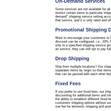
On-Demand Services
Some services are not available for al
restrict certain items to particular sh
demand" shipping service setting accou
that service, and it is only rated and o
Promotional Shipping 
Want to encourage your customers to bu
discount can be configured, i.e., 20% 
only to a specified shipping service gr
air service, they can still opt to pay full
Drop Shipping
Ship from multiple locations? Our shipp
separates items by origin so that items
that can be packed with each other but 
Fixed Fees
If you prefer to use fixed fees, our sh
discounting for additional items and i
the ability to establish different fixed 
customers shipping options without usin
one fee for domestic shipping and anoth