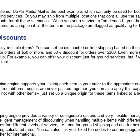
l items; USPS Media Mail is the best example, which can only be used for bo
ipping services. Or you may ship from multiple locations that dont all use the 
nts for all these scenarios. When you set a service to "on-demand", you then
ffered as an option if all the items in the package are flagged as qualifying for 
Discounts
y multiple items? You can set up discounted or free shipping based on the ord
for orders of $50 or more, and 50% discount for orders over $100. Even more 
oup. For example, you can offer your discount just for ground services, but if 
 rate.
ing engine supports your linking each item in your order to the appropriate or
 from different origins are never packed together (you can also apply this cap
not with other items-- just set up a unique origin for these items linked to a 
ipping engine provides a variety of configurable options and very flexible mana
ntelligent management of discounting when handling multiple items with differe
fees for different levels of service, i.e., one for ground shipping and one for nex
g calculated rates. You can also link your fixed fee codes to certain geograph
er for international.