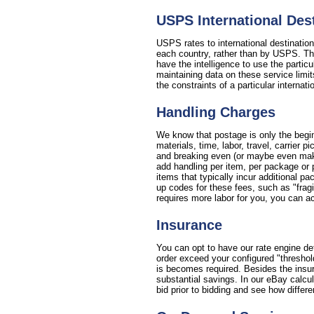
USPS International De
USPS rates to international destinatio
each country, rather than by USPS. This
have the intelligence to use the partic
maintaining data on these service limit
the constraints of a particular internat
Handling Charges
We know that postage is only the begin
materials, time, labor, travel, carrier
and breaking even (or maybe even making
add handling per item, per package or 
items that typically incur additional p
up codes for these fees, such as "fragil
requires more labor for you, you can ac
Insurance
You can opt to have our rate engine de
order exceed your configured "threshol
is becomes required. Besides the insura
substantial savings. In our eBay calcu
bid prior to bidding and see how differe