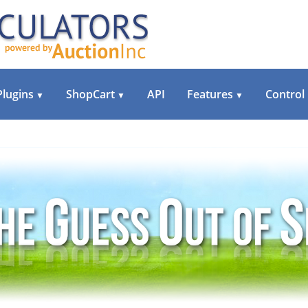
Plugins
ShopCart
API
Features
Control
▼
▼
▼