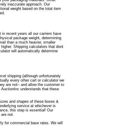
irely inaccurate approach. Our
itional weight based on the total item
red.
in recent years all our carriers have
physical package weight, determining
mail than a much heavier, smaller
higher. Shipping calculators that dont
ulator will automatically determine
cel shipping (although unfortunately
ually every other cart or calculator we
y are not-- and allow the customer to
! AuctionInc understands that these
us sizes and shapes of these boxes &
 underlying service at whichever is
ance, this step is essential! Our
 are not.
lify for commercial base rates. We will