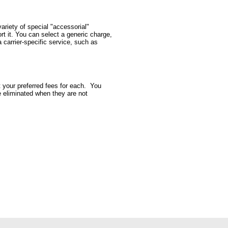
ariety of special "accessorial"
rt it. You can select a generic charge,
 carrier-specific service, such as
t your preferred fees for each. You
be eliminated when they are not