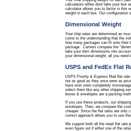
calculators either dont take your box a
calculator allows you to factor in this
weight in each box. Our configuration se
Dimensional Weight
Your ship rates are determined as much
come to the understanding that the vol
how many packages can fit onto their t
package. Carriers compare the "dimensi
take your item dimensions into account 
your dimensional weight; all you need 
USPS and FedEx Flat R
USPS Priority & Express Mail flat rate
not as good as they once were as price
have ever seen completely mismanages 
select them like any other shipping se
boxes & envelopes are a packing method
If you use these products, our shipping
envelopes. Then, we compare the cost of 
cheaper. Since the flat rates are only 
correct approach allows you to use the
We support both all the retail flat rate
even figure out if either one of the reta