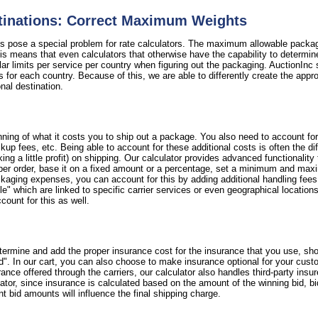
stinations: Correct Maximum Weights
ns pose a special problem for rate calculators. The maximum allowable packag
 means that even calculators that otherwise have the capability to determine 
ular limits per service per country when figuring out the packaging. AuctionInc 
s for each country. Because of this, we are able to differently create the appr
ional destination.
ning of what it costs you to ship out a package. You also need to account fo
 pickup fees, etc. Being able to account for these additional costs is often the
 a little profit) on shipping. Our calculator provides advanced functionality
per order, base it on a fixed amount or a percentage, set a minimum and maxi
ackaging expenses, you can account for this by adding additional handling fee
e" which are linked to specific carrier services or even geographical locations. 
count for this as well.
termine and add the proper insurance cost for the insurance that you use, sho
d". In our cart, you can also choose to make insurance optional for your cust
nce offered through the carriers, our calculator also handles third-party insu
lator, since insurance is calculated based on the amount of the winning bid, b
nt bid amounts will influence the final shipping charge.