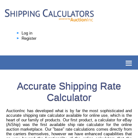
Log in
Register
Accurate Shipping Rate
Calculator
AuctionInc has developed what is by far the most sophisticated and
accurate shipping rate calculator available for online use, which is the
heart of our family of products. Our first product, a calculator for eBay
(AiShip) was the first available ship rate calculator for the online
auction marketplace. Our "base" rate calculations comes directly from
the carriers themselves, however we have enhanced capabilities that