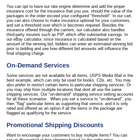
You can opt to have our rate engine determine and add the proper
insurance cost for the insurance that you use, should the value of the
packages in the order exceed your configured "threshold". In our cart,
you can also choose to make insurance optional for your customers,
and set a threshold over which is becomes required. Besides the
insurance offered through the carriers, our calculator also handles
third-party insurers such as PIP, which offer substantial savings. In
our eBay calculator, since insurance is calculated based on the
amount of the winning bid, bidders can enter an estimated winning bid
prior to bidding and see how different bid amounts will influence the
final shipping charge.
On-Demand Services
Some services are not available for all items; USPS Media Mail is the
best example, which can only be used for books, CDs, etc. You may
also prefer to restrict certain items to particular shipping services. Or
you may ship from multiple locations that dont all use the same
shipping services. Our "on-demand" shipping service setting accounts
for all these scenarios. When you set a service to "on-demand", you
then "flag" particular items as supporting that service, and it is only
rated and offered as an option if all the items in the package are
flagged as qualifying for the service.
Promotional Shipping Discounts
Want to encourage your customers to buy multiple items? You can
set up discounted or free shipping based on the order price