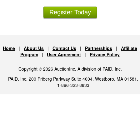
Register Today
Home
|
About Us
|
Contact Us
|
Partnerships
|
Affiliate
Program
|
User Agreement
|
Privacy Policy
Copyright © 2026 AuctionInc. A division of PAID, Inc.
PAID, Inc. 200 Friberg Parkway Suite 4004, Westboro, MA 01581.
1-866-323-8833