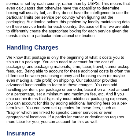
service is set by each country, rather than by USPS. This means that
even calculators that otherwise have the capability to determine
boxing will usually fail, as they do not have the intelligence to use the
particular limits per service per country when figuring out the
packaging. AuctionInc solves this problem by locally maintaining data
on these service limits for each country. Because of this, we are able
to differently create the appropriate boxing for each service given the
constraints of a particular international destination.
Handling Charges
We know that postage is only the beginning of what it costs you to
ship out a package. You also need to account for the cost of
packaging, and packaging materials, time, labor, travel, carrier pickup
fees, etc. Being able to account for these additional costs is often the
difference between you losing money and breaking even (or maybe
even making a little profit) on shipping. Our calculator provides
advanced functionality to factor in these charges. You can add
handling per item, per package or per order, base it on a fixed amount
or a percentage, set a minimum and maximum fee, etc. And if you
ship certain items that typically incur additional packaging expenses,
you can account for this by adding additional handling fees on a per-
item level. You can even set up codes for these fees, such as
"fragile" which are linked to specific carrier services or even
geographical locations. If a particular carrier or destination requires
more labor for you, you can account for this as well.
Insurance