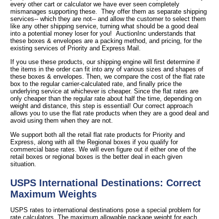
every other cart or calculator we have ever seen completely
mismanages supporting these. They offer them as separate shipping
services-- which they are not-- and allow the customer to select them
like any other shipping service, turning what should be a good deal
into a potential money loser for you! AuctionInc understands that
these boxes & envelopes are a packing method, and pricing, for the
existing services of Priority and Express Mail.
If you use these products, our shipping engine will first determine if
the items in the order can fit into any of various sizes and shapes of
these boxes & envelopes. Then, we compare the cost of the flat rate
box to the regular carrier-calculated rate, and finally price the
underlying service at whichever is cheaper. Since the flat rates are
only cheaper than the regular rate about half the time, depending on
weight and distance, this step is essential! Our correct approach
allows you to use the flat rate products when they are a good deal and
avoid using them when they are not.
We support both all the retail flat rate products for Priority and
Express, along with all the Regional boxes if you qualify for
commercial base rates. We will even figure out if either one of the
retail boxes or regional boxes is the better deal in each given
situation.
USPS International Destinations: Correct
Maximum Weights
USPS rates to international destinations pose a special problem for
rate calculators. The maximum allowable package weight for each