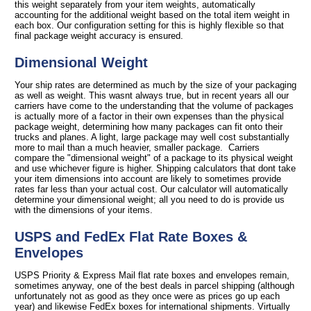
this weight separately from your item weights, automatically
accounting for the additional weight based on the total item weight in
each box. Our configuration setting for this is highly flexible so that
final package weight accuracy is ensured.
Dimensional Weight
Your ship rates are determined as much by the size of your packaging
as well as weight. This wasnt always true, but in recent years all our
carriers have come to the understanding that the volume of packages
is actually more of a factor in their own expenses than the physical
package weight, determining how many packages can fit onto their
trucks and planes. A light, large package may well cost substantially
more to mail than a much heavier, smaller package. Carriers
compare the "dimensional weight" of a package to its physical weight
and use whichever figure is higher. Shipping calculators that dont take
your item dimensions into account are likely to sometimes provide
rates far less than your actual cost. Our calculator will automatically
determine your dimensional weight; all you need to do is provide us
with the dimensions of your items.
USPS and FedEx Flat Rate Boxes &
Envelopes
USPS Priority & Express Mail flat rate boxes and envelopes remain,
sometimes anyway, one of the best deals in parcel shipping (although
unfortunately not as good as they once were as prices go up each
year) and likewise FedEx boxes for international shipments. Virtually