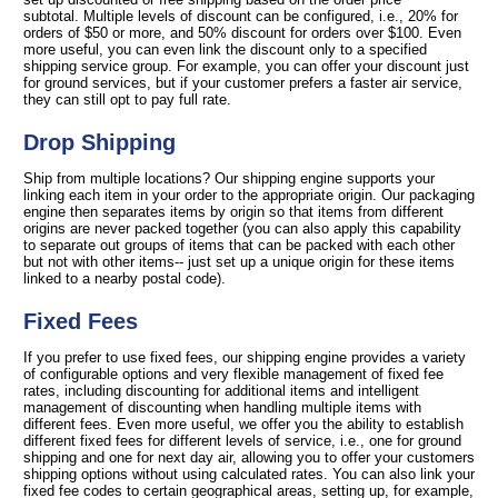
subtotal. Multiple levels of discount can be configured, i.e., 20% for
orders of $50 or more, and 50% discount for orders over $100. Even
more useful, you can even link the discount only to a specified
shipping service group. For example, you can offer your discount just
for ground services, but if your customer prefers a faster air service,
they can still opt to pay full rate.
Drop Shipping
Ship from multiple locations? Our shipping engine supports your
linking each item in your order to the appropriate origin. Our packaging
engine then separates items by origin so that items from different
origins are never packed together (you can also apply this capability
to separate out groups of items that can be packed with each other
but not with other items-- just set up a unique origin for these items
linked to a nearby postal code).
Fixed Fees
If you prefer to use fixed fees, our shipping engine provides a variety
of configurable options and very flexible management of fixed fee
rates, including discounting for additional items and intelligent
management of discounting when handling multiple items with
different fees. Even more useful, we offer you the ability to establish
different fixed fees for different levels of service, i.e., one for ground
shipping and one for next day air, allowing you to offer your customers
shipping options without using calculated rates. You can also link your
fixed fee codes to certain geographical areas, setting up, for example,