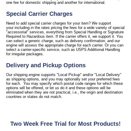
one fee for domestic shipping and another for international.
Special Carrier Charges
Need to add special carrier charges for your item? We support
your including in the rates pricing the fees for a wide variety of special
"accessorial" services, everything from Special Handling or Signature
Required to Hazardous item. If the carrier offers it, we support it. You
can select a generic charge, such as delivery confirmation, and our
engine will assess the appropriate charge for each carrier. Or you can
select a carrier-specific service, such as USPS Additional Handling
for irregular packages.
Delivery and Pickup Options
Our shipping engine supports "Local Pickup" and/or "Local Delivery"
as shipping options, and you may optionally set your preferred fees
for each. You may specify which postal code ranges for which these
options will be offered, or let us do it and these options will be
eliminated when they are not practical, i.e., the origin and destination
countries or states do not match.
Two Week Free Trial for Most Products!