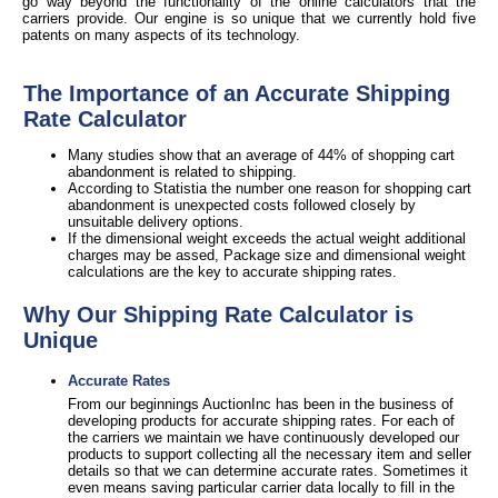
go way beyond the functionality of the online calculators that the
carriers provide. Our engine is so unique that we currently hold five
patents on many aspects of its technology.
The Importance of an Accurate Shipping
Rate Calculator
Many studies show that an average of 44% of shopping cart
abandonment is related to shipping.
According to Statistia the number one reason for shopping cart
abandonment is unexpected costs followed closely by
unsuitable delivery options.
If the dimensional weight exceeds the actual weight additional
charges may be assed, Package size and dimensional weight
calculations are the key to accurate shipping rates.
Why Our Shipping Rate Calculator is
Unique
Accurate Rates
From our beginnings AuctionInc has been in the business of
developing products for accurate shipping rates. For each of
the carriers we maintain we have continuously developed our
products to support collecting all the necessary item and seller
details so that we can determine accurate rates. Sometimes it
even means saving particular carrier data locally to fill in the