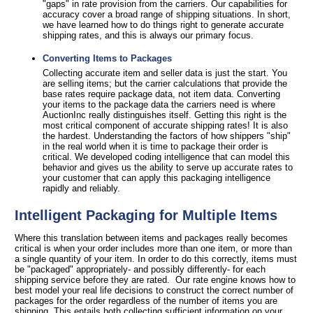
"gaps" in rate provision from the carriers. Our capabilities for
accuracy cover a broad range of shipping situations. In short,
we have learned how to do things right to generate accurate
shipping rates, and this is always our primary focus.
Converting Items to Packages
Collecting accurate item and seller data is just the start. You
are selling items; but the carrier calculations that provide the
base rates require package data, not item data. Converting
your items to the package data the carriers need is where
AuctionInc really distinguishes itself. Getting this right is the
most critical component of accurate shipping rates! It is also
the hardest. Understanding the factors of how shippers "ship"
in the real world when it is time to package their order is
critical. We developed coding intelligence that can model this
behavior and gives us the ability to serve up accurate rates to
your customer that can apply this packaging intelligence
rapidly and reliably.
Intelligent Packaging for Multiple Items
Where this translation between items and packages really becomes
critical is when your order includes more than one item, or more than
a single quantity of your item. In order to do this correctly, items must
be "packaged" appropriately- and possibly differently- for each
shipping service before they are rated. Our rate engine knows how to
best model your real life decisions to construct the correct number of
packages for the order regardless of the number of items you are
shipping. This entails both collecting sufficient information on your