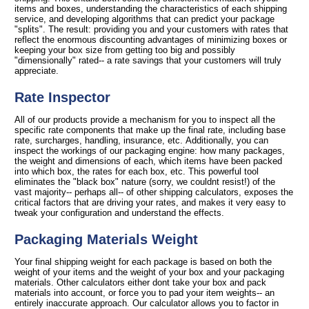
items and boxes, understanding the characteristics of each shipping
service, and developing algorithms that can predict your package
"splits". The result: providing you and your customers with rates that
reflect the enormous discounting advantages of minimizing boxes or
keeping your box size from getting too big and possibly
"dimensionally" rated-- a rate savings that your customers will truly
appreciate.
Rate Inspector
All of our products provide a mechanism for you to inspect all the
specific rate components that make up the final rate, including base
rate, surcharges, handling, insurance, etc. Additionally, you can
inspect the workings of our packaging engine: how many packages,
the weight and dimensions of each, which items have been packed
into which box, the rates for each box, etc. This powerful tool
eliminates the "black box" nature (sorry, we couldnt resist!) of the
vast majority-- perhaps all-- of other shipping calculators, exposes the
critical factors that are driving your rates, and makes it very easy to
tweak your configuration and understand the effects.
Packaging Materials Weight
Your final shipping weight for each package is based on both the
weight of your items and the weight of your box and your packaging
materials. Other calculators either dont take your box and pack
materials into account, or force you to pad your item weights-- an
entirely inaccurate approach. Our calculator allows you to factor in