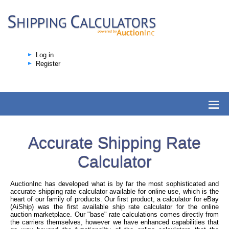
Log in
Register
Accurate Shipping Rate
Calculator
AuctionInc has developed what is by far the most sophisticated and
accurate shipping rate calculator available for online use, which is the
heart of our family of products. Our first product, a calculator for eBay
(AiShip) was the first available ship rate calculator for the online
auction marketplace. Our "base" rate calculations comes directly from
the carriers themselves, however we have enhanced capabilities that