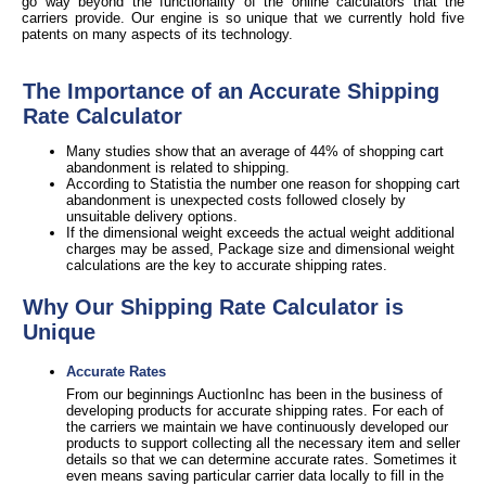
go way beyond the functionality of the online calculators that the
carriers provide. Our engine is so unique that we currently hold five
patents on many aspects of its technology.
The Importance of an Accurate Shipping
Rate Calculator
Many studies show that an average of 44% of shopping cart
abandonment is related to shipping.
According to Statistia the number one reason for shopping cart
abandonment is unexpected costs followed closely by
unsuitable delivery options.
If the dimensional weight exceeds the actual weight additional
charges may be assed, Package size and dimensional weight
calculations are the key to accurate shipping rates.
Why Our Shipping Rate Calculator is
Unique
Accurate Rates
From our beginnings AuctionInc has been in the business of
developing products for accurate shipping rates. For each of
the carriers we maintain we have continuously developed our
products to support collecting all the necessary item and seller
details so that we can determine accurate rates. Sometimes it
even means saving particular carrier data locally to fill in the