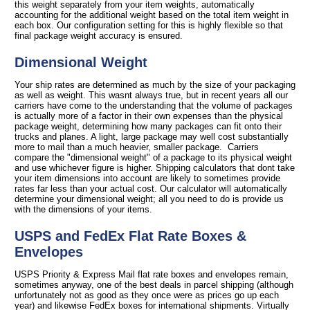
this weight separately from your item weights, automatically
accounting for the additional weight based on the total item weight in
each box. Our configuration setting for this is highly flexible so that
final package weight accuracy is ensured.
Dimensional Weight
Your ship rates are determined as much by the size of your packaging
as well as weight. This wasnt always true, but in recent years all our
carriers have come to the understanding that the volume of packages
is actually more of a factor in their own expenses than the physical
package weight, determining how many packages can fit onto their
trucks and planes. A light, large package may well cost substantially
more to mail than a much heavier, smaller package. Carriers
compare the "dimensional weight" of a package to its physical weight
and use whichever figure is higher. Shipping calculators that dont take
your item dimensions into account are likely to sometimes provide
rates far less than your actual cost. Our calculator will automatically
determine your dimensional weight; all you need to do is provide us
with the dimensions of your items.
USPS and FedEx Flat Rate Boxes &
Envelopes
USPS Priority & Express Mail flat rate boxes and envelopes remain,
sometimes anyway, one of the best deals in parcel shipping (although
unfortunately not as good as they once were as prices go up each
year) and likewise FedEx boxes for international shipments. Virtually