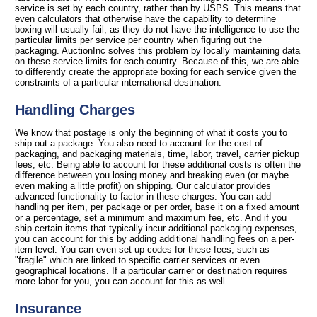
service is set by each country, rather than by USPS. This means that
even calculators that otherwise have the capability to determine
boxing will usually fail, as they do not have the intelligence to use the
particular limits per service per country when figuring out the
packaging. AuctionInc solves this problem by locally maintaining data
on these service limits for each country. Because of this, we are able
to differently create the appropriate boxing for each service given the
constraints of a particular international destination.
Handling Charges
We know that postage is only the beginning of what it costs you to
ship out a package. You also need to account for the cost of
packaging, and packaging materials, time, labor, travel, carrier pickup
fees, etc. Being able to account for these additional costs is often the
difference between you losing money and breaking even (or maybe
even making a little profit) on shipping. Our calculator provides
advanced functionality to factor in these charges. You can add
handling per item, per package or per order, base it on a fixed amount
or a percentage, set a minimum and maximum fee, etc. And if you
ship certain items that typically incur additional packaging expenses,
you can account for this by adding additional handling fees on a per-
item level. You can even set up codes for these fees, such as
"fragile" which are linked to specific carrier services or even
geographical locations. If a particular carrier or destination requires
more labor for you, you can account for this as well.
Insurance