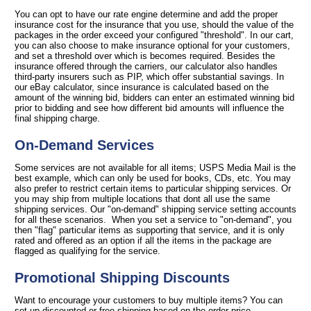
You can opt to have our rate engine determine and add the proper
insurance cost for the insurance that you use, should the value of the
packages in the order exceed your configured "threshold". In our cart,
you can also choose to make insurance optional for your customers,
and set a threshold over which is becomes required. Besides the
insurance offered through the carriers, our calculator also handles
third-party insurers such as PIP, which offer substantial savings. In
our eBay calculator, since insurance is calculated based on the
amount of the winning bid, bidders can enter an estimated winning bid
prior to bidding and see how different bid amounts will influence the
final shipping charge.
On-Demand Services
Some services are not available for all items; USPS Media Mail is the
best example, which can only be used for books, CDs, etc. You may
also prefer to restrict certain items to particular shipping services. Or
you may ship from multiple locations that dont all use the same
shipping services. Our "on-demand" shipping service setting accounts
for all these scenarios. When you set a service to "on-demand", you
then "flag" particular items as supporting that service, and it is only
rated and offered as an option if all the items in the package are
flagged as qualifying for the service.
Promotional Shipping Discounts
Want to encourage your customers to buy multiple items? You can
set up discounted or free shipping based on the order price