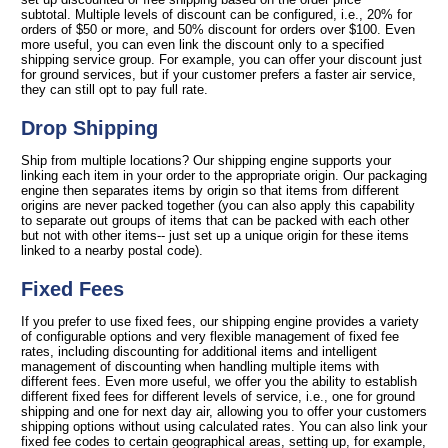
subtotal. Multiple levels of discount can be configured, i.e., 20% for
orders of $50 or more, and 50% discount for orders over $100. Even
more useful, you can even link the discount only to a specified
shipping service group. For example, you can offer your discount just
for ground services, but if your customer prefers a faster air service,
they can still opt to pay full rate.
Drop Shipping
Ship from multiple locations? Our shipping engine supports your
linking each item in your order to the appropriate origin. Our packaging
engine then separates items by origin so that items from different
origins are never packed together (you can also apply this capability
to separate out groups of items that can be packed with each other
but not with other items-- just set up a unique origin for these items
linked to a nearby postal code).
Fixed Fees
If you prefer to use fixed fees, our shipping engine provides a variety
of configurable options and very flexible management of fixed fee
rates, including discounting for additional items and intelligent
management of discounting when handling multiple items with
different fees. Even more useful, we offer you the ability to establish
different fixed fees for different levels of service, i.e., one for ground
shipping and one for next day air, allowing you to offer your customers
shipping options without using calculated rates. You can also link your
fixed fee codes to certain geographical areas, setting up, for example,