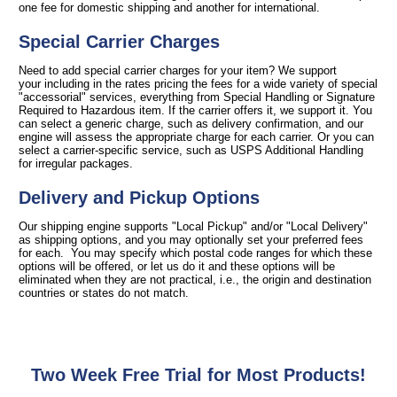
one fee for domestic shipping and another for international.
Special Carrier Charges
Need to add special carrier charges for your item? We support
your including in the rates pricing the fees for a wide variety of special
"accessorial" services, everything from Special Handling or Signature
Required to Hazardous item. If the carrier offers it, we support it. You
can select a generic charge, such as delivery confirmation, and our
engine will assess the appropriate charge for each carrier. Or you can
select a carrier-specific service, such as USPS Additional Handling
for irregular packages.
Delivery and Pickup Options
Our shipping engine supports "Local Pickup" and/or "Local Delivery"
as shipping options, and you may optionally set your preferred fees
for each. You may specify which postal code ranges for which these
options will be offered, or let us do it and these options will be
eliminated when they are not practical, i.e., the origin and destination
countries or states do not match.
Two Week Free Trial for Most Products!