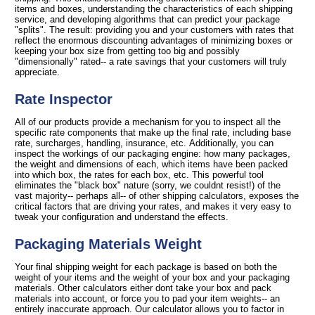
items and boxes, understanding the characteristics of each shipping
service, and developing algorithms that can predict your package
"splits". The result: providing you and your customers with rates that
reflect the enormous discounting advantages of minimizing boxes or
keeping your box size from getting too big and possibly
"dimensionally" rated-- a rate savings that your customers will truly
appreciate.
Rate Inspector
All of our products provide a mechanism for you to inspect all the
specific rate components that make up the final rate, including base
rate, surcharges, handling, insurance, etc. Additionally, you can
inspect the workings of our packaging engine: how many packages,
the weight and dimensions of each, which items have been packed
into which box, the rates for each box, etc. This powerful tool
eliminates the "black box" nature (sorry, we couldnt resist!) of the
vast majority-- perhaps all-- of other shipping calculators, exposes the
critical factors that are driving your rates, and makes it very easy to
tweak your configuration and understand the effects.
Packaging Materials Weight
Your final shipping weight for each package is based on both the
weight of your items and the weight of your box and your packaging
materials. Other calculators either dont take your box and pack
materials into account, or force you to pad your item weights-- an
entirely inaccurate approach. Our calculator allows you to factor in