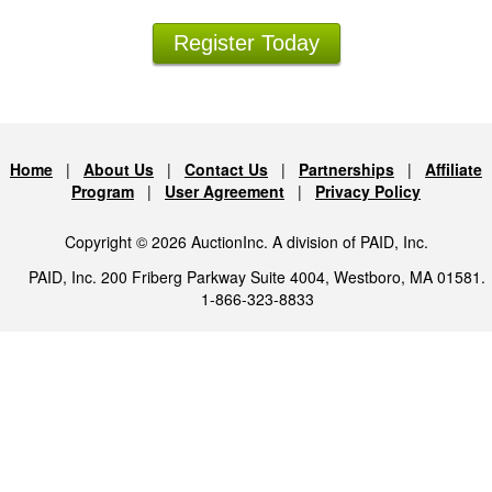
Register Today
Home
|
About Us
|
Contact Us
|
Partnerships
|
Affiliate
Program
|
User Agreement
|
Privacy Policy
Copyright © 2026 AuctionInc. A division of PAID, Inc.
PAID, Inc. 200 Friberg Parkway Suite 4004, Westboro, MA 01581.
1-866-323-8833