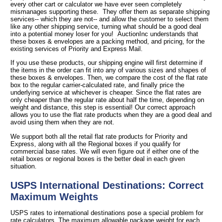
every other cart or calculator we have ever seen completely
mismanages supporting these. They offer them as separate shipping
services-- which they are not-- and allow the customer to select them
like any other shipping service, turning what should be a good deal
into a potential money loser for you! AuctionInc understands that
these boxes & envelopes are a packing method, and pricing, for the
existing services of Priority and Express Mail.
If you use these products, our shipping engine will first determine if
the items in the order can fit into any of various sizes and shapes of
these boxes & envelopes. Then, we compare the cost of the flat rate
box to the regular carrier-calculated rate, and finally price the
underlying service at whichever is cheaper. Since the flat rates are
only cheaper than the regular rate about half the time, depending on
weight and distance, this step is essential! Our correct approach
allows you to use the flat rate products when they are a good deal and
avoid using them when they are not.
We support both all the retail flat rate products for Priority and
Express, along with all the Regional boxes if you qualify for
commercial base rates. We will even figure out if either one of the
retail boxes or regional boxes is the better deal in each given
situation.
USPS International Destinations: Correct
Maximum Weights
USPS rates to international destinations pose a special problem for
rate calculators. The maximum allowable package weight for each