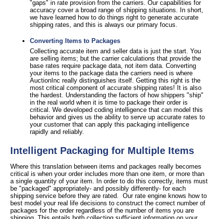
"gaps" in rate provision from the carriers. Our capabilities for
accuracy cover a broad range of shipping situations. In short,
we have learned how to do things right to generate accurate
shipping rates, and this is always our primary focus.
Converting Items to Packages
Collecting accurate item and seller data is just the start. You
are selling items; but the carrier calculations that provide the
base rates require package data, not item data. Converting
your items to the package data the carriers need is where
AuctionInc really distinguishes itself. Getting this right is the
most critical component of accurate shipping rates! It is also
the hardest. Understanding the factors of how shippers "ship"
in the real world when it is time to package their order is
critical. We developed coding intelligence that can model this
behavior and gives us the ability to serve up accurate rates to
your customer that can apply this packaging intelligence
rapidly and reliably.
Intelligent Packaging for Multiple Items
Where this translation between items and packages really becomes
critical is when your order includes more than one item, or more than
a single quantity of your item. In order to do this correctly, items must
be "packaged" appropriately- and possibly differently- for each
shipping service before they are rated. Our rate engine knows how to
best model your real life decisions to construct the correct number of
packages for the order regardless of the number of items you are
shipping. This entails both collecting sufficient information on your