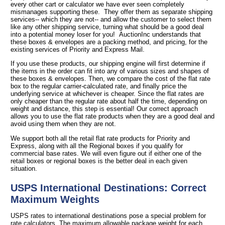
every other cart or calculator we have ever seen completely
mismanages supporting these. They offer them as separate shipping
services-- which they are not-- and allow the customer to select them
like any other shipping service, turning what should be a good deal
into a potential money loser for you! AuctionInc understands that
these boxes & envelopes are a packing method, and pricing, for the
existing services of Priority and Express Mail.
If you use these products, our shipping engine will first determine if
the items in the order can fit into any of various sizes and shapes of
these boxes & envelopes. Then, we compare the cost of the flat rate
box to the regular carrier-calculated rate, and finally price the
underlying service at whichever is cheaper. Since the flat rates are
only cheaper than the regular rate about half the time, depending on
weight and distance, this step is essential! Our correct approach
allows you to use the flat rate products when they are a good deal and
avoid using them when they are not.
We support both all the retail flat rate products for Priority and
Express, along with all the Regional boxes if you qualify for
commercial base rates. We will even figure out if either one of the
retail boxes or regional boxes is the better deal in each given
situation.
USPS International Destinations: Correct
Maximum Weights
USPS rates to international destinations pose a special problem for
rate calculators. The maximum allowable package weight for each