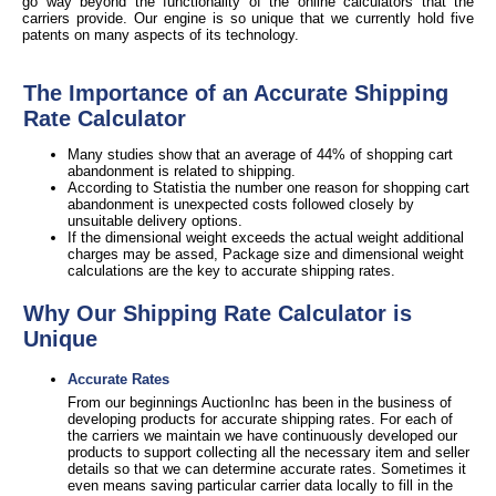
go way beyond the functionality of the online calculators that the
carriers provide. Our engine is so unique that we currently hold five
patents on many aspects of its technology.
The Importance of an Accurate Shipping
Rate Calculator
Many studies show that an average of 44% of shopping cart
abandonment is related to shipping.
According to Statistia the number one reason for shopping cart
abandonment is unexpected costs followed closely by
unsuitable delivery options.
If the dimensional weight exceeds the actual weight additional
charges may be assed, Package size and dimensional weight
calculations are the key to accurate shipping rates.
Why Our Shipping Rate Calculator is
Unique
Accurate Rates
From our beginnings AuctionInc has been in the business of
developing products for accurate shipping rates. For each of
the carriers we maintain we have continuously developed our
products to support collecting all the necessary item and seller
details so that we can determine accurate rates. Sometimes it
even means saving particular carrier data locally to fill in the