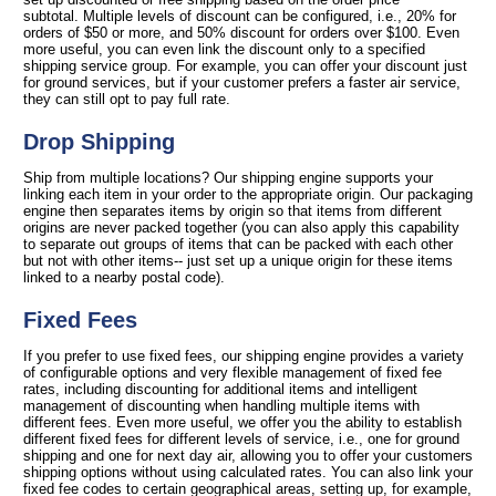
subtotal. Multiple levels of discount can be configured, i.e., 20% for
orders of $50 or more, and 50% discount for orders over $100. Even
more useful, you can even link the discount only to a specified
shipping service group. For example, you can offer your discount just
for ground services, but if your customer prefers a faster air service,
they can still opt to pay full rate.
Drop Shipping
Ship from multiple locations? Our shipping engine supports your
linking each item in your order to the appropriate origin. Our packaging
engine then separates items by origin so that items from different
origins are never packed together (you can also apply this capability
to separate out groups of items that can be packed with each other
but not with other items-- just set up a unique origin for these items
linked to a nearby postal code).
Fixed Fees
If you prefer to use fixed fees, our shipping engine provides a variety
of configurable options and very flexible management of fixed fee
rates, including discounting for additional items and intelligent
management of discounting when handling multiple items with
different fees. Even more useful, we offer you the ability to establish
different fixed fees for different levels of service, i.e., one for ground
shipping and one for next day air, allowing you to offer your customers
shipping options without using calculated rates. You can also link your
fixed fee codes to certain geographical areas, setting up, for example,