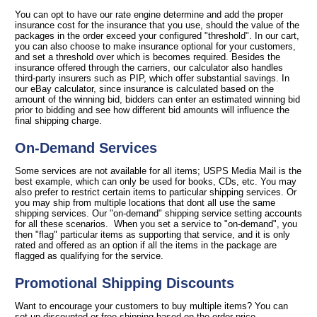
You can opt to have our rate engine determine and add the proper
insurance cost for the insurance that you use, should the value of the
packages in the order exceed your configured "threshold". In our cart,
you can also choose to make insurance optional for your customers,
and set a threshold over which is becomes required. Besides the
insurance offered through the carriers, our calculator also handles
third-party insurers such as PIP, which offer substantial savings. In
our eBay calculator, since insurance is calculated based on the
amount of the winning bid, bidders can enter an estimated winning bid
prior to bidding and see how different bid amounts will influence the
final shipping charge.
On-Demand Services
Some services are not available for all items; USPS Media Mail is the
best example, which can only be used for books, CDs, etc. You may
also prefer to restrict certain items to particular shipping services. Or
you may ship from multiple locations that dont all use the same
shipping services. Our "on-demand" shipping service setting accounts
for all these scenarios. When you set a service to "on-demand", you
then "flag" particular items as supporting that service, and it is only
rated and offered as an option if all the items in the package are
flagged as qualifying for the service.
Promotional Shipping Discounts
Want to encourage your customers to buy multiple items? You can
set up discounted or free shipping based on the order price