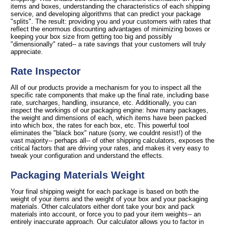
items and boxes, understanding the characteristics of each shipping
service, and developing algorithms that can predict your package
"splits". The result: providing you and your customers with rates that
reflect the enormous discounting advantages of minimizing boxes or
keeping your box size from getting too big and possibly
"dimensionally" rated-- a rate savings that your customers will truly
appreciate.
Rate Inspector
All of our products provide a mechanism for you to inspect all the
specific rate components that make up the final rate, including base
rate, surcharges, handling, insurance, etc. Additionally, you can
inspect the workings of our packaging engine: how many packages,
the weight and dimensions of each, which items have been packed
into which box, the rates for each box, etc. This powerful tool
eliminates the "black box" nature (sorry, we couldnt resist!) of the
vast majority-- perhaps all-- of other shipping calculators, exposes the
critical factors that are driving your rates, and makes it very easy to
tweak your configuration and understand the effects.
Packaging Materials Weight
Your final shipping weight for each package is based on both the
weight of your items and the weight of your box and your packaging
materials. Other calculators either dont take your box and pack
materials into account, or force you to pad your item weights-- an
entirely inaccurate approach. Our calculator allows you to factor in