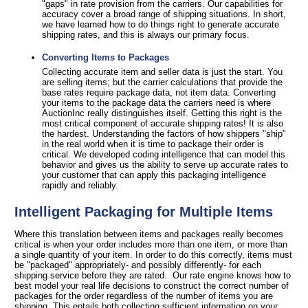
"gaps" in rate provision from the carriers. Our capabilities for
accuracy cover a broad range of shipping situations. In short,
we have learned how to do things right to generate accurate
shipping rates, and this is always our primary focus.
Converting Items to Packages
Collecting accurate item and seller data is just the start. You
are selling items; but the carrier calculations that provide the
base rates require package data, not item data. Converting
your items to the package data the carriers need is where
AuctionInc really distinguishes itself. Getting this right is the
most critical component of accurate shipping rates! It is also
the hardest. Understanding the factors of how shippers "ship"
in the real world when it is time to package their order is
critical. We developed coding intelligence that can model this
behavior and gives us the ability to serve up accurate rates to
your customer that can apply this packaging intelligence
rapidly and reliably.
Intelligent Packaging for Multiple Items
Where this translation between items and packages really becomes
critical is when your order includes more than one item, or more than
a single quantity of your item. In order to do this correctly, items must
be "packaged" appropriately- and possibly differently- for each
shipping service before they are rated. Our rate engine knows how to
best model your real life decisions to construct the correct number of
packages for the order regardless of the number of items you are
shipping. This entails both collecting sufficient information on your