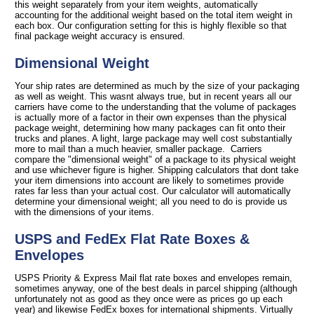
this weight separately from your item weights, automatically
accounting for the additional weight based on the total item weight in
each box. Our configuration setting for this is highly flexible so that
final package weight accuracy is ensured.
Dimensional Weight
Your ship rates are determined as much by the size of your packaging
as well as weight. This wasnt always true, but in recent years all our
carriers have come to the understanding that the volume of packages
is actually more of a factor in their own expenses than the physical
package weight, determining how many packages can fit onto their
trucks and planes. A light, large package may well cost substantially
more to mail than a much heavier, smaller package. Carriers
compare the "dimensional weight" of a package to its physical weight
and use whichever figure is higher. Shipping calculators that dont take
your item dimensions into account are likely to sometimes provide
rates far less than your actual cost. Our calculator will automatically
determine your dimensional weight; all you need to do is provide us
with the dimensions of your items.
USPS and FedEx Flat Rate Boxes &
Envelopes
USPS Priority & Express Mail flat rate boxes and envelopes remain,
sometimes anyway, one of the best deals in parcel shipping (although
unfortunately not as good as they once were as prices go up each
year) and likewise FedEx boxes for international shipments. Virtually