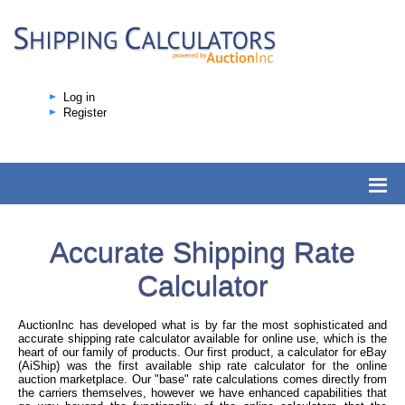
Log in
Register
Accurate Shipping Rate
Calculator
AuctionInc has developed what is by far the most sophisticated and
accurate shipping rate calculator available for online use, which is the
heart of our family of products. Our first product, a calculator for eBay
(AiShip) was the first available ship rate calculator for the online
auction marketplace. Our "base" rate calculations comes directly from
the carriers themselves, however we have enhanced capabilities that