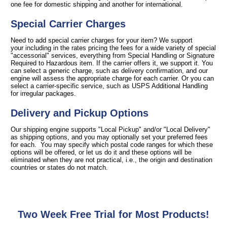
one fee for domestic shipping and another for international.
Special Carrier Charges
Need to add special carrier charges for your item? We support
your including in the rates pricing the fees for a wide variety of special
"accessorial" services, everything from Special Handling or Signature
Required to Hazardous item. If the carrier offers it, we support it. You
can select a generic charge, such as delivery confirmation, and our
engine will assess the appropriate charge for each carrier. Or you can
select a carrier-specific service, such as USPS Additional Handling
for irregular packages.
Delivery and Pickup Options
Our shipping engine supports "Local Pickup" and/or "Local Delivery"
as shipping options, and you may optionally set your preferred fees
for each. You may specify which postal code ranges for which these
options will be offered, or let us do it and these options will be
eliminated when they are not practical, i.e., the origin and destination
countries or states do not match.
Two Week Free Trial for Most Products!