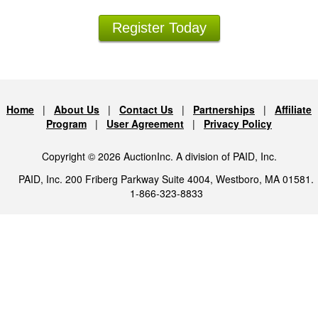
Register Today
Home
|
About Us
|
Contact Us
|
Partnerships
|
Affiliate
Program
|
User Agreement
|
Privacy Policy
Copyright © 2026 AuctionInc. A division of PAID, Inc.
PAID, Inc. 200 Friberg Parkway Suite 4004, Westboro, MA 01581.
1-866-323-8833