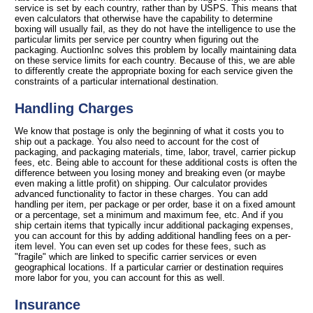
service is set by each country, rather than by USPS. This means that
even calculators that otherwise have the capability to determine
boxing will usually fail, as they do not have the intelligence to use the
particular limits per service per country when figuring out the
packaging. AuctionInc solves this problem by locally maintaining data
on these service limits for each country. Because of this, we are able
to differently create the appropriate boxing for each service given the
constraints of a particular international destination.
Handling Charges
We know that postage is only the beginning of what it costs you to
ship out a package. You also need to account for the cost of
packaging, and packaging materials, time, labor, travel, carrier pickup
fees, etc. Being able to account for these additional costs is often the
difference between you losing money and breaking even (or maybe
even making a little profit) on shipping. Our calculator provides
advanced functionality to factor in these charges. You can add
handling per item, per package or per order, base it on a fixed amount
or a percentage, set a minimum and maximum fee, etc. And if you
ship certain items that typically incur additional packaging expenses,
you can account for this by adding additional handling fees on a per-
item level. You can even set up codes for these fees, such as
"fragile" which are linked to specific carrier services or even
geographical locations. If a particular carrier or destination requires
more labor for you, you can account for this as well.
Insurance