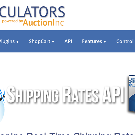
Plugins
ShopCart
API
Features
Control
▼
▼
▼