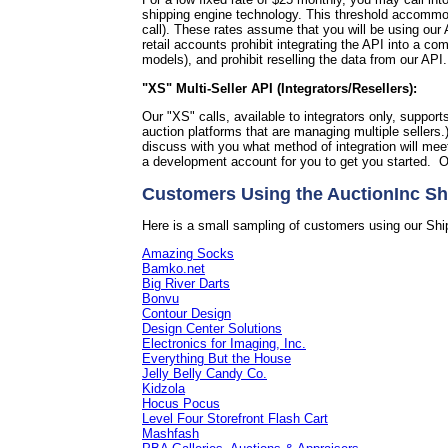
shipping engine technology. This threshold accommoda
call).
These rates assume that you will be using our A
retail accounts prohibit integrating the API into a 
models), and prohibit reselling the data from our API
"XS" Multi-Seller API (Integrators/Resellers):
Our "XS" calls, available to integrators only, support
auction platforms that are managing multiple sellers.
discuss with you what method of integration will me
a development account for you to get you started. O
Customers Using the AuctionInc Sh
Here is a small sampling of customers using our Shi
Amazing Socks
Bamko.net
Big River Darts
Bonvu
Contour Design
Design Center Solutions
Electronics for Imaging, Inc.
Everything But the House
Jelly Belly Candy Co.
Kidzola
Hocus Pocus
Level Four Storefront Flash Cart
Mashfash