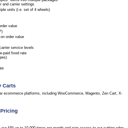
r and carrier settings
le units (i.e. set of 4 wheels)
order value
P)
on order value
arrier service levels
-paid fixed rate
opes)
ate
y Carts
pular ecommerce platforms, including WooCommerce, Magento, Zen Cart, X-
 Pricing
to our API up to 10,000 times per month and gain access to our cutting-edge