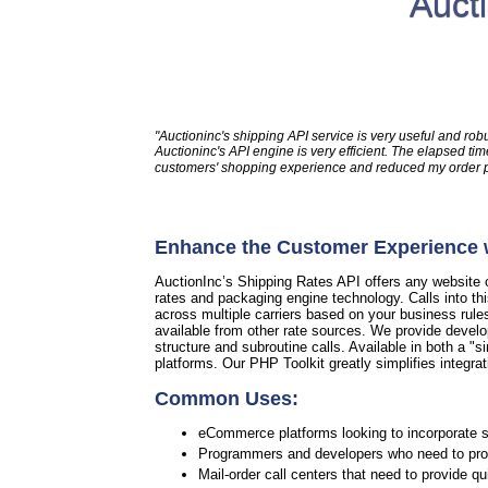
Auct
"Auctioninc's shipping API service is very useful and rob
Auctioninc's API engine is very efficient. The elapsed 
customers' shopping experience and reduced my order pro
Enhance the Customer Experience w
AuctionInc’s Shipping Rates API offers any website or
rates and packaging engine technology. Calls into th
across multiple carriers based on your business rule
available from other rate sources. We provide develo
structure and subroutine calls. Available in both a "si
platforms. Our PHP Toolkit greatly simplifies integrat
Common Uses:
eCommerce platforms looking to incorporate sh
Programmers and developers who need to provi
Mail-order call centers that need to provide q