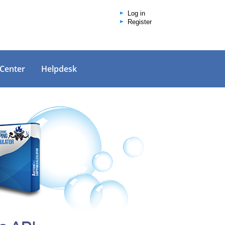
Log in
Register
 Center
Helpdesk