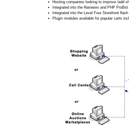
Hosting companies looking to improve /add shi
Integrated into the Rainworx and PHP ProBid 
Integrated into the Level Four Storefront flash 
Plugin modules available for popular carts 