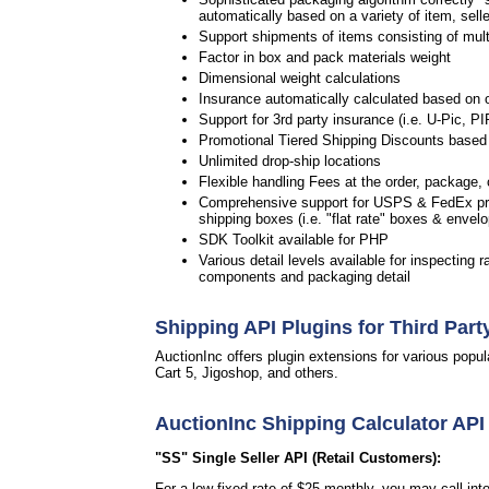
automatically based on a variety of item, selle
Support shipments of items consisting of multip
Factor in box and pack materials weight
Dimensional weight calculations
Insurance automatically calculated based on 
Support for 3rd party insurance (i.e. U-Pic, PI
Promotional Tiered Shipping Discounts based 
Unlimited drop-ship locations
Flexible handling Fees at the order, package, c
Comprehensive support for USPS & FedEx pre
shipping boxes (i.e. "flat rate" boxes & envel
SDK Toolkit available for PHP
Various detail levels available for inspecting r
components and packaging detail
Shipping API Plugins for Third Part
AuctionInc offers plugin extensions for various po
Cart 5, Jigoshop, and others.
AuctionInc Shipping Calculator API
"SS" Single Seller API (Retail Customers):
For a low fixed rate of $25 monthly, you may call in