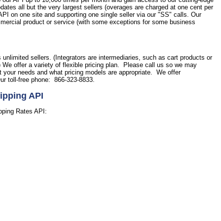
tes all but the very largest sellers (overages are charged at one cent per
PI on one site and supporting one single seller via our "SS" calls. Our
commercial product or service (with some exceptions for some business
.
s unlimited sellers. (Integrators are intermediaries, such as cart products or
) We offer a variety of flexible pricing plan. Please call us so we may
et your needs and what pricing models are appropriate. We offer
ur toll-free phone: 866-323-8833.
ipping API
pping Rates API: