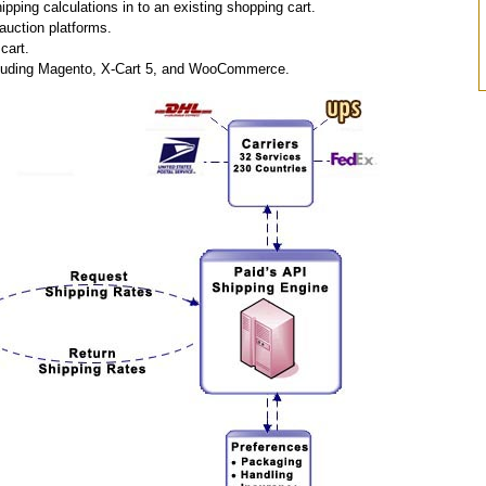
pping calculations in to an existing shopping cart.
auction platforms.
cart.
including Magento, X-Cart 5, and WooCommerce.