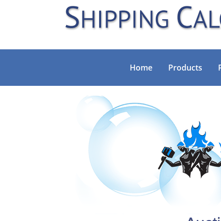
Home
Products