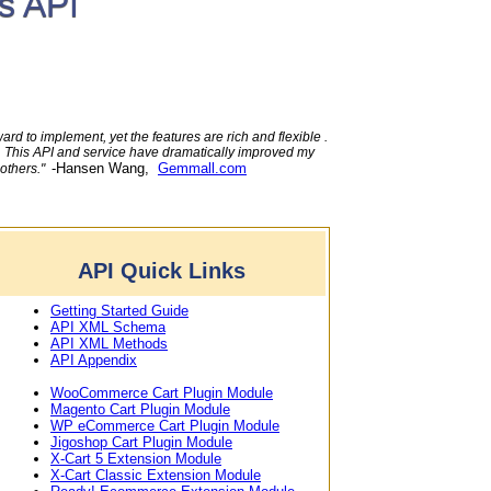
s API
rd to implement, yet the features are rich and flexible .
e. This API and service have dramatically improved my
-Hansen Wang,
Gemmall.com
 others."
API Quick Links
Getting Started Guide
API XML Schema
API XML Methods
API Appendix
WooCommerce Cart Plugin Module
Magento Cart Plugin Module
WP eCommerce Cart Plugin Module
Jigoshop Cart Plugin Module
X-Cart 5 Extension Module
X-Cart Classic Extension Module