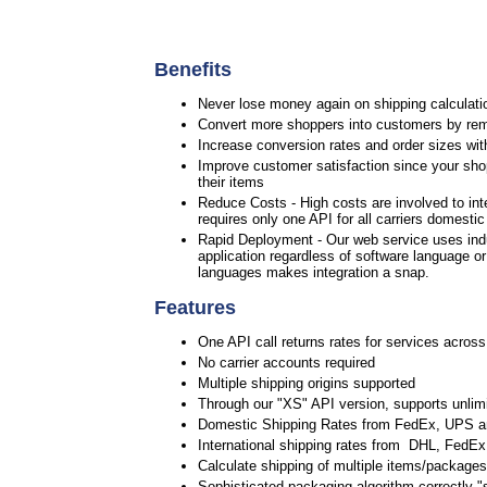
Benefits
Never lose money again on shipping calculatio
Convert more shoppers into customers by rem
Increase conversion rates and order sizes wit
Improve customer satisfaction since your shop
their items
Reduce Costs - High costs are involved to int
requires only one API for all carriers domesti
Rapid Deployment - Our web service uses ind
application regardless of software language o
languages makes integration a snap.
Features
One API call returns rates for services across
No carrier accounts required
Multiple shipping origins supported
Through our "XS" API version, supports unlimi
Domestic Shipping Rates from FedEx, UPS 
International shipping rates from DHL, Fed
Calculate shipping of multiple items/packages 
Sophisticated packaging algorithm correctly "s