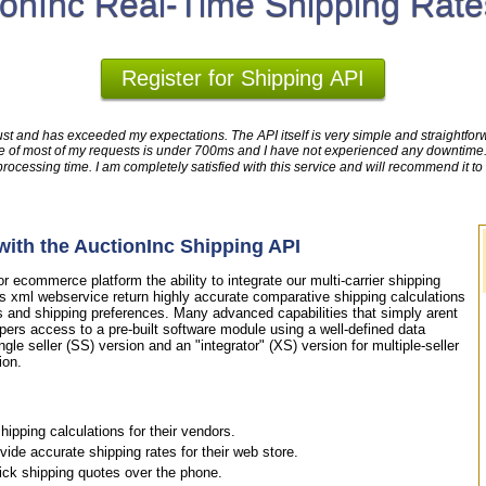
ionInc Real-Time Shipping Rate
Register for Shipping API
ust and has exceeded my expectations. The API itself is very simple and straightforwa
time of most of my requests is under 700ms and I have not experienced any downtim
cessing time. I am completely satisfied with this service and will recommend it to
ith the AuctionInc Shipping API
 ecommerce platform the ability to integrate our multi-carrier shipping
is xml webservice return highly accurate comparative shipping calculations
s and shipping preferences. Many advanced capabilities that simply arent
pers access to a pre-built software module using a well-defined data
ngle seller (SS) version and an "integrator" (XS) version for multiple-seller
ion.
ipping calculations for their vendors.
de accurate shipping rates for their web store.
uick shipping quotes over the phone.