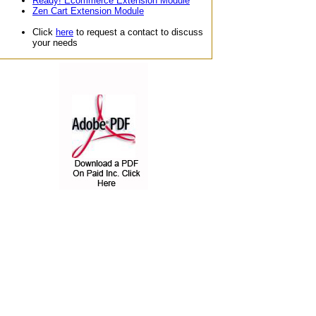
Ready! Ecommerce Extension Module
Zen Cart Extension Module
Click
here
to request a contact to discuss
your needs