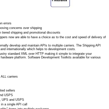
n errors
oving concerns over shipping
h tiered shipping and promotional discounts
pers now are able to have a choice as to the cost and speed of delivery of
ernally develop and maintain APIs to multiple carriers. The Shipping API
c and internationally which helps to development costs.
ustry standard XML over HTTP making it simple to integrate your
r hardware platform. Software Development Toolkits available for various
 ALL carriers
ted sellers
and USPS
Ex, UPS and USPS
in a single API call
plits" items into multiple packages