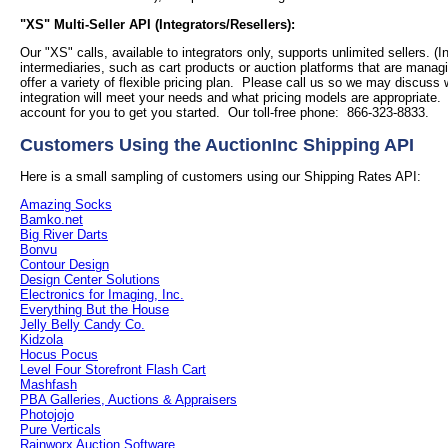
"XS" Multi-Seller API (Integrators/Resellers):
Our "XS" calls, available to integrators only, supports unlimited sellers. (I
intermediaries, such as cart products or auction platforms that are managi
offer a variety of flexible pricing plan. Please call us so we may discuss
integration will meet your needs and what pricing models are appropriate
account for you to get you started. Our toll-free phone: 866-323-8833.
Customers Using the AuctionInc Shipping API
Here is a small sampling of customers using our Shipping Rates API:
Amazing Socks
Bamko.net
Big River Darts
Bonvu
Contour Design
Design Center Solutions
Electronics for Imaging, Inc.
Everything But the House
Jelly Belly Candy Co.
Kidzola
Hocus Pocus
Level Four Storefront Flash Cart
Mashfash
PBA Galleries, Auctions & Appraisers
Photojojo
Pure Verticals
Rainworx Auction Software