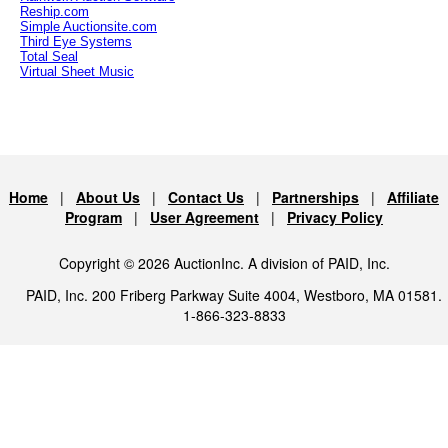
Reship.com
Simple Auctionsite.com
Third Eye Systems
Total Seal
Virtual Sheet Music
Home
|
About Us
|
Contact Us
|
Partnerships
|
Affiliate
Program
|
User Agreement
|
Privacy Policy
Copyright © 2026 AuctionInc. A division of PAID, Inc.
PAID, Inc. 200 Friberg Parkway Suite 4004, Westboro, MA 01581.
1-866-323-8833