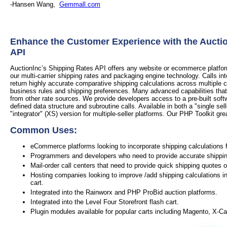
-Hansen Wang,
Gemmall.com
Enhance the Customer Experience with the Aucti
API
AuctionInc’s Shipping Rates API offers any website or ecommerce platform 
our multi-carrier shipping rates and packaging engine technology. Calls in
return highly accurate comparative shipping calculations across multiple 
business rules and shipping preferences. Many advanced capabilities that
from other rate sources. We provide developers access to a pre-built soft
defined data structure and subroutine calls. Available in both a "single sel
"integrator" (XS) version for multiple-seller platforms. Our PHP Toolkit grea
Common Uses:
eCommerce platforms looking to incorporate shipping calculations f
Programmers and developers who need to provide accurate shipping 
Mail-order call centers that need to provide quick shipping quotes 
Hosting companies looking to improve /add shipping calculations in
cart.
Integrated into the Rainworx and PHP ProBid auction platforms.
Integrated into the Level Four Storefront flash cart.
Plugin modules available for popular carts including Magento, X-