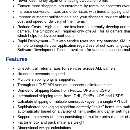
Never lose money again on shipping calculation errors
Convert more shoppers into customers by removing concerns over
Increase conversion rates and order sizes with tiered shipping and
Improve customer satisfaction since your shoppers now are able to
cost and speed of delivery of their items
Reduce Costs - High costs are involved to internally develop and m
carriers. The Shipping API requires only one API for all carriers do
which helps to development costs.
Rapid Deployment - Our web service uses industry standard XML 
simple to integrate your application regardless of software languag
Software Development Toolkits available for various languages mak
Features
One API call returns rates for services across ALL carriers
No carrier accounts required
Multiple shipping origins supported
Through our "XS" API version, supports unlimited sellers
Domestic Shipping Rates from FedEx, UPS and USPS
International shipping rates from DHL, FedEx, UPS and USPS
Calculate shipping of multiple items/packages in a single API call
Sophisticated packaging algorithm correctly "splits" items into mul
automatically based on a variety of item, seller and carrier settings
Support shipments of items consisting of multiple units (i.e. set of
Factor in box and pack materials weight
Dimensional weight calculations