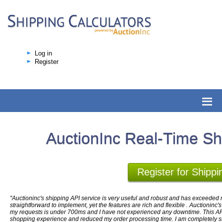
Log in
Register
AuctionInc Real-Time Sh
Register for Shippi
"Auctioninc's shipping API service is very useful and robust and has exceeded m
straightforward to implement, yet the features are rich and flexible . Auctioninc'
my requests is under 700ms and I have not experienced any downtime. This AP
shopping experience and reduced my order processing time. I am completely sati