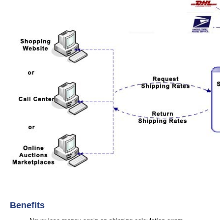
Benefits