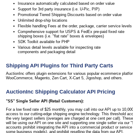
Insurance automatically calculated based on order value
Support for 3rd party insurance (i.e. U-Pic, PIP)
Promotional Tiered Shipping Discounts based on order value
Unlimited drop-ship locations
Flexible handling Fees at the order, package, carrier service levels
Comprehensive support for USPS & FedEx pre-paid fixed rate
shipping boxes (i.e. "flat rate" boxes & envelopes)
SDK Toolkit available for PHP
Various detail levels available for inspecting rate
components and packaging detail
Shipping API Plugins for Third Party Carts
AuctionInc offers plugin extensions for various popular ecommerce platfor
WooCommerce, Magento, Zen Cart, X-Cart 5, Jigoshop, and others.
AuctionInc Shipping Calculator API Pricing
"SS" Single Seller API (Retail Customers):
For a low fixed rate of $25 monthly, you may call into our API up to 10,0
access to our cutting-edge shipping engine technology. This threshold a
the very largest sellers (overages are charged at one cent per call).
These
will be using our API on one site and supporting one single seller via our "
accounts prohibit integrating the API into a commercial product or service
some business models), and prohibit reselling the data from our API.