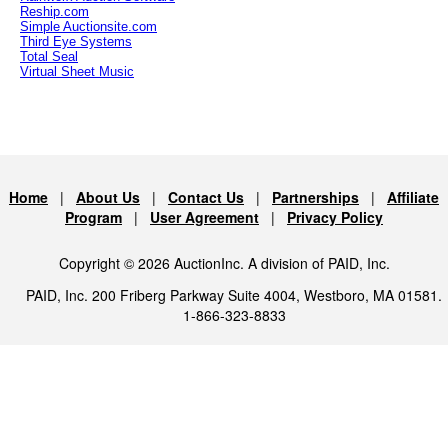
Reship.com
Simple Auctionsite.com
Third Eye Systems
Total Seal
Virtual Sheet Music
Home
|
About Us
|
Contact Us
|
Partnerships
|
Affiliate
Program
|
User Agreement
|
Privacy Policy
Copyright © 2026 AuctionInc. A division of PAID, Inc.
PAID, Inc. 200 Friberg Parkway Suite 4004, Westboro, MA 01581.
1-866-323-8833