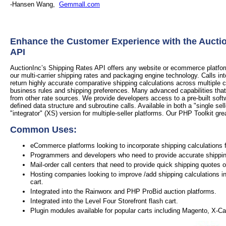
-Hansen Wang,
Gemmall.com
Enhance the Customer Experience with the Aucti
API
AuctionInc’s Shipping Rates API offers any website or ecommerce platform 
our multi-carrier shipping rates and packaging engine technology. Calls in
return highly accurate comparative shipping calculations across multiple 
business rules and shipping preferences. Many advanced capabilities that
from other rate sources. We provide developers access to a pre-built soft
defined data structure and subroutine calls. Available in both a "single sel
"integrator" (XS) version for multiple-seller platforms. Our PHP Toolkit grea
Common Uses:
eCommerce platforms looking to incorporate shipping calculations f
Programmers and developers who need to provide accurate shipping 
Mail-order call centers that need to provide quick shipping quotes 
Hosting companies looking to improve /add shipping calculations in
cart.
Integrated into the Rainworx and PHP ProBid auction platforms.
Integrated into the Level Four Storefront flash cart.
Plugin modules available for popular carts including Magento, X-