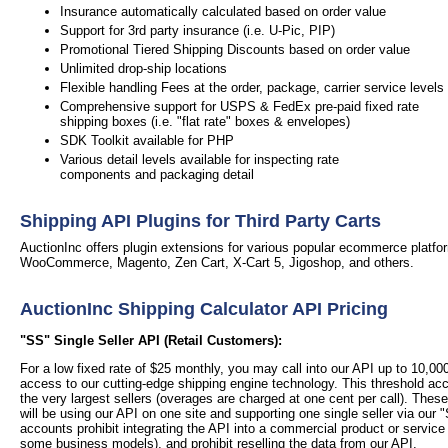
Insurance automatically calculated based on order value
Support for 3rd party insurance (i.e. U-Pic, PIP)
Promotional Tiered Shipping Discounts based on order value
Unlimited drop-ship locations
Flexible handling Fees at the order, package, carrier service levels
Comprehensive support for USPS & FedEx pre-paid fixed rate
shipping boxes (i.e. "flat rate" boxes & envelopes)
SDK Toolkit available for PHP
Various detail levels available for inspecting rate
components and packaging detail
Shipping API Plugins for Third Party Carts
AuctionInc offers plugin extensions for various popular ecommerce platfor
WooCommerce, Magento, Zen Cart, X-Cart 5, Jigoshop, and others.
AuctionInc Shipping Calculator API Pricing
"SS" Single Seller API (Retail Customers):
For a low fixed rate of $25 monthly, you may call into our API up to 10,0
access to our cutting-edge shipping engine technology. This threshold a
the very largest sellers (overages are charged at one cent per call).
These
will be using our API on one site and supporting one single seller via our "
accounts prohibit integrating the API into a commercial product or service
some business models), and prohibit reselling the data from our API.