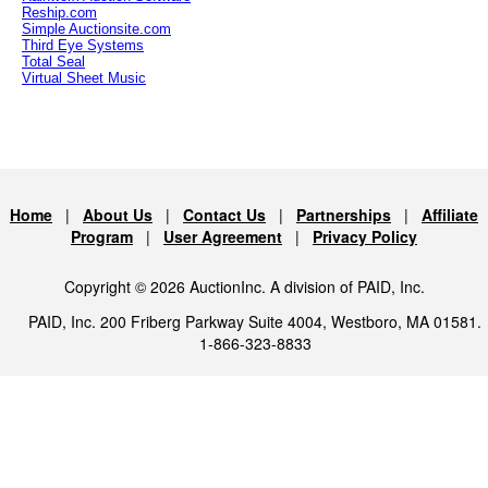
Reship.com
Simple Auctionsite.com
Third Eye Systems
Total Seal
Virtual Sheet Music
Home
|
About Us
|
Contact Us
|
Partnerships
|
Affiliate
Program
|
User Agreement
|
Privacy Policy
Copyright © 2026 AuctionInc. A division of PAID, Inc.
PAID, Inc. 200 Friberg Parkway Suite 4004, Westboro, MA 01581.
1-866-323-8833