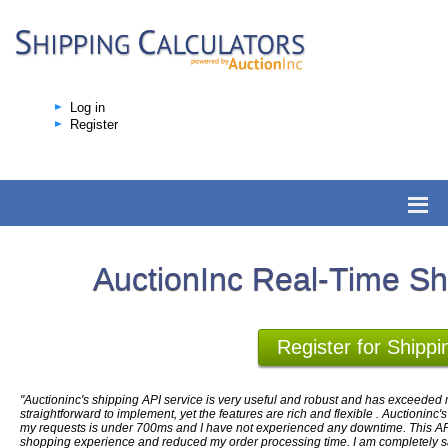
Log in
Register
AuctionInc Real-Time Sh
Register for Shippi
"Auctioninc's shipping API service is very useful and robust and has exceeded m
straightforward to implement, yet the features are rich and flexible . Auctioninc'
my requests is under 700ms and I have not experienced any downtime. This AP
shopping experience and reduced my order processing time. I am completely sati