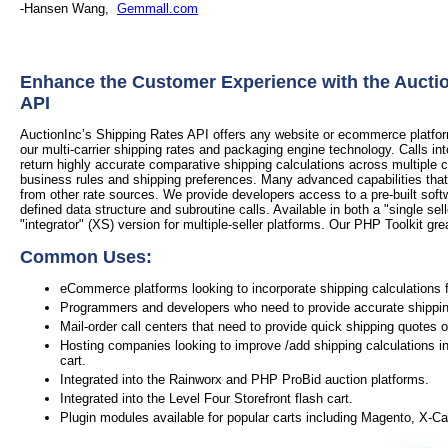
-Hansen Wang,
Gemmall.com
Enhance the Customer Experience with the Aucti
API
AuctionInc’s Shipping Rates API offers any website or ecommerce platform 
our multi-carrier shipping rates and packaging engine technology. Calls in
return highly accurate comparative shipping calculations across multiple 
business rules and shipping preferences. Many advanced capabilities that
from other rate sources. We provide developers access to a pre-built soft
defined data structure and subroutine calls. Available in both a "single sel
"integrator" (XS) version for multiple-seller platforms. Our PHP Toolkit grea
Common Uses:
eCommerce platforms looking to incorporate shipping calculations f
Programmers and developers who need to provide accurate shipping 
Mail-order call centers that need to provide quick shipping quotes 
Hosting companies looking to improve /add shipping calculations in
cart.
Integrated into the Rainworx and PHP ProBid auction platforms.
Integrated into the Level Four Storefront flash cart.
Plugin modules available for popular carts including Magento, X-