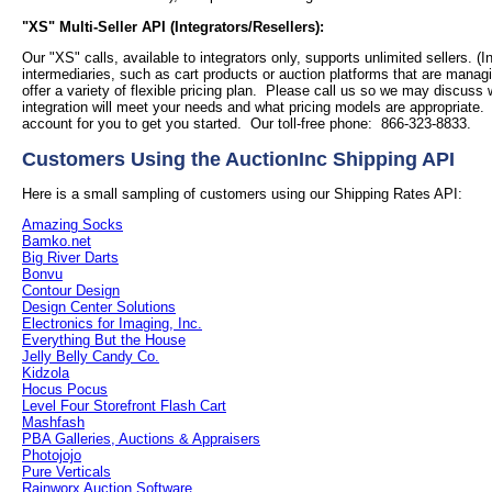
"XS" Multi-Seller API (Integrators/Resellers):
Our "XS" calls, available to integrators only, supports unlimited sellers. (I
intermediaries, such as cart products or auction platforms that are managi
offer a variety of flexible pricing plan. Please call us so we may discuss
integration will meet your needs and what pricing models are appropriate
account for you to get you started. Our toll-free phone: 866-323-8833.
Customers Using the AuctionInc Shipping API
Here is a small sampling of customers using our Shipping Rates API:
Amazing Socks
Bamko.net
Big River Darts
Bonvu
Contour Design
Design Center Solutions
Electronics for Imaging, Inc.
Everything But the House
Jelly Belly Candy Co.
Kidzola
Hocus Pocus
Level Four Storefront Flash Cart
Mashfash
PBA Galleries, Auctions & Appraisers
Photojojo
Pure Verticals
Rainworx Auction Software