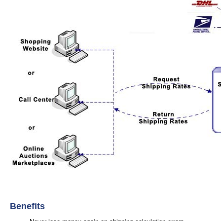
Benefits