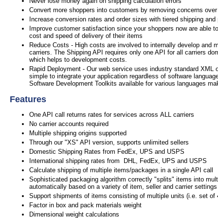
Never lose money again on shipping calculation errors
Convert more shoppers into customers by removing concerns over
Increase conversion rates and order sizes with tiered shipping and
Improve customer satisfaction since your shoppers now are able to
cost and speed of delivery of their items
Reduce Costs - High costs are involved to internally develop and m
carriers. The Shipping API requires only one API for all carriers do
which helps to development costs.
Rapid Deployment - Our web service uses industry standard XML 
simple to integrate your application regardless of software languag
Software Development Toolkits available for various languages mak
Features
One API call returns rates for services across ALL carriers
No carrier accounts required
Multiple shipping origins supported
Through our "XS" API version, supports unlimited sellers
Domestic Shipping Rates from FedEx, UPS and USPS
International shipping rates from DHL, FedEx, UPS and USPS
Calculate shipping of multiple items/packages in a single API call
Sophisticated packaging algorithm correctly "splits" items into mul
automatically based on a variety of item, seller and carrier settings
Support shipments of items consisting of multiple units (i.e. set of
Factor in box and pack materials weight
Dimensional weight calculations