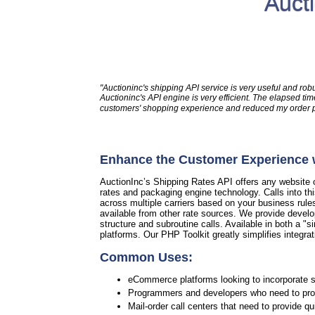
Auct
"Auctioninc's shipping API service is very useful and rob
Auctioninc's API engine is very efficient. The elapsed 
customers' shopping experience and reduced my order pro
Enhance the Customer Experience w
AuctionInc’s Shipping Rates API offers any website or
rates and packaging engine technology. Calls into th
across multiple carriers based on your business rule
available from other rate sources. We provide develo
structure and subroutine calls. Available in both a "si
platforms. Our PHP Toolkit greatly simplifies integrat
Common Uses:
eCommerce platforms looking to incorporate sh
Programmers and developers who need to provi
Mail-order call centers that need to provide q