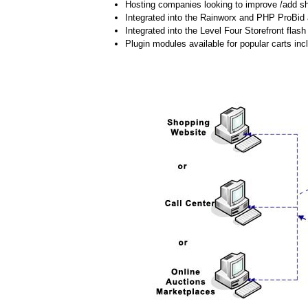
Hosting companies looking to improve /add shi
Integrated into the Rainworx and PHP ProBid 
Integrated into the Level Four Storefront flash 
Plugin modules available for popular carts 