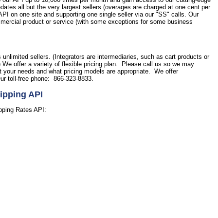
tes all but the very largest sellers (overages are charged at one cent per
PI on one site and supporting one single seller via our "SS" calls. Our
commercial product or service (with some exceptions for some business
.
s unlimited sellers. (Integrators are intermediaries, such as cart products or
) We offer a variety of flexible pricing plan. Please call us so we may
et your needs and what pricing models are appropriate. We offer
ur toll-free phone: 866-323-8833.
ipping API
pping Rates API: