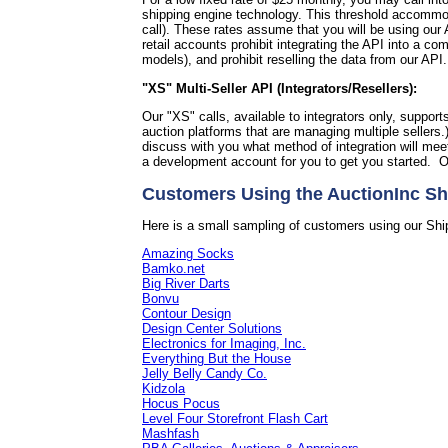
shipping engine technology. This threshold accommoda
call).
These rates assume that you will be using our A
retail accounts prohibit integrating the API into a 
models), and prohibit reselling the data from our API
"XS" Multi-Seller API (Integrators/Resellers):
Our "XS" calls, available to integrators only, support
auction platforms that are managing multiple sellers.
discuss with you what method of integration will me
a development account for you to get you started. O
Customers Using the AuctionInc Sh
Here is a small sampling of customers using our Shi
Amazing Socks
Bamko.net
Big River Darts
Bonvu
Contour Design
Design Center Solutions
Electronics for Imaging, Inc.
Everything But the House
Jelly Belly Candy Co.
Kidzola
Hocus Pocus
Level Four Storefront Flash Cart
Mashfash