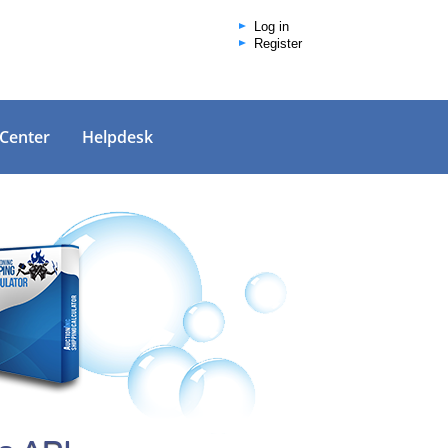
Log in
Register
 Center
Helpdesk