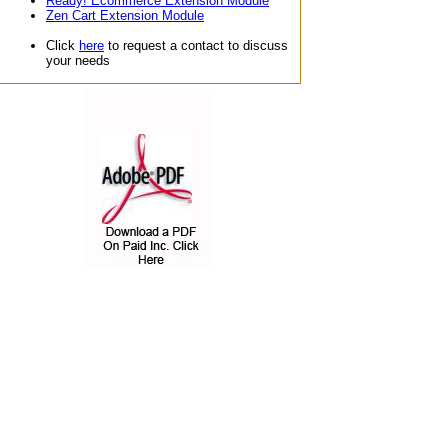
Ready! Ecommerce Extension Module
Zen Cart Extension Module
Click
here
to request a contact to discuss
your needs