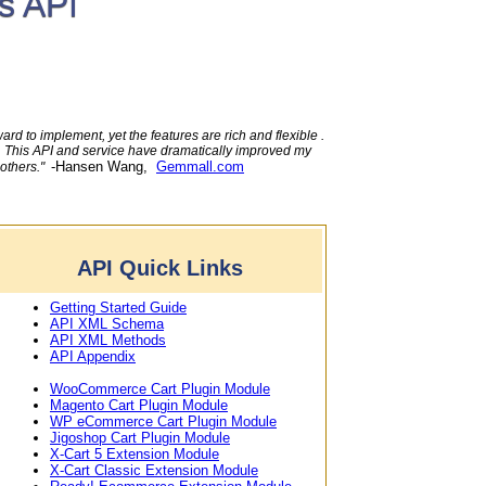
s API
rd to implement, yet the features are rich and flexible .
e. This API and service have dramatically improved my
-Hansen Wang,
Gemmall.com
 others."
API Quick Links
Getting Started Guide
API XML Schema
API XML Methods
API Appendix
WooCommerce Cart Plugin Module
Magento Cart Plugin Module
WP eCommerce Cart Plugin Module
Jigoshop Cart Plugin Module
X-Cart 5 Extension Module
X-Cart Classic Extension Module