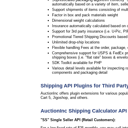
automatically based on a variety of item, selle
Support shipments of items consisting of multip
Factor in box and pack materials weight
Dimensional weight calculations
Insurance automatically calculated based on 
Support for 3rd party insurance (i.e. U-Pic, PI
Promotional Tiered Shipping Discounts based 
Unlimited drop-ship locations
Flexible handling Fees at the order, package, c
Comprehensive support for USPS & FedEx pre
shipping boxes (i.e. "flat rate" boxes & envel
SDK Toolkit available for PHP
Various detail levels available for inspecting r
components and packaging detail
Shipping API Plugins for Third Part
AuctionInc offers plugin extensions for various po
Cart 5, Jigoshop, and others.
AuctionInc Shipping Calculator API
"SS" Single Seller API (Retail Customers):
For a low fixed rate of $25 monthly, you may call in