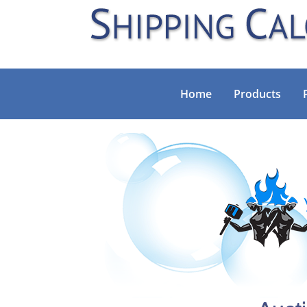
Home
Products