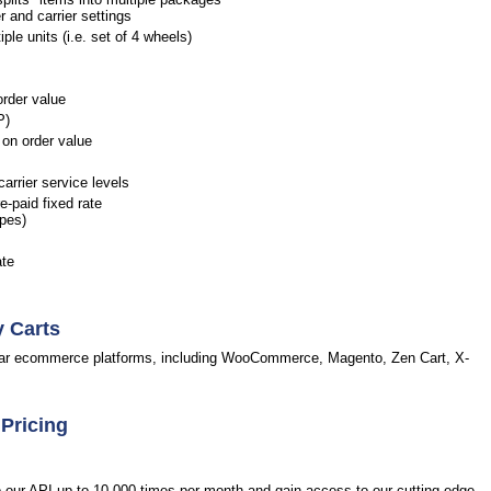
r and carrier settings
le units (i.e. set of 4 wheels)
order value
P)
on order value
arrier service levels
-paid fixed rate
opes)
ate
y Carts
pular ecommerce platforms, including WooCommerce, Magento, Zen Cart, X-
 Pricing
to our API up to 10,000 times per month and gain access to our cutting-edge