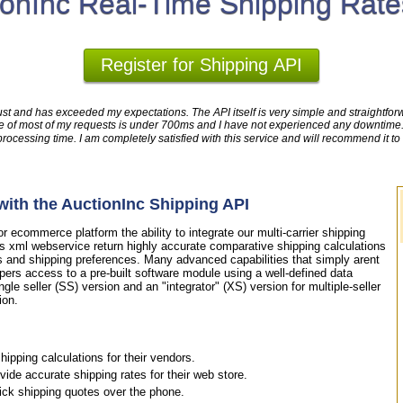
ionInc Real-Time Shipping Rate
Register for Shipping API
ust and has exceeded my expectations. The API itself is very simple and straightforwa
time of most of my requests is under 700ms and I have not experienced any downtim
cessing time. I am completely satisfied with this service and will recommend it to
ith the AuctionInc Shipping API
 ecommerce platform the ability to integrate our multi-carrier shipping
is xml webservice return highly accurate comparative shipping calculations
s and shipping preferences. Many advanced capabilities that simply arent
pers access to a pre-built software module using a well-defined data
ngle seller (SS) version and an "integrator" (XS) version for multiple-seller
ion.
ipping calculations for their vendors.
de accurate shipping rates for their web store.
uick shipping quotes over the phone.