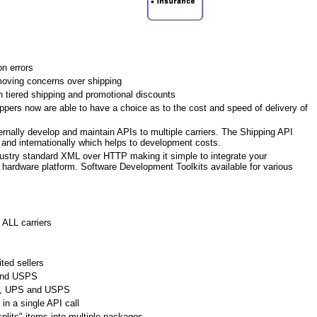
n errors
oving concerns over shipping
h tiered shipping and promotional discounts
pers now are able to have a choice as to the cost and speed of delivery of
ernally develop and maintain APIs to multiple carriers. The Shipping API
c and internationally which helps to development costs.
ustry standard XML over HTTP making it simple to integrate your
r hardware platform. Software Development Toolkits available for various
 ALL carriers
ted sellers
and USPS
Ex, UPS and USPS
in a single API call
plits" items into multiple packages