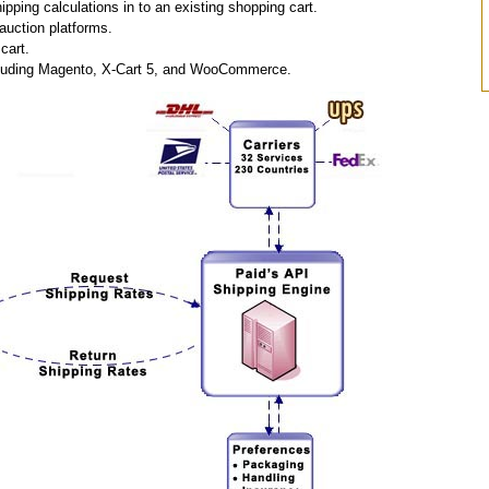
pping calculations in to an existing shopping cart.
auction platforms.
cart.
including Magento, X-Cart 5, and WooCommerce.