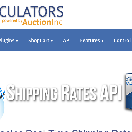
Plugins
ShopCart
API
Features
Control
▼
▼
▼