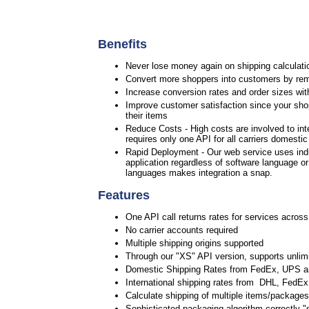
Benefits
Never lose money again on shipping calculatio
Convert more shoppers into customers by rem
Increase conversion rates and order sizes wit
Improve customer satisfaction since your shop
their items
Reduce Costs - High costs are involved to int
requires only one API for all carriers domesti
Rapid Deployment - Our web service uses ind
application regardless of software language o
languages makes integration a snap.
Features
One API call returns rates for services across
No carrier accounts required
Multiple shipping origins supported
Through our "XS" API version, supports unlimi
Domestic Shipping Rates from FedEx, UPS 
International shipping rates from DHL, Fed
Calculate shipping of multiple items/packages 
Sophisticated packaging algorithm correctly "s