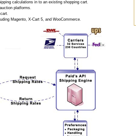
pping calculations in to an existing shopping cart.
auction platforms.
cart.
including Magento, X-Cart 5, and WooCommerce.