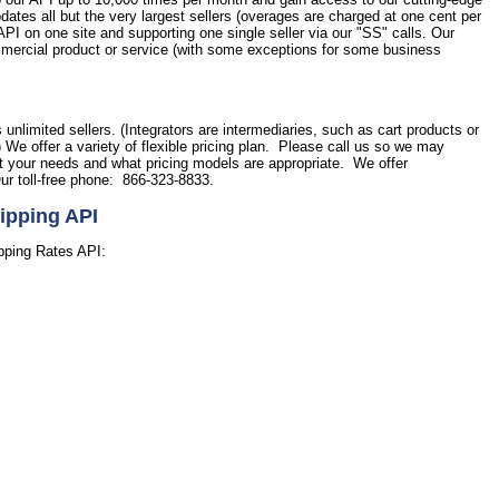
tes all but the very largest sellers (overages are charged at one cent per
PI on one site and supporting one single seller via our "SS" calls. Our
commercial product or service (with some exceptions for some business
.
s unlimited sellers. (Integrators are intermediaries, such as cart products or
) We offer a variety of flexible pricing plan. Please call us so we may
et your needs and what pricing models are appropriate. We offer
ur toll-free phone: 866-323-8833.
ipping API
pping Rates API: