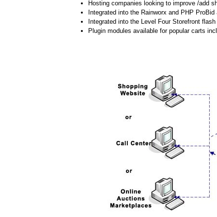
Hosting companies looking to improve /add shi
Integrated into the Rainworx and PHP ProBid 
Integrated into the Level Four Storefront flash 
Plugin modules available for popular carts 