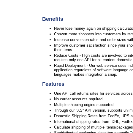
Benefits
Never lose money again on shipping calculatio
Convert more shoppers into customers by rem
Increase conversion rates and order sizes wit
Improve customer satisfaction since your shop
their items
Reduce Costs - High costs are involved to int
requires only one API for all carriers domesti
Rapid Deployment - Our web service uses ind
application regardless of software language o
languages makes integration a snap.
Features
One API call returns rates for services across
No carrier accounts required
Multiple shipping origins supported
Through our "XS" API version, supports unlimi
Domestic Shipping Rates from FedEx, UPS 
International shipping rates from DHL, Fed
Calculate shipping of multiple items/packages 
Sophisticated packaging algorithm correctly "s