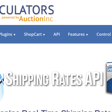
Plugins
ShopCart
API
Features
Control
▼
▼
▼