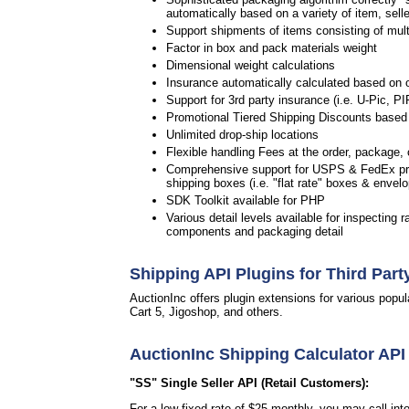
automatically based on a variety of item, selle
Support shipments of items consisting of multip
Factor in box and pack materials weight
Dimensional weight calculations
Insurance automatically calculated based on 
Support for 3rd party insurance (i.e. U-Pic, PI
Promotional Tiered Shipping Discounts based 
Unlimited drop-ship locations
Flexible handling Fees at the order, package, c
Comprehensive support for USPS & FedEx pre
shipping boxes (i.e. "flat rate" boxes & envel
SDK Toolkit available for PHP
Various detail levels available for inspecting r
components and packaging detail
Shipping API Plugins for Third Part
AuctionInc offers plugin extensions for various po
Cart 5, Jigoshop, and others.
AuctionInc Shipping Calculator API
"SS" Single Seller API (Retail Customers):
For a low fixed rate of $25 monthly, you may call in