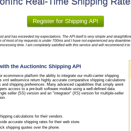
ionInc Real-Time Shipping Rate
Register for Shipping API
ust and has exceeded my expectations. The API itself is very simple and straightforwa
time of most of my requests is under 700ms and I have not experienced any downtim
cessing time. I am completely satisfied with this service and will recommend it to
ith the AuctionInc Shipping API
 ecommerce platform the ability to integrate our multi-carrier shipping
is xml webservice return highly accurate comparative shipping calculations
s and shipping preferences. Many advanced capabilities that simply arent
pers access to a pre-built software module using a well-defined data
ngle seller (SS) version and an "integrator" (XS) version for multiple-seller
ion.
ipping calculations for their vendors.
de accurate shipping rates for their web store.
uick shipping quotes over the phone.