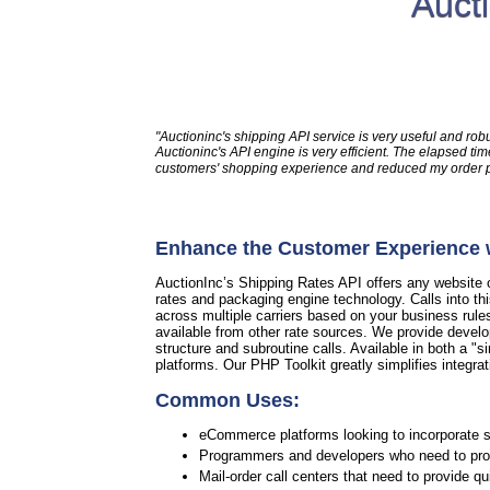
Auct
"Auctioninc's shipping API service is very useful and rob
Auctioninc's API engine is very efficient. The elapsed 
customers' shopping experience and reduced my order pro
Enhance the Customer Experience w
AuctionInc’s Shipping Rates API offers any website or
rates and packaging engine technology. Calls into th
across multiple carriers based on your business rule
available from other rate sources. We provide develo
structure and subroutine calls. Available in both a "si
platforms. Our PHP Toolkit greatly simplifies integrat
Common Uses:
eCommerce platforms looking to incorporate sh
Programmers and developers who need to provi
Mail-order call centers that need to provide q