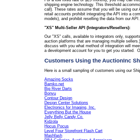
shipping engine technology. This threshold accommoda
call).
These rates assume that you will be using our A
retail accounts prohibit integrating the API into a 
models), and prohibit reselling the data from our API
"XS" Multi-Seller API (Integrators/Resellers):
Our "XS" calls, available to integrators only, support
auction platforms that are managing multiple sellers.
discuss with you what method of integration will me
a development account for you to get you started. O
Customers Using the AuctionInc Sh
Here is a small sampling of customers using our Shi
Amazing Socks
Bamko.net
Big River Darts
Bonvu
Contour Design
Design Center Solutions
Electronics for Imaging, Inc.
Everything But the House
Jelly Belly Candy Co.
Kidzola
Hocus Pocus
Level Four Storefront Flash Cart
Mashfash