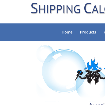
Home
Products