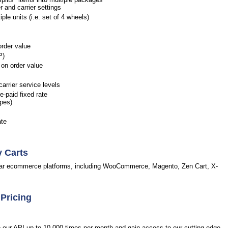
r and carrier settings
le units (i.e. set of 4 wheels)
order value
P)
on order value
arrier service levels
-paid fixed rate
opes)
ate
y Carts
pular ecommerce platforms, including WooCommerce, Magento, Zen Cart, X-
 Pricing
to our API up to 10,000 times per month and gain access to our cutting-edge