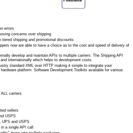
n errors
oving concerns over shipping
h tiered shipping and promotional discounts
pers now are able to have a choice as to the cost and speed of delivery of
ernally develop and maintain APIs to multiple carriers. The Shipping API
c and internationally which helps to development costs.
ustry standard XML over HTTP making it simple to integrate your
r hardware platform. Software Development Toolkits available for various
 ALL carriers
ted sellers
and USPS
Ex, UPS and USPS
in a single API call
plits" items into multiple packages