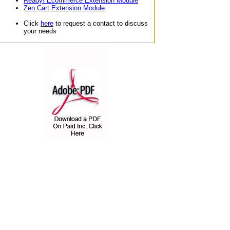
Ready! Ecommerce Extension Module
Zen Cart Extension Module
Click
here
to request a contact to discuss
your needs