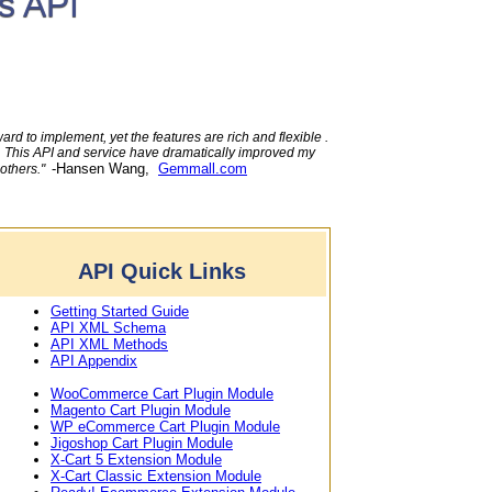
s API
rd to implement, yet the features are rich and flexible .
e. This API and service have dramatically improved my
-Hansen Wang,
Gemmall.com
 others."
API Quick Links
Getting Started Guide
API XML Schema
API XML Methods
API Appendix
WooCommerce Cart Plugin Module
Magento Cart Plugin Module
WP eCommerce Cart Plugin Module
Jigoshop Cart Plugin Module
X-Cart 5 Extension Module
X-Cart Classic Extension Module