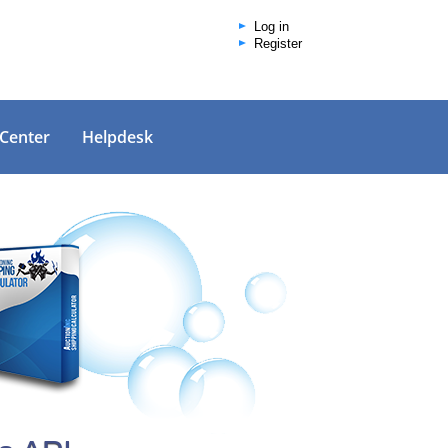
Log in
Register
 Center
Helpdesk