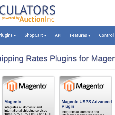
Plugins
ShopCart
API
Features
Control
▼
▼
▼
ipping Rates Plugins for Mage
Magento
Magento USPS Advanced
Plugin
Integrates all domestic and
international shipping services
Integrates all domestic and
from USPS, UPS, FedEx and DHL.