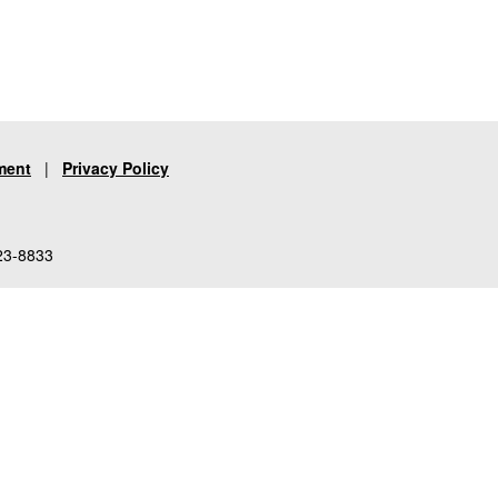
ment
|
Privacy Policy
23-8833