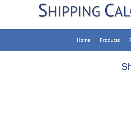
Home
Products
Sh