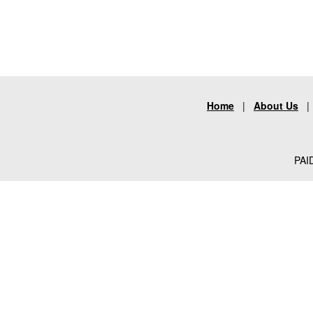
Home
|
About Us
PAID