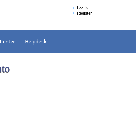
Log in
Register
 Center
Helpdesk
nto