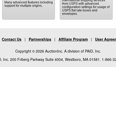
international shipping services
Many advanced features including
from USPS with advanced
support for multiple origins.
configuration settings for usage of
USPS flat rate boxes and
envelopes.
|
Contact Us
|
Partnerships
|
Affiliate Program
|
User Agree
Copyright © 2026 AuctionInc. A division of PAID, Inc.
, Inc. 200 Friberg Parkway Suite 4004, Westboro, MA 01581. 1-866-3