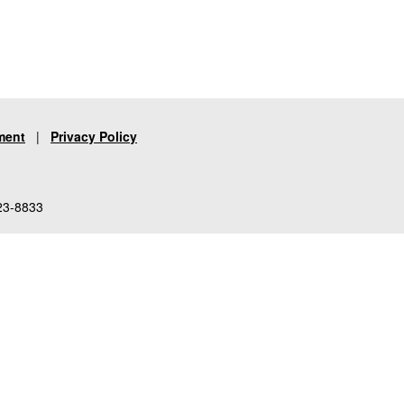
ment
|
Privacy Policy
23-8833