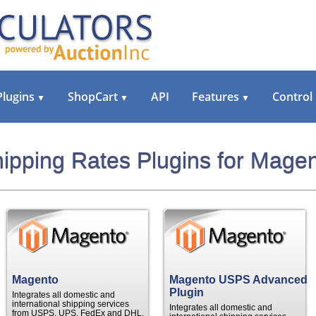
Plugins
ShopCart
API
Features
Control
▼
▼
▼
ipping Rates Plugins for Mage
Magento
Magento USPS Advanced
Plugin
Integrates all domestic and
international shipping services
Integrates all domestic and
from USPS, UPS, FedEx and DHL.