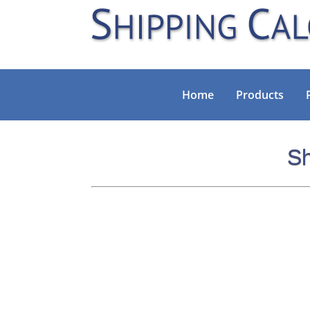
Home
Products
Sh