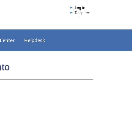
Log in
Register
 Center
Helpdesk
nto