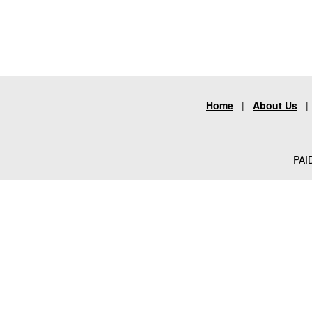
Home
|
About Us
PAID