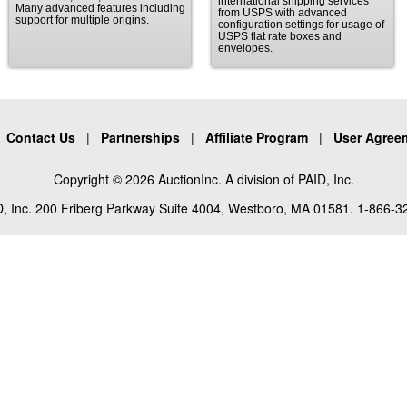
international shipping services
Many advanced features including
from USPS with advanced
support for multiple origins.
configuration settings for usage of
USPS flat rate boxes and
envelopes.
|
Contact Us
|
Partnerships
|
Affiliate Program
|
User Agree
Copyright © 2026 AuctionInc. A division of PAID, Inc.
, Inc. 200 Friberg Parkway Suite 4004, Westboro, MA 01581. 1-866-3