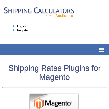
Log in
Register
Shipping Rates Plugins for
Magento