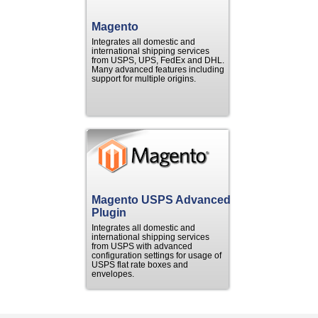
Magento
Integrates all domestic and
international shipping services
from USPS, UPS, FedEx and DHL.
Many advanced features including
support for multiple origins.
Magento USPS Advanced
Plugin
Integrates all domestic and
international shipping services
from USPS with advanced
configuration settings for usage of
USPS flat rate boxes and
envelopes.