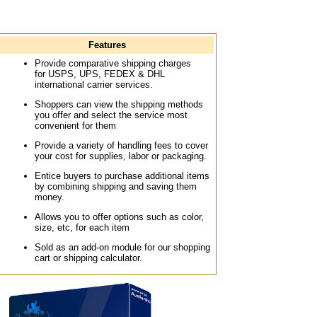
Features
Provide comparative shipping charges
for USPS, UPS, FEDEX & DHL
international carrier services.
Shoppers can view the shipping methods
you offer and select the service most
convenient for them
Provide a variety of handling fees to cover
your cost for supplies, labor or packaging.
Entice buyers to purchase additional items
by combining shipping and saving them
money.
Allows you to offer options such as color,
size, etc, for each item
Sold as an add-on module for our shopping
cart or shipping calculator.