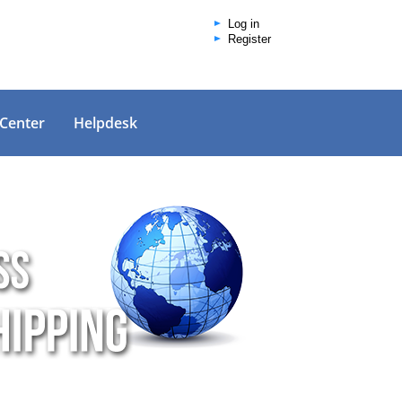
Log in
Register
 Center
Helpdesk