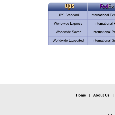
UPS Standard
International E
Worldwide Express
International F
Worldwide Saver
International Pr
Worldwide Expedited
International G
Home
|
About Us