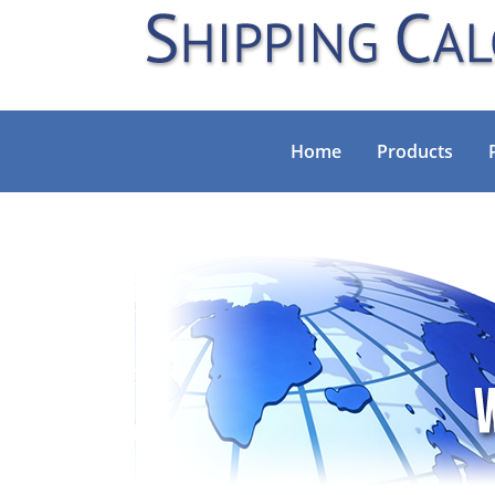
Home
Products