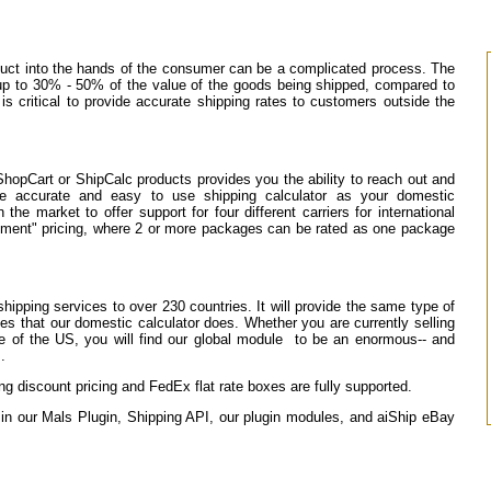
oduct into the hands of the consumer can be a complicated process. The
 up to 30% - 50% of the value of the goods being shipped, compared to
s critical to provide accurate shipping rates to customers outside the
ShopCart or ShipCalc products provides you the ability to reach out and
me accurate and easy to use shipping calculator as your domestic
he market to offer support for four different carriers for international
pment" pricing, where 2 or more packages can be rated as one package
shipping services to over 230 countries. It will provide the same type of
ees that our domestic calculator does. Whether you are currently selling
ide of the US, you will find our global module to be an enormous-- and
.
 discount pricing and FedEx flat rate boxes are fully supported.
e in our Mals Plugin, Shipping API, our plugin modules, and aiShip eBay