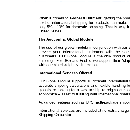
When it comes to
Global fulfillment
, getting the pr
cost of international shipping for products can make
only 5% - 10% for domestic shipping. That is why it i
United States.
The AuctionInc Global Module
The use of our global module in conjunction with our 
service your international customers with the sa
customers. Our Global Module is the only product on t
shipping. For UPS and FedEx, we support their "shi
with combined weight & dimensions.
International Services Offered
Our Global Module supports 16 different international 
accurate shipping calculations and flexible handling f
globally or looking for a way to ship to origins outs
economical-- asset to fulfilling your international orders
Advanced features such as UPS multi-package shipping
International services are included at no extra charg
Shipping Calculator.