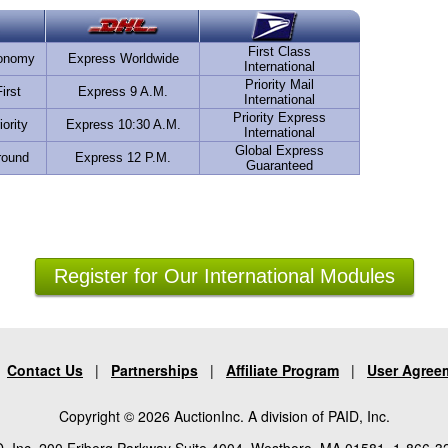
First Class
conomy
Express Worldwide
International
Priority Mail
irst
Express 9 A.M.
International
Priority Express
iority
Express 10:30 A.M.
International
Global Express
round
Express 12 P.M.
Guaranteed
Register for Our International Modules
|
Contact Us
|
Partnerships
|
Affiliate Program
|
User Agree
Copyright © 2026 AuctionInc. A division of PAID, Inc.