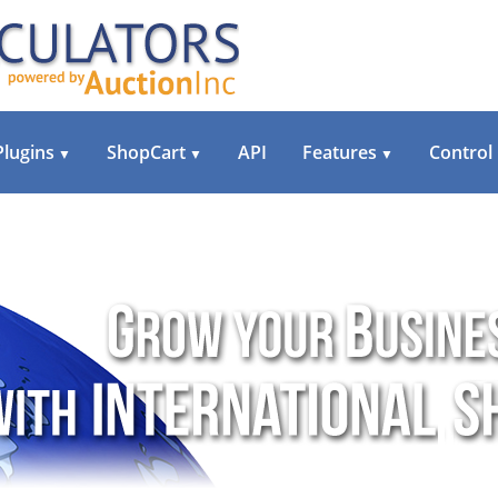
Plugins
ShopCart
API
Features
Control
▼
▼
▼