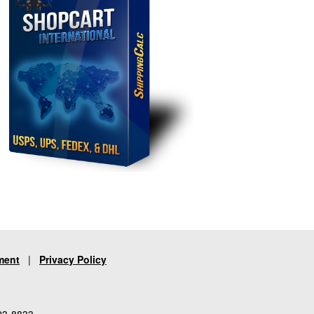
ment
|
Privacy Policy