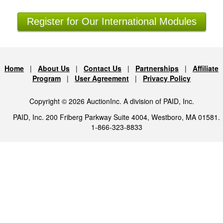
Register for Our International Modules
Home
|
About Us
|
Contact Us
|
Partnerships
|
Affiliate
Program
|
User Agreement
|
Privacy Policy
Copyright © 2026 AuctionInc. A division of PAID, Inc.
PAID, Inc. 200 Friberg Parkway Suite 4004, Westboro, MA 01581.
1-866-323-8833