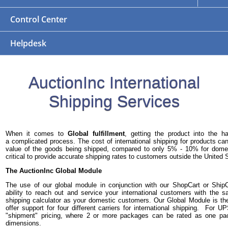
Control Center
Helpdesk
AuctionInc International
Shipping Services
When it comes to
Global fulfillment
, getting the product into the 
a complicated process. The cost of international shipping for products 
value of the goods being shipped, compared to only 5% - 10% for domest
critical to provide accurate shipping rates to customers outside the United 
The AuctionInc Global Module
The use of our global module in conjunction with our ShopCart or Ship
ability to reach out and service your international customers with the
shipping calculator as your domestic customers. Our Global Module is th
offer support for four different carriers for international shipping. For 
"shipment" pricing, where 2 or more packages can be rated as one p
dimensions.