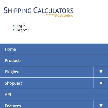
Log in
Register
Home
Products
▼
Plugins
▼
ShopCart
API
▼
Features