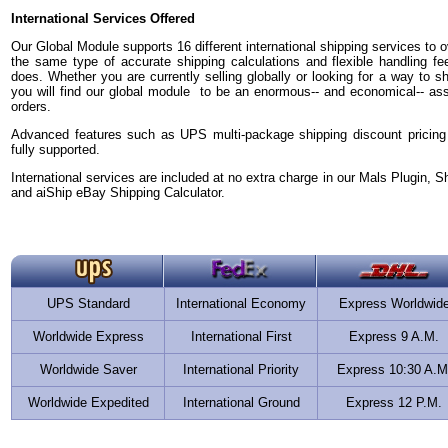
International Services Offered
Our Global Module supports 16 different international shipping services to ov
the same type of accurate shipping calculations and flexible handling fe
does. Whether you are currently selling globally or looking for a way to sh
you will find our global module to be an enormous-- and economical-- asset 
orders.
Advanced features such as UPS multi-package shipping discount pricing
fully supported.
International services are included at no extra charge in our Mals Plugin, S
and aiShip eBay Shipping Calculator.
UPS Standard
International Economy
Express Worldwid
Worldwide Express
International First
Express 9 A.M.
Worldwide Saver
International Priority
Express 10:30 A.M
Worldwide Expedited
International Ground
Express 12 P.M.