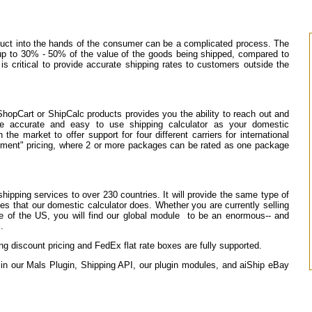
oduct into the hands of the consumer can be a complicated process. The
 up to 30% - 50% of the value of the goods being shipped, compared to
s critical to provide accurate shipping rates to customers outside the
ShopCart or ShipCalc products provides you the ability to reach out and
me accurate and easy to use shipping calculator as your domestic
he market to offer support for four different carriers for international
pment" pricing, where 2 or more packages can be rated as one package
shipping services to over 230 countries. It will provide the same type of
ees that our domestic calculator does. Whether you are currently selling
ide of the US, you will find our global module to be an enormous-- and
.
 discount pricing and FedEx flat rate boxes are fully supported.
e in our Mals Plugin, Shipping API, our plugin modules, and aiShip eBay