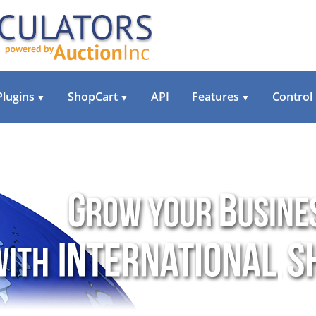
Plugins
ShopCart
API
Features
Control
▼
▼
▼