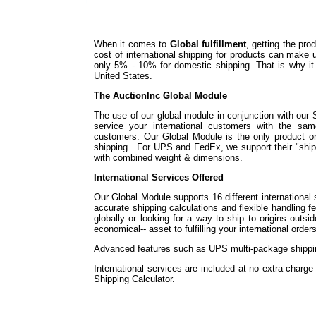
When it comes to
Global fulfillment
, getting the pr
cost of international shipping for products can make
only 5% - 10% for domestic shipping. That is why it i
United States.
The AuctionInc Global Module
The use of our global module in conjunction with our 
service your international customers with the sa
customers. Our Global Module is the only product on t
shipping. For UPS and FedEx, we support their "shi
with combined weight & dimensions.
International Services Offered
Our Global Module supports 16 different international 
accurate shipping calculations and flexible handling f
globally or looking for a way to ship to origins outs
economical-- asset to fulfilling your international orders
Advanced features such as UPS multi-package shipping
International services are included at no extra charg
Shipping Calculator.