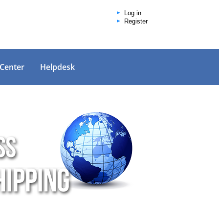
Log in
Register
 Center
Helpdesk