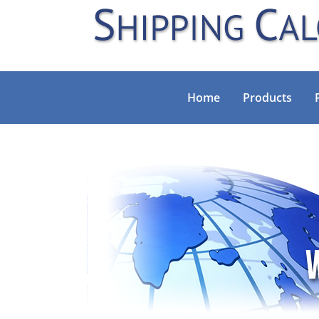
Home
Products