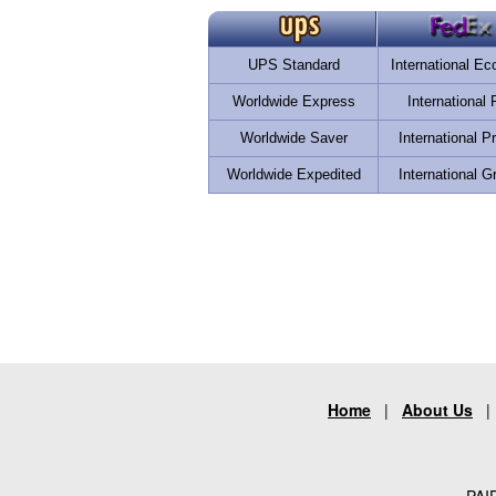
UPS Standard
International E
Worldwide Express
International F
Worldwide Saver
International Pr
Worldwide Expedited
International G
Home
|
About Us