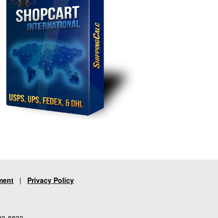
ment
|
Privacy Policy