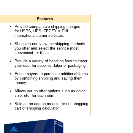
Features
Provide comparative shipping charges
for USPS, UPS, FEDEX & DHL
international carrier services.
Shoppers can view the shipping methods
you offer and select the service most
convenient for them
Provide a variety of handling fees to cover
your cost for supplies, labor or packaging.
Entice buyers to purchase additional items
by combining shipping and saving them
money.
Allows you to offer options such as color,
size, etc, for each item
Sold as an add-on module for our shopping
cart or shipping calculator.