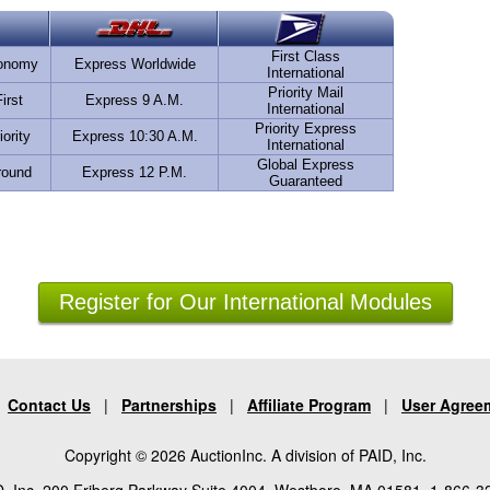
First Class
conomy
Express Worldwide
International
Priority Mail
irst
Express 9 A.M.
International
Priority Express
iority
Express 10:30 A.M.
International
Global Express
round
Express 12 P.M.
Guaranteed
Register for Our International Modules
|
Contact Us
|
Partnerships
|
Affiliate Program
|
User Agree
Copyright © 2026 AuctionInc. A division of PAID, Inc.