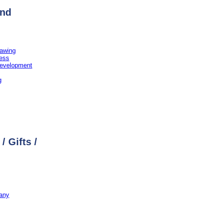
and
rawing
ress
evelopment
g
/ Gifts /
any