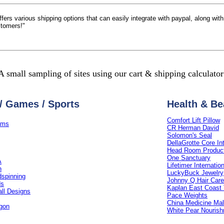
 offers various shipping options that can easily integrate with paypal, along wi
stomers!"
A small sampling of sites using our cart & shipping calculator
/ Games / Sports
Health & Be
Comfort Lift Pillow
ams
CR Herman David
Solomon's Seal
DellaGrotte Core In
Head Room Produc
One Sanctuary
A
Lifetimer Internatio
n
LuckyBuck Jewelry
spinning
Johnny Q Hair Care
ds
Kaplan East Coast 
all Designs
Pace Weights
China Medicine Mal
gon
White Pear Nouris