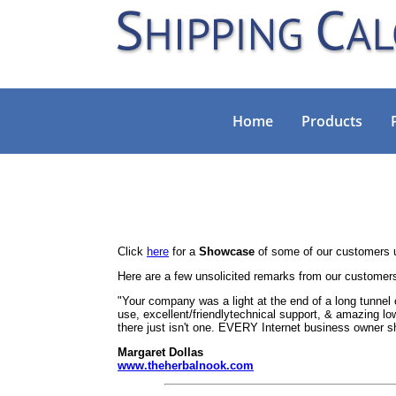
Home
Products
Click
here
for a
Showcase
of some of our customers u
Here are a few unsolicited remarks from our customer
"Your company was a light at the end of a long tunnel 
use, excellent/friendlytechnical support, & amazing low
there just isn't one. EVERY Internet business owner 
Margaret Dollas
www.theherbalnook.com