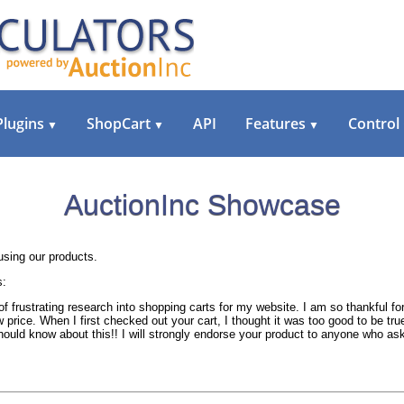
Plugins
ShopCart
API
Features
Control
▼
▼
▼
AuctionInc Showcase
sing our products.
s:
of frustrating research into shopping carts for my website. I am so thankful f
 price. When I first checked out your cart, I thought it was too good to be tr
should know about this!! I will strongly endorse your product to anyone who