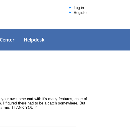
Log in
Register
 Center
Helpdesk
or your awesome cart with it's many features, ease of
ue. I figured there had to be a catch somewhere. But
 asks me. THANK YOU!!"