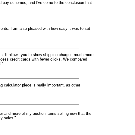
nd pay schemes, and I've come to the conclusion that
cents. I am also pleased with how easy it was to set
eless. It allows you to show shipping charges much more
rocess credit cards with fewer clicks. We compared
t."
g calculator piece is really important, as other
ter and more of my auction items selling now that the
my sales."