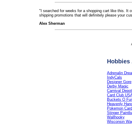
"I searched for weeks for a shopping cart like this. It
shipping promotions that will definitely please your cu
Alex Sherman
Hobbies 
Adrenalin Dre
IndyCals
Designer Gore
Derby Magic
Carnival Depot
Card Club US
Buckets O Fu
Heavenly Hand
Pokemon Car
Stinger Paintb
Wallhooky
Wisconsin Wa