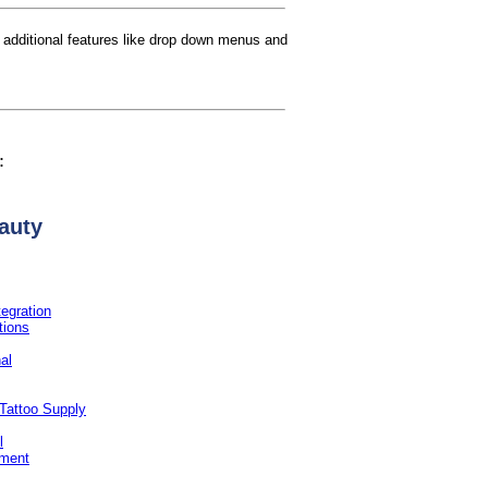
th additional features like drop down menus and
:
auty
tegration
tions
nal
Tattoo Supply
l
hment