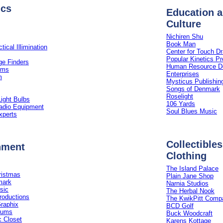
ics
Education 
Culture
Nichiren Shu
Book Man
tical Illimination
Center for Touch D
Popular Kinetics P
e Finders
Human Resource D
ems
Enterprises
m
Mysticus Publishin
Songs of Denmark
Roselight
ight Bulbs
106 Yards
dio Equipment
Soul Blues Music
xperts
Collectibles 
nment
Clothing
The Island Palace
ristmas
Plain Jane Shop
mark
Narnia Studios
sic
The Herbal Nook
roductions
The KwikPitt Comp
Graphix
BCD Golf
rums
Buck Woodcraft
 Closet
Karens Kottage