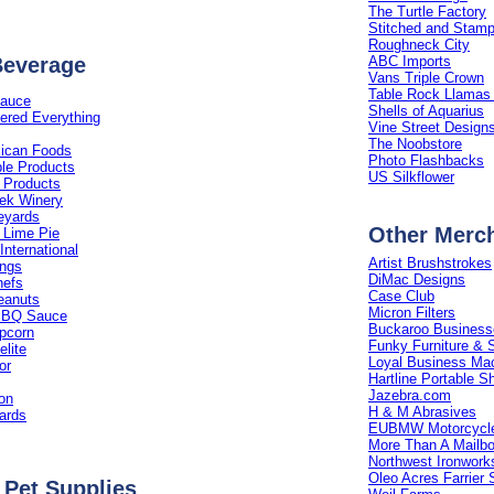
The Turtle Factory
Stitched and Stam
Roughneck City
Beverage
ABC Imports
Vans Triple Crown
Table Rock Llamas 
Sauce
Shells of Aquarius
ered Everything
Vine Street Design
The Noobstore
ican Foods
Photo Flashbacks
ple Products
US Silkflower
 Products
ek Winery
eyards
Other Merc
 Lime Pie
International
Artist Brushstrokes
ings
DiMac Designs
hefs
Case Club
eanuts
Micron Filters
BBQ Sauce
Buckaroo Business
opcorn
Funky Furniture & S
lite
Loyal Business Ma
or
Hartline Portable S
Jazebra.com
ion
H & M Abrasives
ards
EUBMW Motorcycle
More Than A Mailb
Northwest Ironwork
Oleo Acres Farrier 
 Pet Supplies