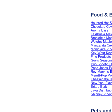
Food & 
Haunted Hot 
Chocolate Cov
Aroma Bliss
La Abuela Mex
Brookfield Ma
Welch's Maple
Manzanita Cre
Moniclaire Vin
Key West Key
Fine Products 
Guy's Season
Two Snooty C
Papa Johns P
Rev Marvins 
Merritt-Pop P
Cheesecake De
New York Flav
Brittle Bark
Java Distribut
Shippey Viney
Pets and