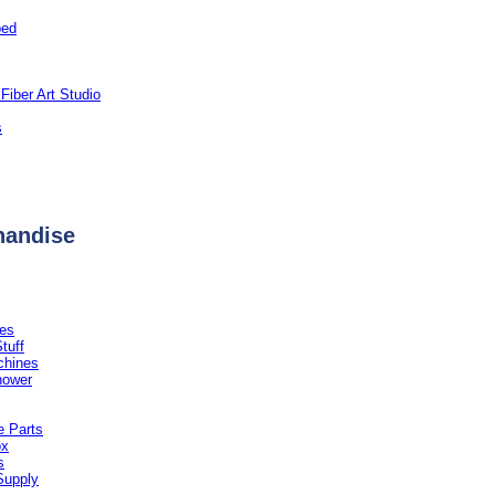
ped
Fiber Art Studio
s
handise
es
tuff
chines
hower
 Parts
ox
s
Supply