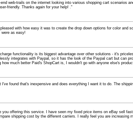
end web-trails on the internet looking into various shopping cart scenarios a
r-friendly. Thanks again for your help! ."
 pleased with how easy it was to create the drop down options for color and s
s were as easy!
charge functionality is its biggest advantage over other solutions - it's pric
lessly integrates with Paypal, so it has the look of the Paypal cart but can p
g how much better Paid's ShopCart is, I wouldn't go with anyone else's produc
t I've found that's inexpensive and does everything I want it to do. The shippin
te you offering this service. I have seen my fixed price items on eBay sell fas
are shipping cost by the different carriers. I really feel you are increasing 