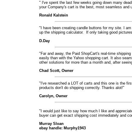
" I've spent the last few weeks going down many dead-
your Company's cart is the best, most seamless and use
Ronald Kalstein
"I have been creating candle buttons for my site. I am
up the shipping calculator.
If only taking good picture
D.Day
"Far and away, the Paid ShopCart's real-time shipping 
easily than with the Yahoo shopping cart. It also seam
other solutions for more than a month and, after seein
Chad Scott, Owner
"I've researched a LOT of carts and this one is the firs
products don't do shipping correctly. Thanks alot!"
Carolyn, Owner
"I would just like to say how much I like and apprecia
buyer can get exact shipping cost immediately and comp
Murray Sloan
ebay handle: Murphy1943