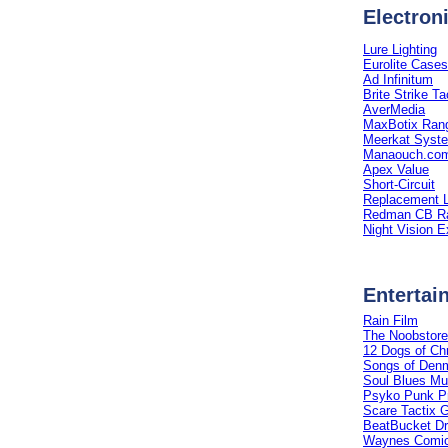
Electron
Lure Lighting
Eurolite Cases
Ad Infinitum
Brite Strike Tac
AverMedia
MaxBotix Rang
Meerkat Syst
Manaouch.co
Apex Value
Short-Circuit
Replacement L
Redman CB Ra
Night Vision E
Entertai
Rain Film
The Noobstore
12 Dogs of Ch
Songs of Den
Soul Blues Mu
Psyko Punk P
Scare Tactix 
BeatBucket D
Waynes Comic