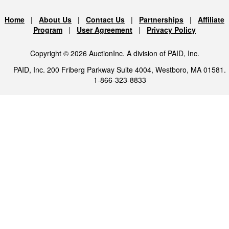
Home
|
About Us
|
Contact Us
|
Partnerships
|
Affiliate
Program
|
User Agreement
|
Privacy Policy
Copyright © 2026 AuctionInc. A division of PAID, Inc.
PAID, Inc. 200 Friberg Parkway Suite 4004, Westboro, MA 01581.
1-866-323-8833