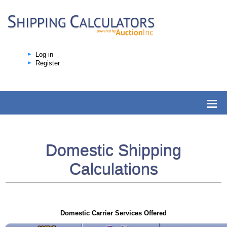
Log in
Register
Domestic Shipping
Calculations
Domestic Carrier Services Offered