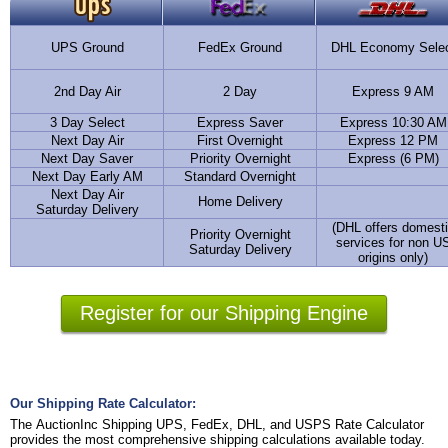
UPS Ground
FedEx Ground
DHL Economy Sele
2nd Day Air
2 Day
Express 9 AM
3 Day Select
Express Saver
Express 10:30 AM
Next Day Air
First Overnight
Express 12 PM
Next Day Saver
Priority Overnight
Express (6 PM)
Next Day Early AM
Standard Overnight
Next Day Air
Home Delivery
Saturday Delivery
(DHL offers domest
Priority Overnight
services for non U
Saturday Delivery
origins only)
Register for our Shipping Engine
Our Shipping Rate Calculator:
The AuctionInc Shipping UPS, FedEx, DHL, and USPS Rate Calculator
provides the most comprehensive shipping calculations available today.