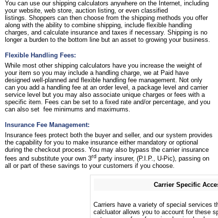
You can use our shipping calculators anywhere on the Internet, including
your website, web store, auction listing, or even classified
listings. Shoppers can then choose from the shipping methods you offer
along with the ability to combine shipping, include flexible handling
charges, and calculate insurance and taxes if necessary. Shipping is no
longer a burden to the bottom line but an asset to growing your business.
Flexible Handling Fees:
While most other shipping calculators have you increase the weight of
your item so you may include a handling charge, we at Paid have
designed well-planned and flexible handling fee management. Not only
can you add a handling fee at an order level, a package level and carrier
service level but you may also associate unique charges or fees with a
specific item. Fees can be set to a fixed rate and/or percentage, and you
can also set fee minimums and maximums.
Insurance Fee Management:
Insurance fees protect both the buyer and seller, and our system provides
the capability for you to make insurance either mandatory or optional
during the checkout process. You may also bypass the carrier insurance
rd
fees and substitute your own 3
party insurer, (P.I.P., U-Pic), passing on
all or part of these savings to your customers if you choose.
Carrier Specific Acce
Carriers have a variety of special services t
calcluator allows you to account for these sp