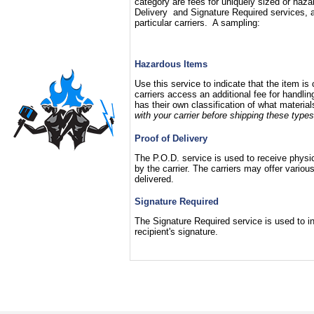
category are fees for uniquely sized or haza
Delivery and Signature Required services, a
particular carriers. A sampling:
Hazardous Items
Use this service to indicate that the item i
carriers access an additional fee for handli
has their own classification of what materia
with your carrier before shipping these types
Proof of Delivery
The P.O.D. service is used to receive physica
by the carrier. The carriers may offer vari
delivered.
Signature Required
The Signature Required service is used to ins
recipient's signature.