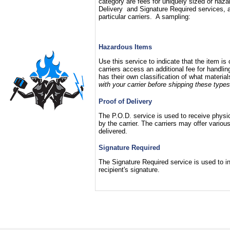
category are fees for uniquely sized or haza
Delivery and Signature Required services, a
particular carriers. A sampling:
Hazardous Items
Use this service to indicate that the item i
carriers access an additional fee for handli
has their own classification of what materia
with your carrier before shipping these types
Proof of Delivery
The P.O.D. service is used to receive physica
by the carrier. The carriers may offer vari
delivered.
Signature Required
The Signature Required service is used to ins
recipient's signature.