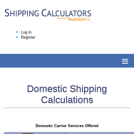
Log in
Register
Domestic Shipping
Calculations
Domestic Carrier Services Offered