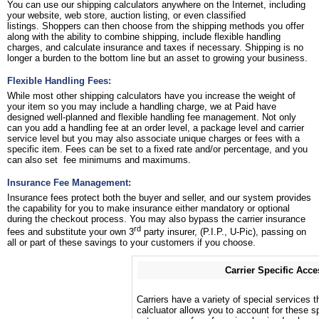
You can use our shipping calculators anywhere on the Internet, including
your website, web store, auction listing, or even classified
listings. Shoppers can then choose from the shipping methods you offer
along with the ability to combine shipping, include flexible handling
charges, and calculate insurance and taxes if necessary. Shipping is no
longer a burden to the bottom line but an asset to growing your business.
Flexible Handling Fees:
While most other shipping calculators have you increase the weight of
your item so you may include a handling charge, we at Paid have
designed well-planned and flexible handling fee management. Not only
can you add a handling fee at an order level, a package level and carrier
service level but you may also associate unique charges or fees with a
specific item. Fees can be set to a fixed rate and/or percentage, and you
can also set fee minimums and maximums.
Insurance Fee Management:
Insurance fees protect both the buyer and seller, and our system provides
the capability for you to make insurance either mandatory or optional
during the checkout process. You may also bypass the carrier insurance
rd
fees and substitute your own 3
party insurer, (P.I.P., U-Pic), passing on
all or part of these savings to your customers if you choose.
Carrier Specific Acce
Carriers have a variety of special services t
calcluator allows you to account for these sp