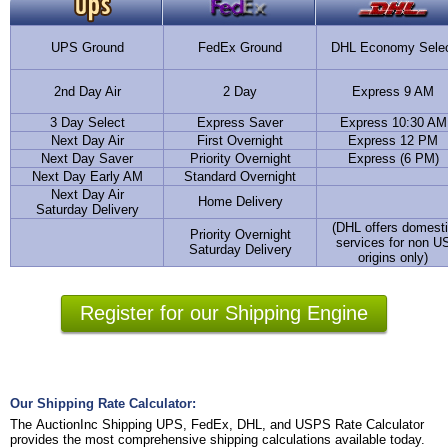
UPS Ground
FedEx Ground
DHL Economy Sele
2nd Day Air
2 Day
Express 9 AM
3 Day Select
Express Saver
Express 10:30 AM
Next Day Air
First Overnight
Express 12 PM
Next Day Saver
Priority Overnight
Express (6 PM)
Next Day Early AM
Standard Overnight
Next Day Air
Home Delivery
Saturday Delivery
(DHL offers domest
Priority Overnight
services for non U
Saturday Delivery
origins only)
Register for our Shipping Engine
Our Shipping Rate Calculator:
The AuctionInc Shipping UPS, FedEx, DHL, and USPS Rate Calculator
provides the most comprehensive shipping calculations available today.