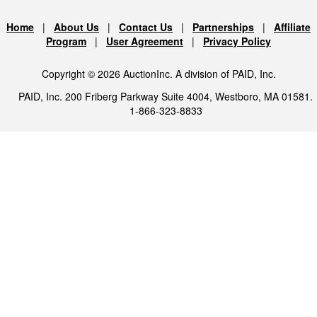
Home
|
About Us
|
Contact Us
|
Partnerships
|
Affiliate
Program
|
User Agreement
|
Privacy Policy
Copyright © 2026 AuctionInc. A division of PAID, Inc.
PAID, Inc. 200 Friberg Parkway Suite 4004, Westboro, MA 01581.
1-866-323-8833