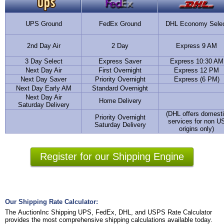
UPS Ground
FedEx Ground
DHL Economy Sele
2nd Day Air
2 Day
Express 9 AM
3 Day Select
Express Saver
Express 10:30 AM
Next Day Air
First Overnight
Express 12 PM
Next Day Saver
Priority Overnight
Express (6 PM)
Next Day Early AM
Standard Overnight
Next Day Air
Home Delivery
Saturday Delivery
(DHL offers domest
Priority Overnight
services for non U
Saturday Delivery
origins only)
Register for our Shipping Engine
Our Shipping Rate Calculator:
The AuctionInc Shipping UPS, FedEx, DHL, and USPS Rate Calculator
provides the most comprehensive shipping calculations available today.