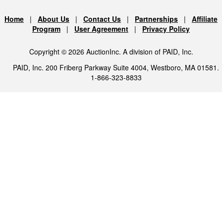
Home
|
About Us
|
Contact Us
|
Partnerships
|
Affiliate
Program
|
User Agreement
|
Privacy Policy
Copyright © 2026 AuctionInc. A division of PAID, Inc.
PAID, Inc. 200 Friberg Parkway Suite 4004, Westboro, MA 01581.
1-866-323-8833