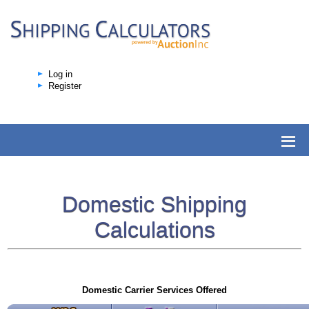
Log in
Register
Domestic Shipping
Calculations
Domestic Carrier Services Offered