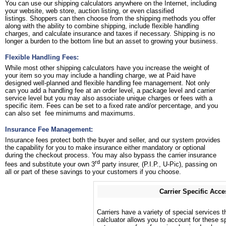
You can use our shipping calculators anywhere on the Internet, including
your website, web store, auction listing, or even classified
listings. Shoppers can then choose from the shipping methods you offer
along with the ability to combine shipping, include flexible handling
charges, and calculate insurance and taxes if necessary. Shipping is no
longer a burden to the bottom line but an asset to growing your business.
Flexible Handling Fees:
While most other shipping calculators have you increase the weight of
your item so you may include a handling charge, we at Paid have
designed well-planned and flexible handling fee management. Not only
can you add a handling fee at an order level, a package level and carrier
service level but you may also associate unique charges or fees with a
specific item. Fees can be set to a fixed rate and/or percentage, and you
can also set fee minimums and maximums.
Insurance Fee Management:
Insurance fees protect both the buyer and seller, and our system provides
the capability for you to make insurance either mandatory or optional
during the checkout process. You may also bypass the carrier insurance
rd
fees and substitute your own 3
party insurer, (P.I.P., U-Pic), passing on
all or part of these savings to your customers if you choose.
Carrier Specific Acce
Carriers have a variety of special services t
calcluator allows you to account for these sp