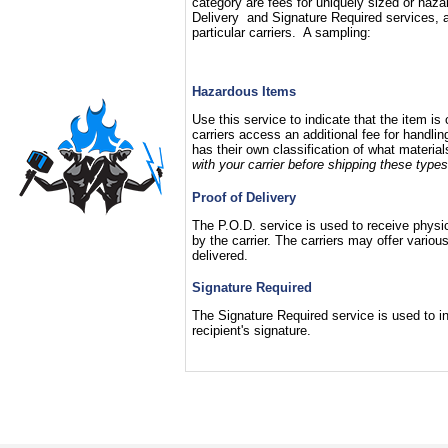
category are fees for uniquely sized or haza
Delivery and Signature Required services, a
particular carriers. A sampling:
Hazardous Items
Use this service to indicate that the item i
carriers access an additional fee for handli
has their own classification of what materia
with your carrier before shipping these types
Proof of Delivery
The P.O.D. service is used to receive physica
by the carrier. The carriers may offer vari
delivered.
Signature Required
The Signature Required service is used to ins
recipient's signature.