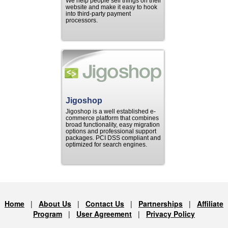
We help people sell things on their
website and make it easy to hook
into third-party payment
processors.
Jigoshop
Jigoshop is a well established e-
commerce platform that combines
broad functionality, easy migration
options and professional support
packages. PCI DSS compliant and
optimized for search engines.
Home
|
About Us
|
Contact Us
|
Partnerships
|
Affiliate
Program
|
User Agreement
|
Privacy Policy