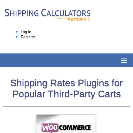
Log in
Register
Shipping Rates Plugins for
Popular Third-Party Carts