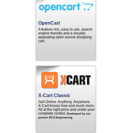
OpenCart
A feature rich, easy to use, search
engine friendly and a visually
appealing open source shopping
cart.
X-Cart Classic
Sell Online. Anything. Anywhere.
X‑Cart knows how and much more.
All at the right price and under your
complete control.
Developed by our
partner BCS Engineering.