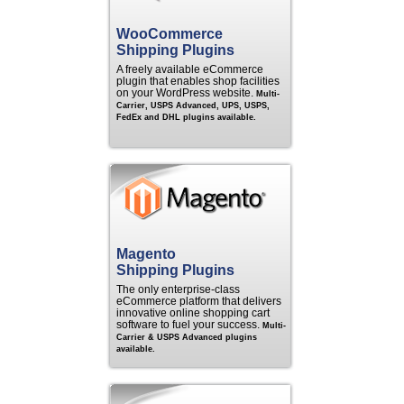
WooCommerce
Shipping Plugins
A freely available eCommerce
plugin that enables shop facilities
on your WordPress website.
Multi-
Carrier, USPS Advanced, UPS, USPS,
FedEx and DHL plugins available.
Magento
Shipping Plugins
The only enterprise-class
eCommerce platform that delivers
innovative online shopping cart
software to fuel your success.
Multi-
Carrier & USPS Advanced plugins
available.