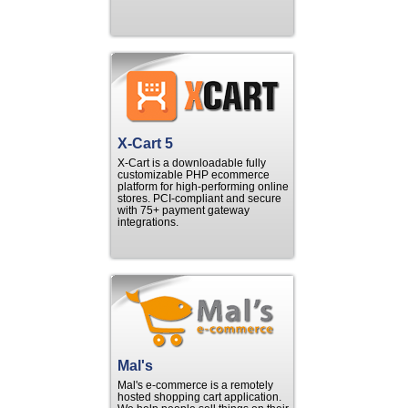
X-Cart 5
X-Cart is a downloadable fully
customizable PHP ecommerce
platform for high-performing online
stores. PCI-compliant and secure
with 75+ payment gateway
integrations.
Mal's
Mal's e-commerce is a remotely
hosted shopping cart application.