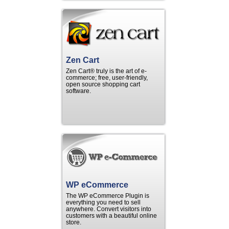
Zen Cart
Zen Cart® truly is the art of e-
commerce; free, user-friendly,
open source shopping cart
software.
WP eCommerce
The WP eCommerce Plugin is
everything you need to sell
anywhere. Convert visitors into
customers with a beautiful online
store.