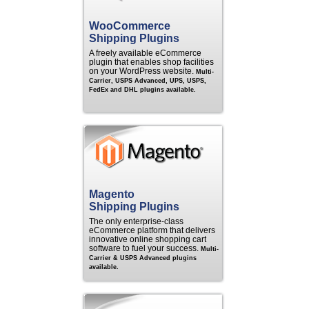
WooCommerce
Shipping Plugins
A freely available eCommerce
plugin that enables shop facilities
on your WordPress website.
Multi-
Carrier, USPS Advanced, UPS, USPS,
FedEx and DHL plugins available.
Magento
Shipping Plugins
The only enterprise-class
eCommerce platform that delivers
innovative online shopping cart
software to fuel your success.
Multi-
Carrier & USPS Advanced plugins
available.