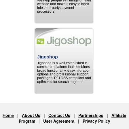
We help people sell things on their
website and make it easy to hook
into third-party payment
processors.
Jigoshop
Jigoshop is a well established e-
commerce platform that combines
broad functionality, easy migration
options and professional support
packages. PCI DSS compliant and
optimized for search engines.
Home
|
About Us
|
Contact Us
|
Partnerships
|
Affiliate
Program
|
User Agreement
|
Privacy Policy