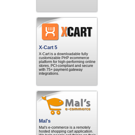
X-Cart 5
X-Cart is a downloadable fully
customizable PHP ecommerce
platform for high-performing online
stores. PCI-compliant and secure
with 75+ payment gateway
integrations.
Mal's
Mal's e-commerce is a remotely
hosted shopping cart application.