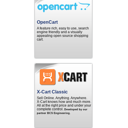
OpenCart
A feature rich, easy to use, search
engine friendly and a visually
appealing open source shopping
cart.
X-Cart Classic
Sell Online. Anything. Anywhere.
X‑Cart knows how and much more.
All at the right price and under your
complete control.
Developed by our
partner BCS Engineering.