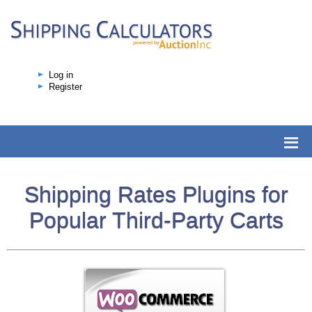
Log in
Register
Shipping Rates Plugins for
Popular Third-Party Carts