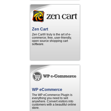
Zen Cart
Zen Cart® truly is the art of e-
commerce; free, user-friendly,
open source shopping cart
software.
WP eCommerce
The WP eCommerce Plugin is
everything you need to sell
anywhere. Convert visitors into
customers with a beautiful online
store.