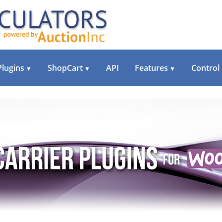
Plugins
ShopCart
API
Features
Control
▼
▼
▼