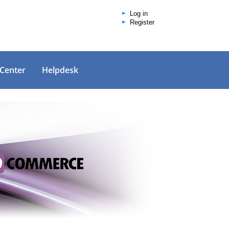
Log in
Register
 Center
Helpdesk