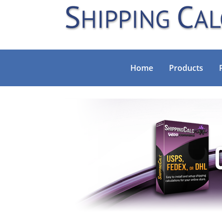
Home
Products