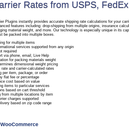
arrier Rates from USPS, FedEx
Plugins instantly provides accurate shipping rate calculations for your carrie
anced features including: drop-shipping from multiple origins, insurance calcul
ging material weight, and more. Our technology is especially unique in its capa
st be packed into multiple boxes.
ing for multiple items
rnational services supported from any origin
ot required
rt via phone, email, Live Help
ation for packing materials weight
ermines dimensional weight pricing
 rate and carrier-calculated rates
g per item, package, or order
y flat fee or percentage
nce cost based on value
ng items to particular services
ns based on cart threshold
 from multiple locations by item
arrier charges supported
elivery based on zip code range
or WooCommerce