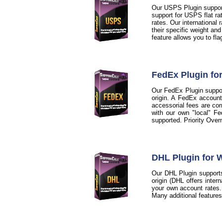
Our USPS Plugin support
support for USPS flat ra
rates. Our international
their specific weight an
feature allows you to fl
FedEx Plugin f
Our FedEx Plugin support
origin. A FedEx account
accessorial fees are cor
with our own "local" Fe
supported. Priority Over
DHL Plugin for
Our DHL Plugin supports
origin (DHL offers inter
your own account rates. A
Many additional feature