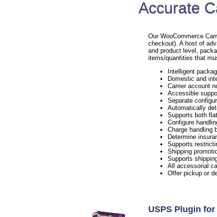
Accurate C
Our WooCommerce Carrier 
checkout). A host of adv
and product level, packa
items/quantities that mu
Intelligent packag
Domestic and inte
Carrier account n
Accessible suppo
Separate configur
Automatically det
Supports both flat
Configure handlin
Charge handling b
Determine insura
Supports restricti
Shipping promotio
Supports shipping
All accessorial c
Offer pickup or d
USPS Plugin f