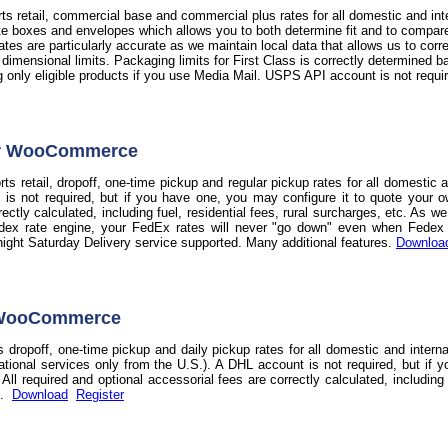
s retail, commercial base and commercial plus rates for all domestic and int
te boxes and envelopes which allows you to both determine fit and to compare t
 rates are particularly accurate as we maintain local data that allows us to co
d dimensional limits. Packaging limits for First Class is correctly determine
ag only eligible products if you use Media Mail. USPS API account is not requi
or WooCommerce
s retail, dropoff, one-time pickup and regular pickup rates for all domestic 
 is not required, but if you have one, you may configure it to quote your o
rectly calculated, including fuel, residential fees, rural surcharges, etc. As 
dex rate engine, your FedEx rates will never "go down" even when Fedex do
night Saturday Delivery service supported. Many additional features.
Downloa
 WooCommerce
 dropoff, one-time pickup and daily pickup rates for all domestic and intern
national services only from the U.S.). A DHL account is not required, but if 
ll required and optional accessorial fees are correctly calculated, including f
s.
Download
Register