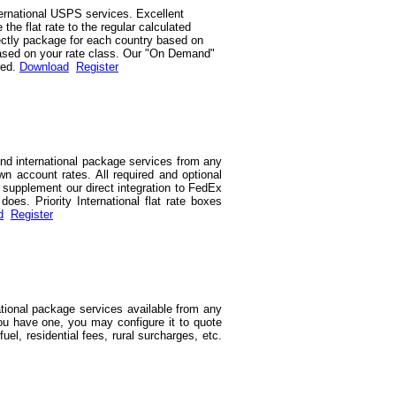
ernational USPS services. Excellent
he flat rate to the regular calculated
rrectly package for each country based on
d based on your rate class. Our "On Demand"
red.
Download
Register
and international package services from any
wn account rates. All required and optional
we supplement our direct integration to FedEx
es. Priority International flat rate boxes
d
Register
ational package services available from any
you have one, you may configure it to quote
uel, residential fees, rural surcharges, etc.