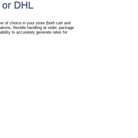
 or DHL
r of choice in your store (both cart and
ations, flexible handling at order, package
bility to accurately generate rates for