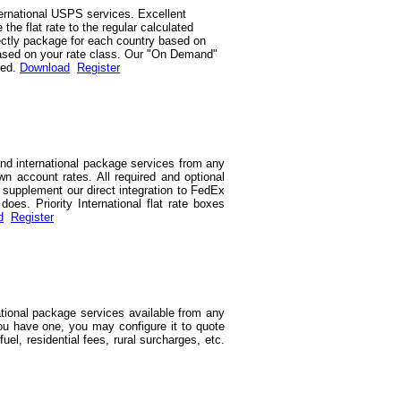
ernational USPS services. Excellent
he flat rate to the regular calculated
rrectly package for each country based on
d based on your rate class. Our "On Demand"
red.
Download
Register
and international package services from any
wn account rates. All required and optional
we supplement our direct integration to FedEx
es. Priority International flat rate boxes
d
Register
ational package services available from any
you have one, you may configure it to quote
uel, residential fees, rural surcharges, etc.