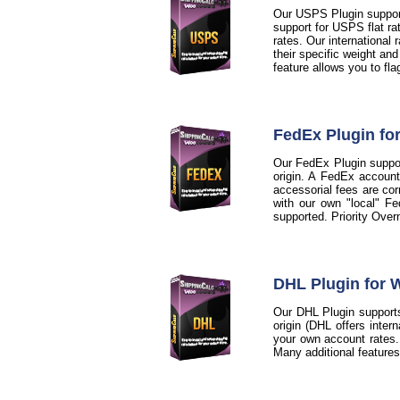
Our USPS Plugin support
support for USPS flat ra
rates. Our international
their specific weight an
feature allows you to fl
FedEx Plugin f
Our FedEx Plugin support
origin. A FedEx account
accessorial fees are cor
with our own "local" Fe
supported. Priority Over
DHL Plugin for
Our DHL Plugin supports
origin (DHL offers inter
your own account rates. A
Many additional feature