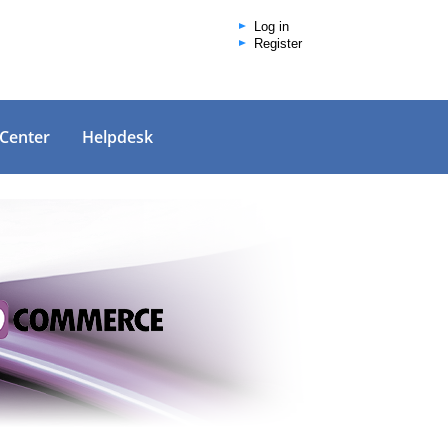
Log in
Register
 Center
Helpdesk