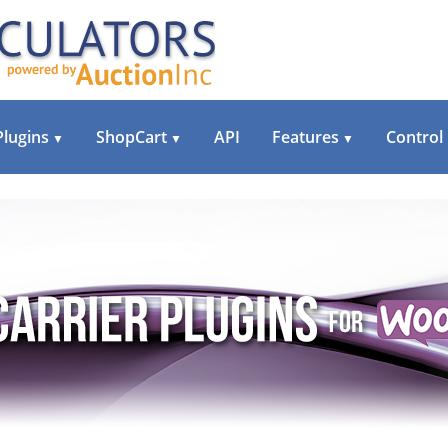
Plugins
ShopCart
API
Features
Control
▼
▼
▼