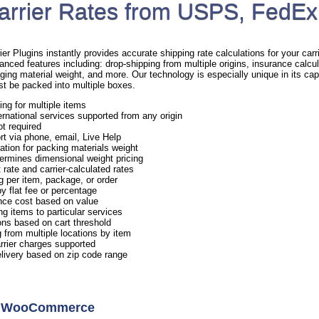
arrier Rates from USPS, FedEx
Plugins instantly provides accurate shipping rate calculations for your carrie
anced features including: drop-shipping from multiple origins, insurance calcul
ging material weight, and more. Our technology is especially unique in its capa
st be packed into multiple boxes.
ing for multiple items
rnational services supported from any origin
ot required
rt via phone, email, Live Help
ation for packing materials weight
ermines dimensional weight pricing
 rate and carrier-calculated rates
g per item, package, or order
y flat fee or percentage
nce cost based on value
ng items to particular services
ns based on cart threshold
 from multiple locations by item
arrier charges supported
elivery based on zip code range
or WooCommerce