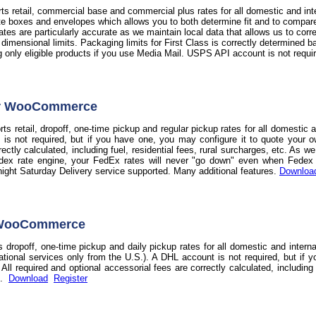
s retail, commercial base and commercial plus rates for all domestic and int
te boxes and envelopes which allows you to both determine fit and to compare t
 rates are particularly accurate as we maintain local data that allows us to co
d dimensional limits. Packaging limits for First Class is correctly determine
ag only eligible products if you use Media Mail. USPS API account is not requi
or WooCommerce
s retail, dropoff, one-time pickup and regular pickup rates for all domestic 
 is not required, but if you have one, you may configure it to quote your o
rectly calculated, including fuel, residential fees, rural surcharges, etc. As 
dex rate engine, your FedEx rates will never "go down" even when Fedex do
night Saturday Delivery service supported. Many additional features.
Downloa
 WooCommerce
 dropoff, one-time pickup and daily pickup rates for all domestic and intern
national services only from the U.S.). A DHL account is not required, but if 
ll required and optional accessorial fees are correctly calculated, including f
s.
Download
Register