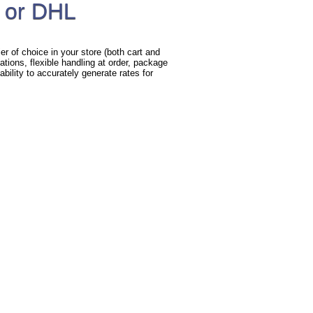
 or DHL
r of choice in your store (both cart and
ations, flexible handling at order, package
bility to accurately generate rates for