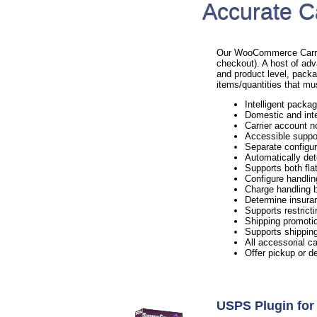
Accurate C
Our WooCommerce Carrier 
checkout). A host of adv
and product level, packa
items/quantities that mu
Intelligent packag
Domestic and inte
Carrier account n
Accessible suppo
Separate configur
Automatically det
Supports both flat
Configure handlin
Charge handling b
Determine insura
Supports restricti
Shipping promotio
Supports shipping
All accessorial c
Offer pickup or d
USPS Plugin f