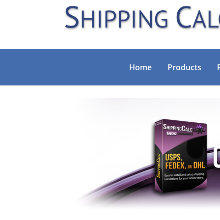
Home
Products