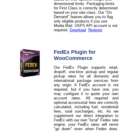
dimensional limits. Packaging limits
for First Class is correctly determined
based on your rate class. Our "On
Demand" feature allows you to flag
only eligible products if you use
Media Mail. USPS API account is not
required.
Download
Register
FedEx Plugin for
WooCommerce
Our FedEx Plugin supports retail,
dropoff, one-time pickup and regular
pickup rates for all domestic and
international package services from
any origin. A FedEx account is not
required, but if you have one, you
may configure it to quote your own
account rates. All required and
optional accessorial fees are correctly
calculated, including fuel, residential
fees, rural surcharges, etc. As we
supplement our direct integration to
FedEx with our own "local" Fedex rate
engine, your FedEx rates will never
"go down" even when Fedex does.