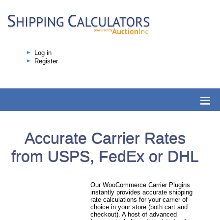
Log in
Register
Accurate Carrier Rates
from USPS, FedEx or DHL
Our WooCommerce Carrier Plugins
instantly provides accurate shipping
rate calculations for your carrier of
choice in your store (both cart and
checkout). A host of advanced