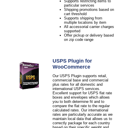
Supports restricting items to
particular services
Shipping promotions based on
cart threshold
Supports shipping from
multiple locations by item
All accessorial carrier charges
supported
Offer pickup or delivery based
on zip code range
USPS Plugin for
WooCommerce
Our USPS Plugin supports retail,
commercial base and commercial
plus rates for all domestic and
international USPS services.
Excellent support for USPS flat rate
boxes and envelopes which allows
you to both determine fit and to
compare the flat rate to the regular
calculated rates. Our international
rates are particularly accurate as we
maintain local data that allows us to
correctly package for each country
based on their specific weight and