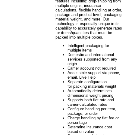
features including: drop-shipping from
multiple origins, insurance
calculations, flexible handling at order,
package and product level, packaging
material weight, and more. Our
technology is especially unique in its
capability to accurately generate rates
for items/quantities that must be
packed into multiple boxes.
Intelligent packaging for
multiple items
Domestic and international
services supported from any
origin
Carrier account not required
Accessible support via phone,
email, Live Help
Separate configuration
for packing materials weight
Automatically determines
dimensional weight pricing
Supports both flat rate and
carrier-calculated rates
Configure handling per item,
package, or order
Charge handling by flat fee or
percentage
Determine insurance cost
based on value