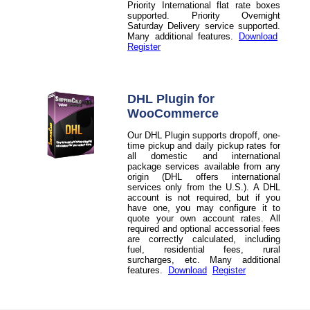
Priority International flat rate boxes
supported. Priority Overnight
Saturday Delivery service supported.
Many additional features.
Download
Register
DHL Plugin for
WooCommerce
Our DHL Plugin supports dropoff, one-
time pickup and daily pickup rates for
all domestic and international
package services available from any
origin (DHL offers international
services only from the U.S.). A DHL
account is not required, but if you
have one, you may configure it to
quote your own account rates. All
required and optional accessorial fees
are correctly calculated, including
fuel, residential fees, rural
surcharges, etc. Many additional
features.
Download
Register