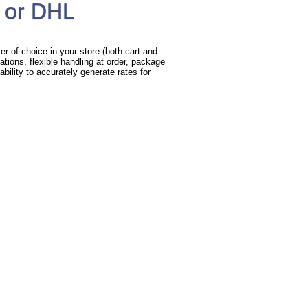
 or DHL
r of choice in your store (both cart and
ations, flexible handling at order, package
bility to accurately generate rates for