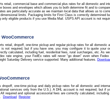
s retail, commercial base and commercial plus rates for all domestic and int
te boxes and envelopes which allows you to both determine fit and to compare t
 rates are particularly accurate as we maintain local data that allows us to co
d dimensional limits. Packaging limits for First Class is correctly determine
ag only eligible products if you use Media Mail. USPS API account is not requi
or WooCommerce
s retail, dropoff, one-time pickup and regular pickup rates for all domestic 
 is not required, but if you have one, you may configure it to quote your o
rectly calculated, including fuel, residential fees, rural surcharges, etc. As 
dex rate engine, your FedEx rates will never "go down" even when Fedex do
night Saturday Delivery service supported. Many additional features.
Downloa
 WooCommerce
 dropoff, one-time pickup and daily pickup rates for all domestic and intern
national services only from the U.S.). A DHL account is not required, but if 
ll required and optional accessorial fees are correctly calculated, including f
s.
Download
Register