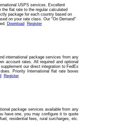
ernational USPS services. Excellent
he flat rate to the regular calculated
rrectly package for each country based on
d based on your rate class. Our "On Demand"
red.
Download
Register
and international package services from any
wn account rates. All required and optional
we supplement our direct integration to FedEx
es. Priority International flat rate boxes
d
Register
ational package services available from any
you have one, you may configure it to quote
uel, residential fees, rural surcharges, etc.