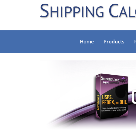
Home
Products