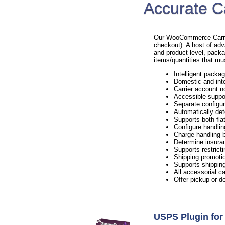
Accurate C
Our WooCommerce Carrier 
checkout). A host of adv
and product level, packa
items/quantities that mu
Intelligent packag
Domestic and inte
Carrier account n
Accessible suppo
Separate configur
Automatically det
Supports both flat
Configure handlin
Charge handling b
Determine insura
Supports restricti
Shipping promotio
Supports shipping
All accessorial c
Offer pickup or d
USPS Plugin f