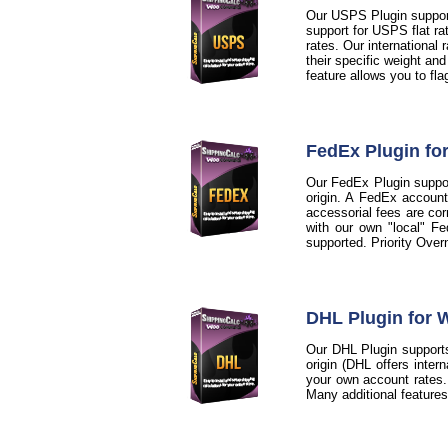
Our USPS Plugin support
support for USPS flat ra
rates. Our international
their specific weight an
feature allows you to fl
FedEx Plugin f
Our FedEx Plugin support
origin. A FedEx account
accessorial fees are cor
with our own "local" Fe
supported. Priority Over
DHL Plugin for
Our DHL Plugin supports
origin (DHL offers inter
your own account rates. A
Many additional feature