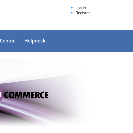
Log in
Register
 Center
Helpdesk