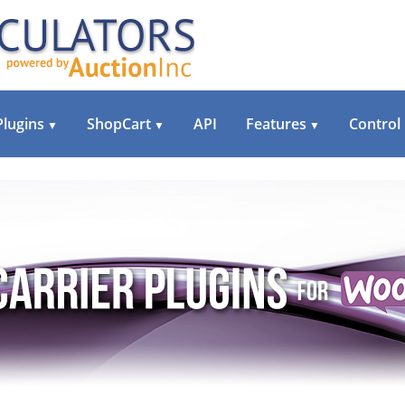
Plugins
ShopCart
API
Features
Control
▼
▼
▼