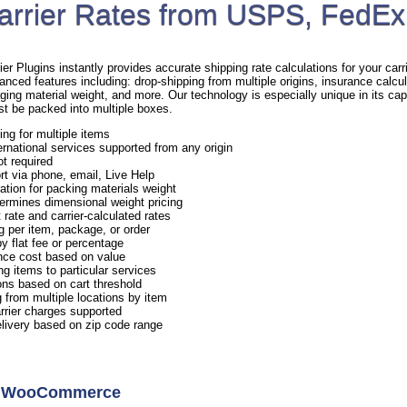
arrier Rates from USPS, FedEx
Plugins instantly provides accurate shipping rate calculations for your carrie
anced features including: drop-shipping from multiple origins, insurance calcul
ging material weight, and more. Our technology is especially unique in its capa
st be packed into multiple boxes.
ing for multiple items
rnational services supported from any origin
ot required
rt via phone, email, Live Help
ation for packing materials weight
ermines dimensional weight pricing
 rate and carrier-calculated rates
g per item, package, or order
y flat fee or percentage
nce cost based on value
ng items to particular services
ns based on cart threshold
 from multiple locations by item
arrier charges supported
elivery based on zip code range
or WooCommerce