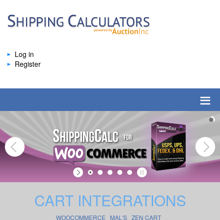
Log in
Register
CART INTEGRATIONS
WOOCOMMERCE
MAL'S
ZEN CART