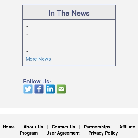
In The News
...
...
...
...
More News
Follow Us:
Home
|
About Us
|
Contact Us
|
Partnerships
|
Affiliate
Program
|
User Agreement
|
Privacy Policy