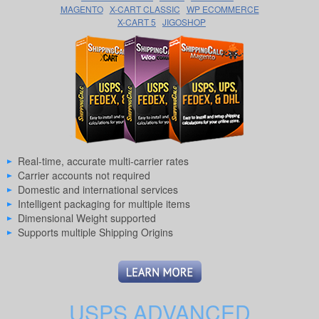
MAGENTO
X-CART CLASSIC
WP ECOMMERCE
X-CART 5
JIGOSHOP
Real-time, accurate multi-carrier rates
Carrier accounts not required
Domestic and international services
Intelligent packaging for multiple items
Dimensional Weight supported
Supports multiple Shipping Origins
USPS ADVANCED