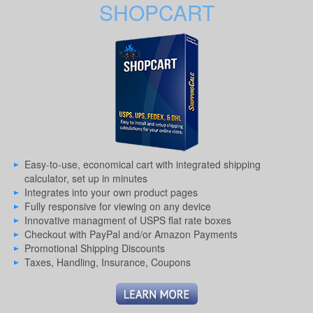
SHOPCART
Easy-to-use, economical cart with integrated shipping
calculator, set up in minutes
Integrates into your own product pages
Fully responsive for viewing on any device
Innovative managment of USPS flat rate boxes
Checkout with PayPal and/or Amazon Payments
Promotional Shipping Discounts
Taxes, Handling, Insurance, Coupons