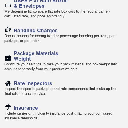
USPS Flat Rate Boxes
& Envelopes
We determine fit, compare flat rate box cost to the regular carrier-
calculated rate, and price accordingly.
Handling Charges
Robust options for adding fixed or percentage handling per item, per
package, or per order.
Package Materials
Weight
Configure your settings to take your pack material and box weight into
account separately from your product weights.
Rate Inspectors
Inspect the specific packaging and rate components that make up the
final rate for each service.
Insurance
Include carrier or third-party insurance cost utilizing your configured
insurance thresholds.