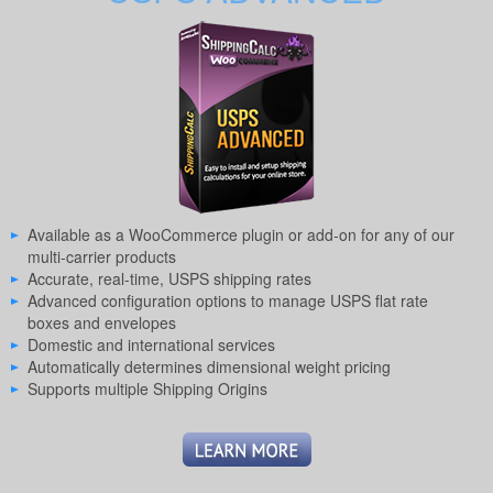
Available as a WooCommerce plugin or add-on for any of our
multi-carrier products
Accurate, real-time, USPS shipping rates
Advanced configuration options to manage USPS flat rate
boxes and envelopes
Domestic and international services
Automatically determines dimensional weight pricing
Supports multiple Shipping Origins