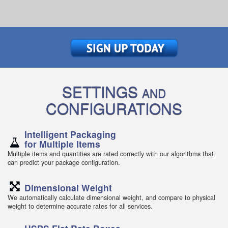
SETTINGS
AND
CONFIGURATIONS
Intelligent Packaging
for Multiple Items
Multiple items and quantities are rated correctly with our algorithms that
can predict your package configuration.
Dimensional Weight
We automatically calculate dimensional weight, and compare to physical
weight to determine accurate rates for all services.