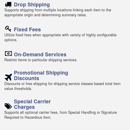
Drop Shipping
Supports shipping from multiple locations linking each item to the
appropriate origin and determining summary rates.
Fixed Fees
Utilize fixed fees when appropriate with variety of highly configurable
options.
On-Demand Services
Restrict items to particular shipping services.
Promotional Shipping
Discounts
Discounts or free shipping for shipping service classes based total item
value thresholds.
Special Carrier
Charges
Supports all optional carrier fees, from Special Handling or Signature
Required to Hazardous item.