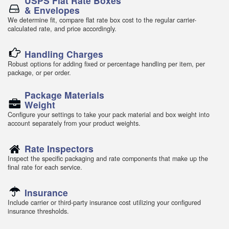
USPS Flat Rate Boxes
& Envelopes
We determine fit, compare flat rate box cost to the regular carrier-
calculated rate, and price accordingly.
Handling Charges
Robust options for adding fixed or percentage handling per item, per
package, or per order.
Package Materials
Weight
Configure your settings to take your pack material and box weight into
account separately from your product weights.
Rate Inspectors
Inspect the specific packaging and rate components that make up the
final rate for each service.
Insurance
Include carrier or third-party insurance cost utilizing your configured
insurance thresholds.