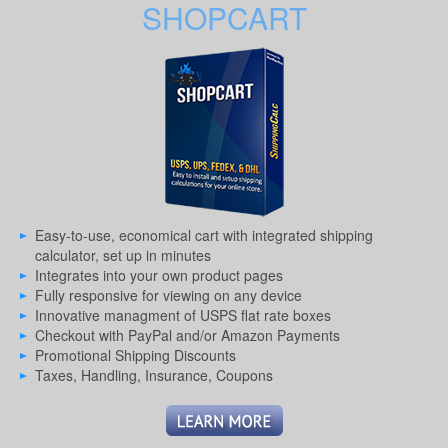
SHOPCART
Easy-to-use, economical cart with integrated shipping
calculator, set up in minutes
Integrates into your own product pages
Fully responsive for viewing on any device
Innovative managment of USPS flat rate boxes
Checkout with PayPal and/or Amazon Payments
Promotional Shipping Discounts
Taxes, Handling, Insurance, Coupons