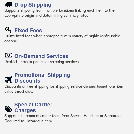
Drop Shipping
Supports shipping from multiple locations linking each item to the
appropriate origin and determining summary rates.
Fixed Fees
Utilize fixed fees when appropriate with variety of highly configurable
options.
On-Demand Services
Restrict items to particular shipping services.
Promotional Shipping
Discounts
Discounts or free shipping for shipping service classes based total item
value thresholds.
Special Carrier
Charges
Supports all optional carrier fees, from Special Handling or Signature
Required to Hazardous item.