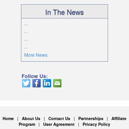
In The News
...
...
...
...
More News
Follow Us:
Home
|
About Us
|
Contact Us
|
Partnerships
|
Affiliate
Program
|
User Agreement
|
Privacy Policy