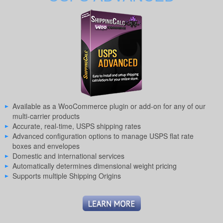
Available as a WooCommerce plugin or add-on for any of our
multi-carrier products
Accurate, real-time, USPS shipping rates
Advanced configuration options to manage USPS flat rate
boxes and envelopes
Domestic and international services
Automatically determines dimensional weight pricing
Supports multiple Shipping Origins