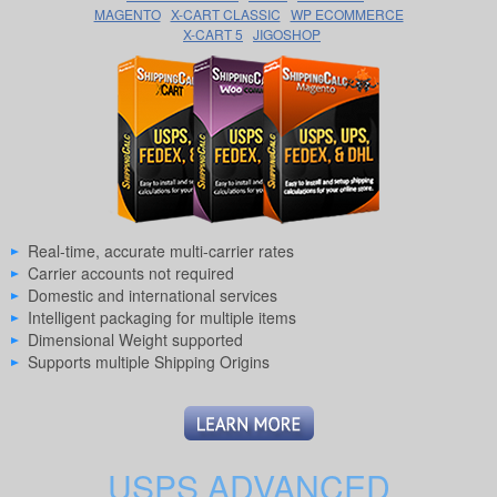
MAGENTO
X-CART CLASSIC
WP ECOMMERCE
X-CART 5
JIGOSHOP
Real-time, accurate multi-carrier rates
Carrier accounts not required
Domestic and international services
Intelligent packaging for multiple items
Dimensional Weight supported
Supports multiple Shipping Origins
USPS ADVANCED