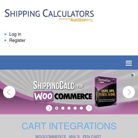
Log in
Register
CART INTEGRATIONS
WOOCOMMERCE
MAL'S
ZEN CART