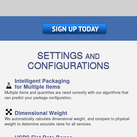
SETTINGS
AND
CONFIGURATIONS
Intelligent Packaging
for Multiple Items
Multiple items and quantities are rated correctly with our algorithms that
can predict your package configuration.
Dimensional Weight
We automatically calculate dimensional weight, and compare to physical
weight to determine accurate rates for all services.