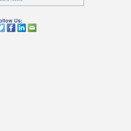
ollow Us: