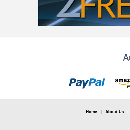
A
Home
|
About Us