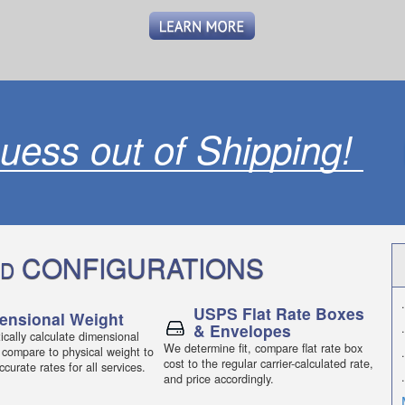
uess out of Shipping!
CONFIGURATIONS
D
.
USPS Flat Rate Boxes
ensional Weight
& Envelopes
.
cally calculate dimensional
We determine fit, compare flat rate box
 compare to physical weight to
.
cost to the regular carrier-calculated rate,
curate rates for all services.
.
and price accordingly.