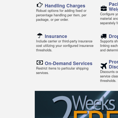
Pac
Handling Charges
Wei
Robust options for adding fixed or
Configure yo
percentage handling per item, per
material an
package, or per order.
separately 
Insurance
Dro
Include carrier or third-party insurance
Supports shi
cost utilizing your configured insurance
linking each
thresholds.
and determi
Pro
On-Demand Services
Dis
Restrict items to particular shipping
Discounts or
services.
service clas
thresholds.