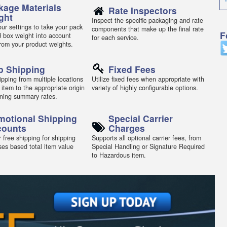
kage Materials
Rate Inspectors
ght
Inspect the specific packaging and rate
ur settings to take your pack
components that make up the final rate
F
d box weight into account
for each service.
from your product weights.
p Shipping
Fixed Fees
pping from multiple locations
Utilize fixed fees when appropriate with
 item to the appropriate origin
variety of highly configurable options.
ning summary rates.
motional Shipping
Special Carrier
counts
Charges
 free shipping for shipping
Supports all optional carrier fees, from
ses based total item value
Special Handling or Signature Required
to Hazardous item.