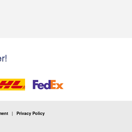
r!
ment
|
Privacy Policy