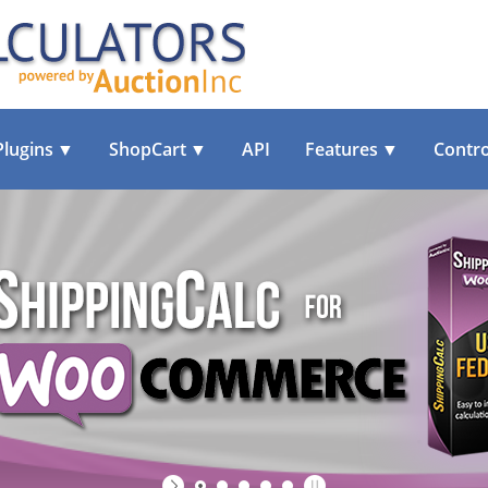
Plugins
▼
ShopCart
▼
API
Features
▼
Contro