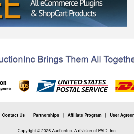
uctionInc Brings Them All Togethe
|
Contact Us
|
Partnerships
|
Affiliate Program
|
User Agree
Copyright © 2026 AuctionInc. A division of PAID, Inc.