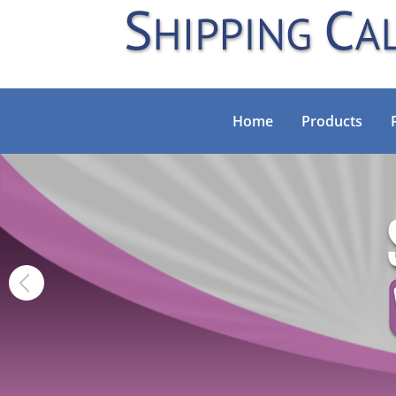
Home
Products