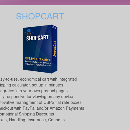
SHOPCART
sy-to-use, economical cart with integrated
ipping calculator, set up in minutes
tegrates into your own product pages
lly responsive for viewing on any device
novative managment of USPS flat rate boxes
eckout with PayPal and/or Amazon Payments
omotional Shipping Discounts
xes, Handling, Insurance, Coupons