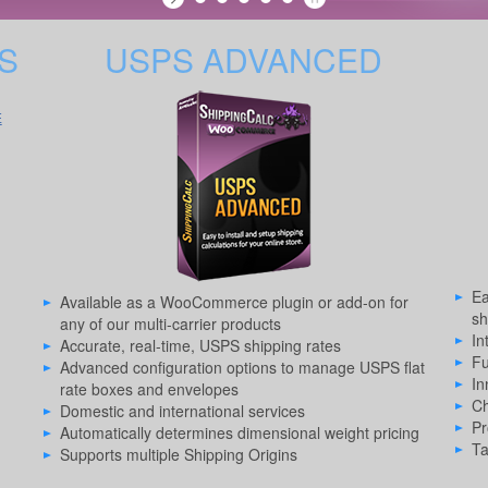
S
USPS ADVANCED
E
Ea
Available as a WooCommerce plugin or add-on for
sh
any of our multi-carrier products
In
Accurate, real-time, USPS shipping rates
Fu
Advanced configuration options to manage USPS flat
In
rate boxes and envelopes
Ch
Domestic and international services
Pr
Automatically determines dimensional weight pricing
Ta
Supports multiple Shipping Origins