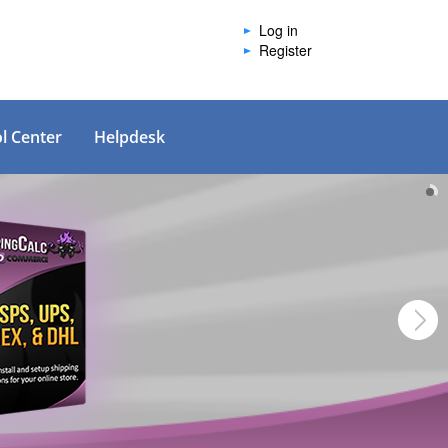
Log in
Register
l Center
Helpdesk