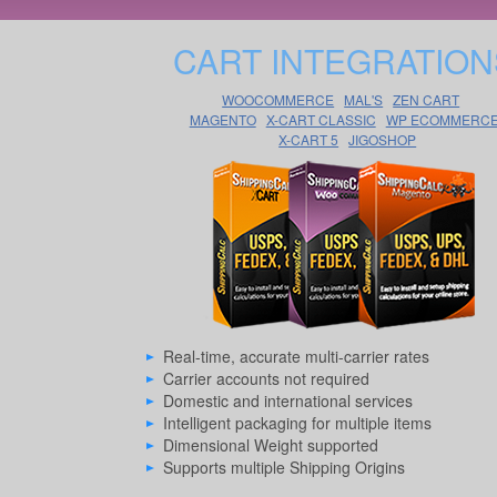
CART INTEGRATION
WOOCOMMERCE
MAL'S
ZEN CART
MAGENTO
X-CART CLASSIC
WP ECOMMERC
X-CART 5
JIGOSHOP
Real-time, accurate multi-carrier rates
Carrier accounts not required
Domestic and international services
Intelligent packaging for multiple items
Dimensional Weight supported
Supports multiple Shipping Origins