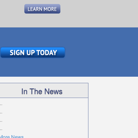
In The News
..
..
..
..
More News