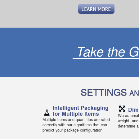
Take the G
SETTINGS
AN
Intelligent Packaging
Dim
for Multiple Items
We automati
Multiple items and quantities are rated
weight, and
correctly with our algorithms that can
determine ac
predict your package configuration.