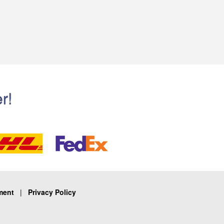
r!
ment
|
Privacy Policy