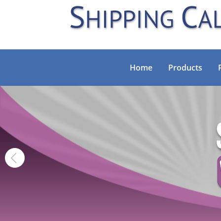
Home
Products