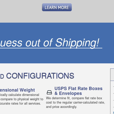
uess out of Shipping!
CONFIGURATIONS
D
.
USPS Flat Rate Boxes
ensional Weight
& Envelopes
.
cally calculate dimensional
We determine fit, compare flat rate box
 compare to physical weight to
.
cost to the regular carrier-calculated rate,
curate rates for all services.
.
and price accordingly.