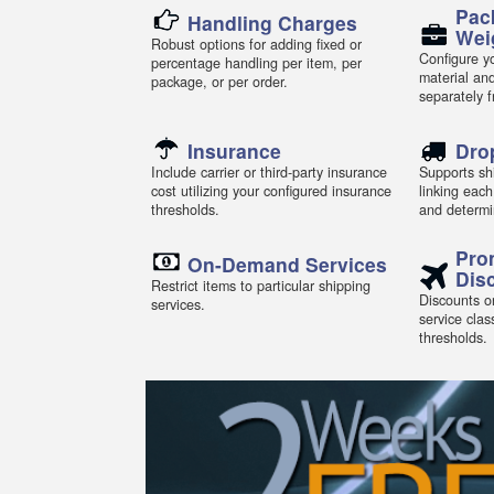
Pac
Handling Charges
Wei
Robust options for adding fixed or
Configure yo
percentage handling per item, per
material an
package, or per order.
separately 
Insurance
Dro
Include carrier or third-party insurance
Supports shi
cost utilizing your configured insurance
linking each
thresholds.
and determi
Pro
On-Demand Services
Dis
Restrict items to particular shipping
Discounts or
services.
service clas
thresholds.