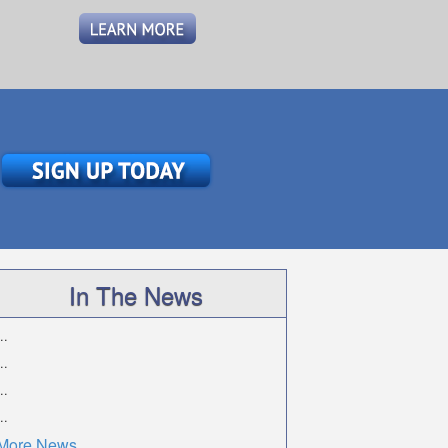
In The News
..
..
..
..
More News