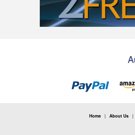
A
Home
|
About Us