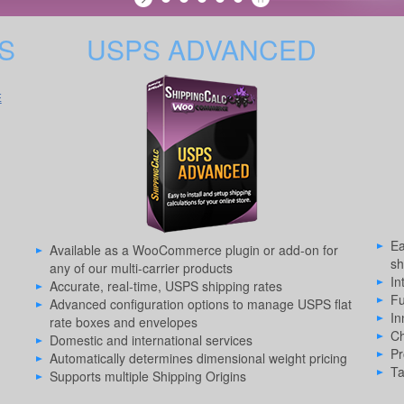
S
USPS ADVANCED
E
Ea
Available as a WooCommerce plugin or add-on for
sh
any of our multi-carrier products
In
Accurate, real-time, USPS shipping rates
Fu
Advanced configuration options to manage USPS flat
In
rate boxes and envelopes
Ch
Domestic and international services
Pr
Automatically determines dimensional weight pricing
Ta
Supports multiple Shipping Origins