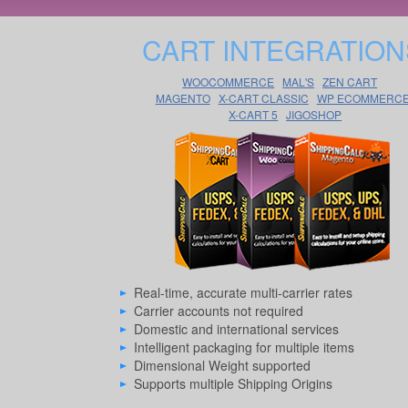
CART INTEGRATION
WOOCOMMERCE
MAL'S
ZEN CART
MAGENTO
X-CART CLASSIC
WP ECOMMERC
X-CART 5
JIGOSHOP
Real-time, accurate multi-carrier rates
Carrier accounts not required
Domestic and international services
Intelligent packaging for multiple items
Dimensional Weight supported
Supports multiple Shipping Origins