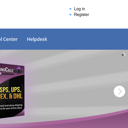
Log in
Register
l Center
Helpdesk