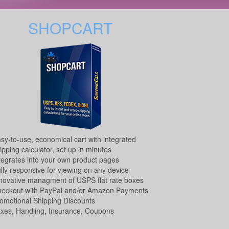
SHOPCART
sy-to-use, economical cart with integrated
ipping calculator, set up in minutes
tegrates into your own product pages
lly responsive for viewing on any device
novative managment of USPS flat rate boxes
eckout with PayPal and/or Amazon Payments
omotional Shipping Discounts
xes, Handling, Insurance, Coupons