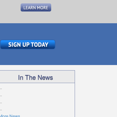
In The News
..
..
..
..
More News