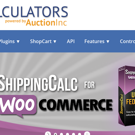
Plugins
▼
ShopCart
▼
API
Features
▼
Contro