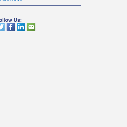
ollow Us: