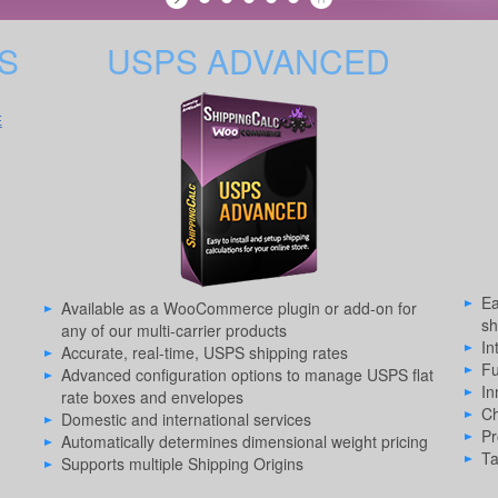
S
USPS ADVANCED
E
Ea
Available as a WooCommerce plugin or add-on for
sh
any of our multi-carrier products
In
Accurate, real-time, USPS shipping rates
Fu
Advanced configuration options to manage USPS flat
In
rate boxes and envelopes
Ch
Domestic and international services
Pr
Automatically determines dimensional weight pricing
Ta
Supports multiple Shipping Origins