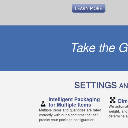
Take the G
SETTINGS
AN
Intelligent Packaging
Dim
for Multiple Items
We automati
Multiple items and quantities are rated
weight, and
correctly with our algorithms that can
determine ac
predict your package configuration.