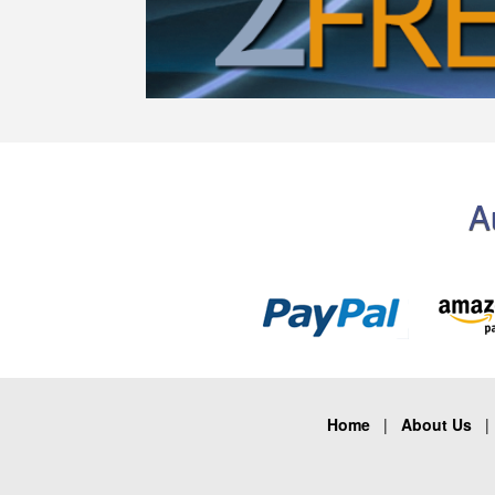
A
Home
|
About Us