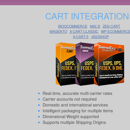
CART INTEGRATION
WOOCOMMERCE
MAL'S
ZEN CART
MAGENTO
X-CART CLASSIC
WP ECOMMERC
X-CART 5
JIGOSHOP
Real-time, accurate multi-carrier rates
Carrier accounts not required
Domestic and international services
Intelligent packaging for multiple items
Dimensional Weight supported
Supports multiple Shipping Origins