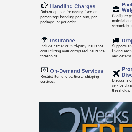
Pac
Handling Charges
Wei
Robust options for adding fixed or
Configure yo
percentage handling per item, per
material an
package, or per order.
separately 
Insurance
Dro
Include carrier or third-party insurance
Supports shi
cost utilizing your configured insurance
linking each
thresholds.
and determi
Pro
On-Demand Services
Dis
Restrict items to particular shipping
Discounts or
services.
service clas
thresholds.