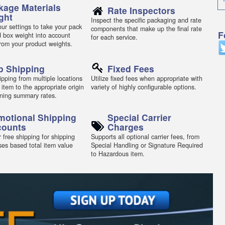
kage Materials
Rate Inspectors
ght
Inspect the specific packaging and rate
ur settings to take your pack
components that make up the final rate
F
d box weight into account
for each service.
from your product weights.
p Shipping
Fixed Fees
pping from multiple locations
Utilize fixed fees when appropriate with
 item to the appropriate origin
variety of highly configurable options.
ning summary rates.
motional Shipping
Special Carrier
counts
Charges
 free shipping for shipping
Supports all optional carrier fees, from
ses based total item value
Special Handling or Signature Required
to Hazardous item.