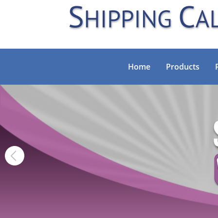
Home
Products