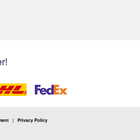
r!
ment
|
Privacy Policy