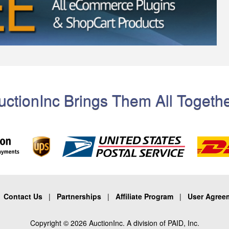
uctionInc Brings Them All Togethe
|
Contact Us
|
Partnerships
|
Affiliate Program
|
User Agree
Copyright © 2026 AuctionInc. A division of PAID, Inc.