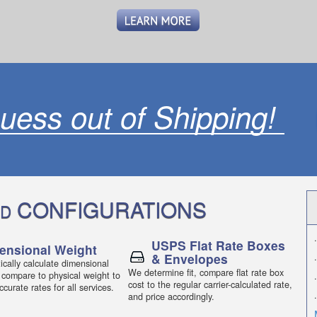
uess out of Shipping!
CONFIGURATIONS
D
.
USPS Flat Rate Boxes
ensional Weight
& Envelopes
.
cally calculate dimensional
We determine fit, compare flat rate box
 compare to physical weight to
.
cost to the regular carrier-calculated rate,
curate rates for all services.
.
and price accordingly.