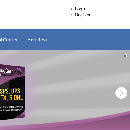
Log in
Register
l Center
Helpdesk