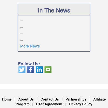
In The News
...
...
...
...
More News
Follow Us:
Home
|
About Us
|
Contact Us
|
Partnerships
|
Affiliate
Program
|
User Agreement
|
Privacy Policy