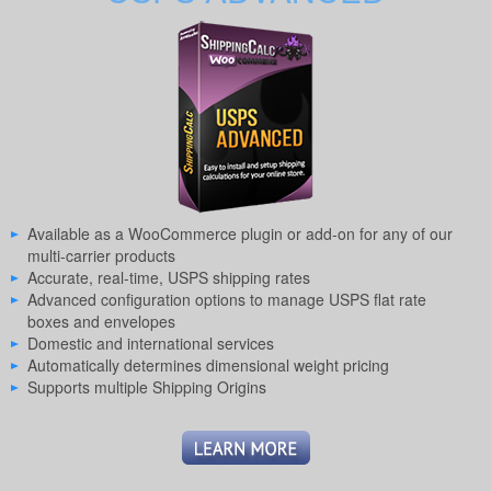
Available as a WooCommerce plugin or add-on for any of our
multi-carrier products
Accurate, real-time, USPS shipping rates
Advanced configuration options to manage USPS flat rate
boxes and envelopes
Domestic and international services
Automatically determines dimensional weight pricing
Supports multiple Shipping Origins