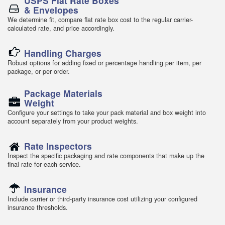
USPS Flat Rate Boxes
& Envelopes
We determine fit, compare flat rate box cost to the regular carrier-
calculated rate, and price accordingly.
Handling Charges
Robust options for adding fixed or percentage handling per item, per
package, or per order.
Package Materials
Weight
Configure your settings to take your pack material and box weight into
account separately from your product weights.
Rate Inspectors
Inspect the specific packaging and rate components that make up the
final rate for each service.
Insurance
Include carrier or third-party insurance cost utilizing your configured
insurance thresholds.