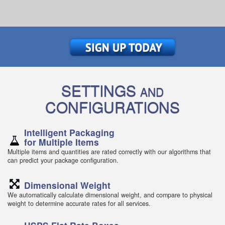
SETTINGS
AND
CONFIGURATIONS
Intelligent Packaging
for Multiple Items
Multiple items and quantities are rated correctly with our algorithms that
can predict your package configuration.
Dimensional Weight
We automatically calculate dimensional weight, and compare to physical
weight to determine accurate rates for all services.