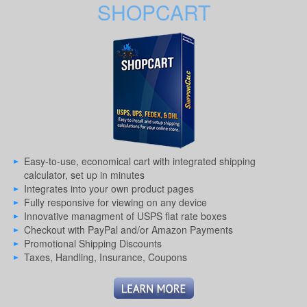
SHOPCART
Easy-to-use, economical cart with integrated shipping
calculator, set up in minutes
Integrates into your own product pages
Fully responsive for viewing on any device
Innovative managment of USPS flat rate boxes
Checkout with PayPal and/or Amazon Payments
Promotional Shipping Discounts
Taxes, Handling, Insurance, Coupons