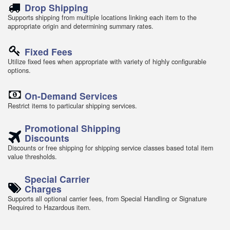
Drop Shipping
Supports shipping from multiple locations linking each item to the
appropriate origin and determining summary rates.
Fixed Fees
Utilize fixed fees when appropriate with variety of highly configurable
options.
On-Demand Services
Restrict items to particular shipping services.
Promotional Shipping
Discounts
Discounts or free shipping for shipping service classes based total item
value thresholds.
Special Carrier
Charges
Supports all optional carrier fees, from Special Handling or Signature
Required to Hazardous item.