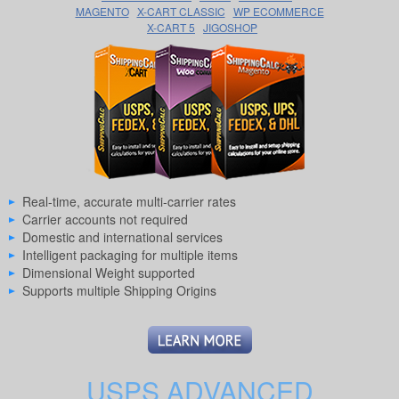
MAGENTO
X-CART CLASSIC
WP ECOMMERCE
X-CART 5
JIGOSHOP
Real-time, accurate multi-carrier rates
Carrier accounts not required
Domestic and international services
Intelligent packaging for multiple items
Dimensional Weight supported
Supports multiple Shipping Origins
USPS ADVANCED