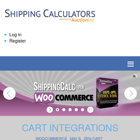
Log in
Register
CART INTEGRATIONS
WOOCOMMERCE
MAL'S
ZEN CART