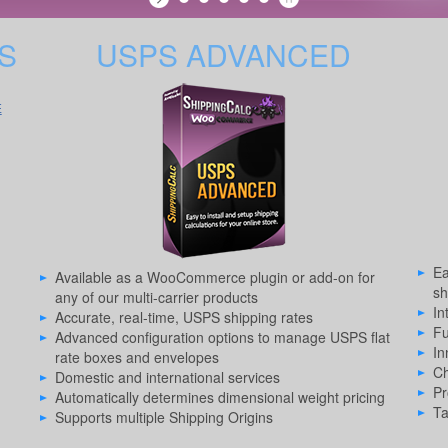
S
USPS ADVANCED
E
Ea
Available as a WooCommerce plugin or add-on for
sh
any of our multi-carrier products
In
Accurate, real-time, USPS shipping rates
Fu
Advanced configuration options to manage USPS flat
In
rate boxes and envelopes
Ch
Domestic and international services
Pr
Automatically determines dimensional weight pricing
Ta
Supports multiple Shipping Origins