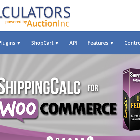
Plugins
▼
ShopCart
▼
API
Features
▼
Contro