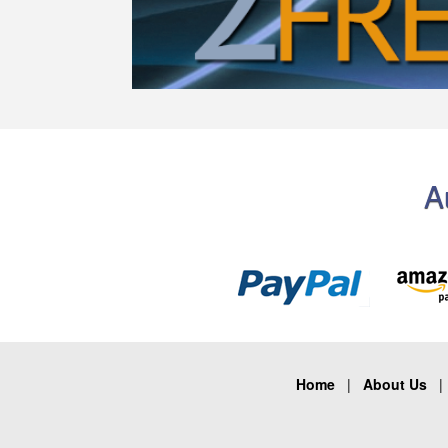
A
Home
|
About Us