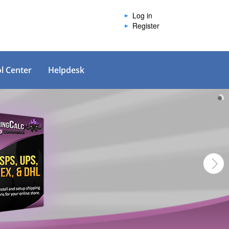
Log in
Register
l Center
Helpdesk