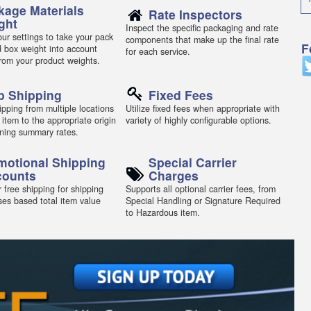
kage Materials
Rate Inspectors
ght
Inspect the specific packaging and rate
ur settings to take your pack
components that make up the final rate
F
d box weight into account
for each service.
from your product weights.
p Shipping
Fixed Fees
pping from multiple locations
Utilize fixed fees when appropriate with
 item to the appropriate origin
variety of highly configurable options.
ning summary rates.
motional Shipping
Special Carrier
counts
Charges
 free shipping for shipping
Supports all optional carrier fees, from
ses based total item value
Special Handling or Signature Required
to Hazardous item.