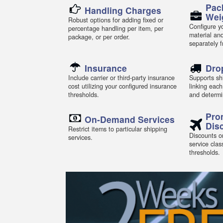
Pac
Handling Charges
Wei
Robust options for adding fixed or
Configure yo
percentage handling per item, per
material an
package, or per order.
separately 
Insurance
Dro
Include carrier or third-party insurance
Supports shi
cost utilizing your configured insurance
linking each
thresholds.
and determi
Pro
On-Demand Services
Dis
Restrict items to particular shipping
Discounts or
services.
service clas
thresholds.