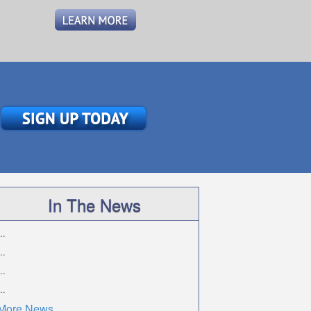
In The News
..
..
..
..
More News