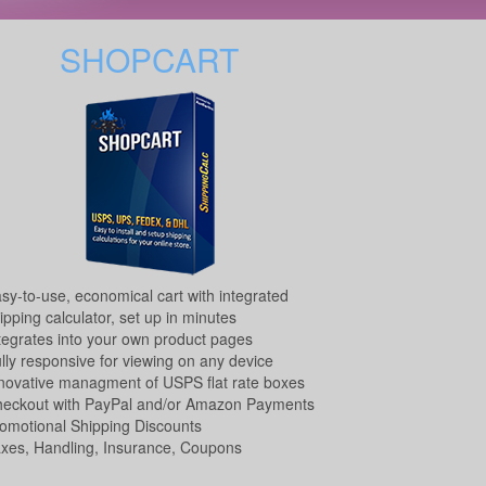
SHOPCART
sy-to-use, economical cart with integrated
ipping calculator, set up in minutes
tegrates into your own product pages
lly responsive for viewing on any device
novative managment of USPS flat rate boxes
eckout with PayPal and/or Amazon Payments
omotional Shipping Discounts
xes, Handling, Insurance, Coupons