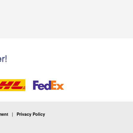
r!
ment
|
Privacy Policy