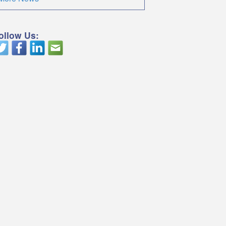
ollow Us: