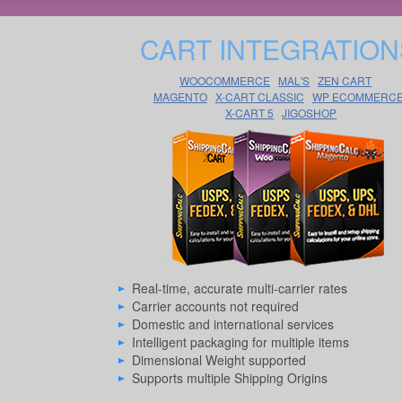
CART INTEGRATION
WOOCOMMERCE
MAL'S
ZEN CART
MAGENTO
X-CART CLASSIC
WP ECOMMERC
X-CART 5
JIGOSHOP
Real-time, accurate multi-carrier rates
Carrier accounts not required
Domestic and international services
Intelligent packaging for multiple items
Dimensional Weight supported
Supports multiple Shipping Origins