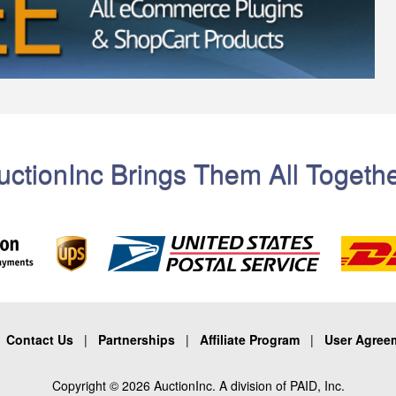
uctionInc Brings Them All Togethe
|
Contact Us
|
Partnerships
|
Affiliate Program
|
User Agree
Copyright © 2026 AuctionInc. A division of PAID, Inc.