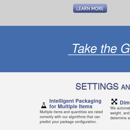
Take the G
SETTINGS
AN
Intelligent Packaging
Dim
for Multiple Items
We automati
Multiple items and quantities are rated
weight, and
correctly with our algorithms that can
determine ac
predict your package configuration.