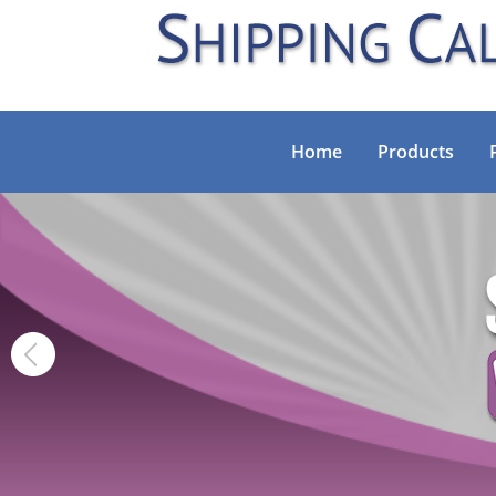
Home
Products