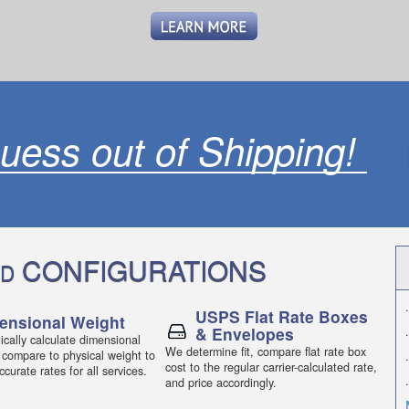
uess out of Shipping!
CONFIGURATIONS
D
.
USPS Flat Rate Boxes
ensional Weight
& Envelopes
.
cally calculate dimensional
We determine fit, compare flat rate box
 compare to physical weight to
.
cost to the regular carrier-calculated rate,
curate rates for all services.
.
and price accordingly.