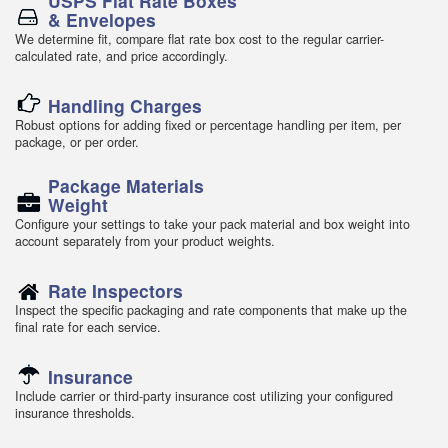
USPS Flat Rate Boxes
& Envelopes
We determine fit, compare flat rate box cost to the regular carrier-
calculated rate, and price accordingly.
Handling Charges
Robust options for adding fixed or percentage handling per item, per
package, or per order.
Package Materials
Weight
Configure your settings to take your pack material and box weight into
account separately from your product weights.
Rate Inspectors
Inspect the specific packaging and rate components that make up the
final rate for each service.
Insurance
Include carrier or third-party insurance cost utilizing your configured
insurance thresholds.