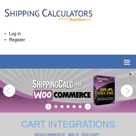
Log in
Register
CART INTEGRATIONS
WOOCOMMERCE
MAL'S
ZEN CART