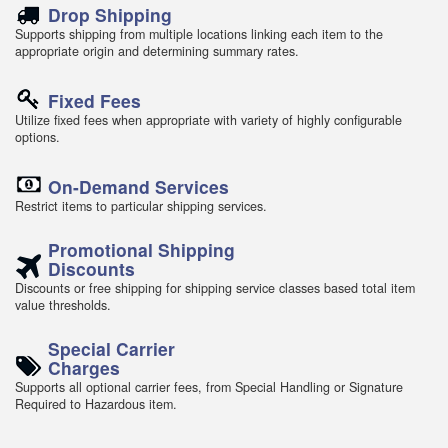
Drop Shipping
Supports shipping from multiple locations linking each item to the
appropriate origin and determining summary rates.
Fixed Fees
Utilize fixed fees when appropriate with variety of highly configurable
options.
On-Demand Services
Restrict items to particular shipping services.
Promotional Shipping
Discounts
Discounts or free shipping for shipping service classes based total item
value thresholds.
Special Carrier
Charges
Supports all optional carrier fees, from Special Handling or Signature
Required to Hazardous item.