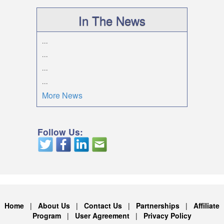
In The News
...
...
...
...
More News
Follow Us:
Home
|
About Us
|
Contact Us
|
Partnerships
|
Affiliate
Program
|
User Agreement
|
Privacy Policy