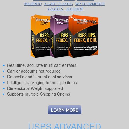
MAGENTO
X-CART CLASSIC
WP ECOMMERCE
X-CART 5
JIGOSHOP
Real-time, accurate multi-carrier rates
Carrier accounts not required
Domestic and international services
Intelligent packaging for multiple items
Dimensional Weight supported
Supports multiple Shipping Origins
USPS ADVANCED