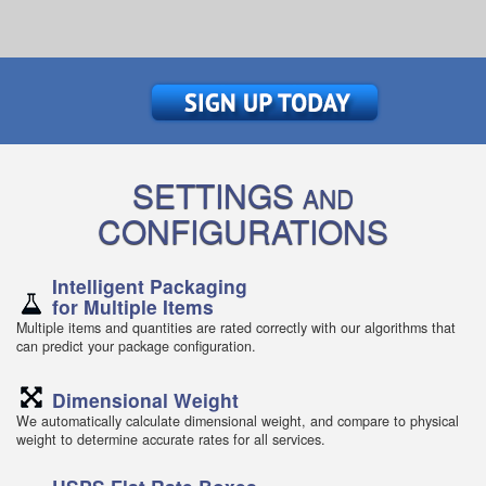
SETTINGS
AND
CONFIGURATIONS
Intelligent Packaging
for Multiple Items
Multiple items and quantities are rated correctly with our algorithms that
can predict your package configuration.
Dimensional Weight
We automatically calculate dimensional weight, and compare to physical
weight to determine accurate rates for all services.