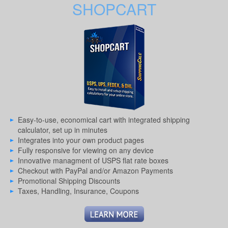
SHOPCART
Easy-to-use, economical cart with integrated shipping
calculator, set up in minutes
Integrates into your own product pages
Fully responsive for viewing on any device
Innovative managment of USPS flat rate boxes
Checkout with PayPal and/or Amazon Payments
Promotional Shipping Discounts
Taxes, Handling, Insurance, Coupons