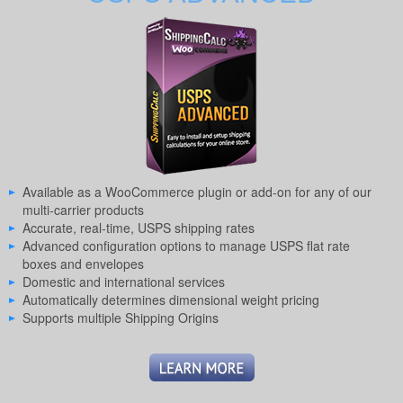
Available as a WooCommerce plugin or add-on for any of our
multi-carrier products
Accurate, real-time, USPS shipping rates
Advanced configuration options to manage USPS flat rate
boxes and envelopes
Domestic and international services
Automatically determines dimensional weight pricing
Supports multiple Shipping Origins