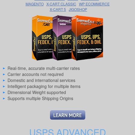
MAGENTO
X-CART CLASSIC
WP ECOMMERCE
X-CART 5
JIGOSHOP
Real-time, accurate multi-carrier rates
Carrier accounts not required
Domestic and international services
Intelligent packaging for multiple items
Dimensional Weight supported
Supports multiple Shipping Origins
USPS ADVANCED