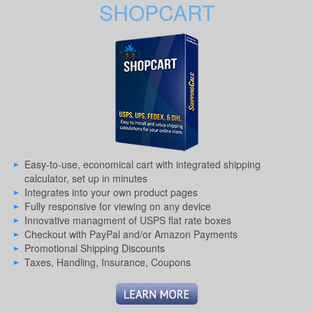
SHOPCART
Easy-to-use, economical cart with integrated shipping
calculator, set up in minutes
Integrates into your own product pages
Fully responsive for viewing on any device
Innovative managment of USPS flat rate boxes
Checkout with PayPal and/or Amazon Payments
Promotional Shipping Discounts
Taxes, Handling, Insurance, Coupons