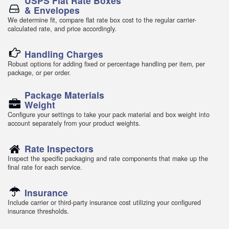
USPS Flat Rate Boxes
& Envelopes
We determine fit, compare flat rate box cost to the regular carrier-
calculated rate, and price accordingly.
Handling Charges
Robust options for adding fixed or percentage handling per item, per
package, or per order.
Package Materials
Weight
Configure your settings to take your pack material and box weight into
account separately from your product weights.
Rate Inspectors
Inspect the specific packaging and rate components that make up the
final rate for each service.
Insurance
Include carrier or third-party insurance cost utilizing your configured
insurance thresholds.