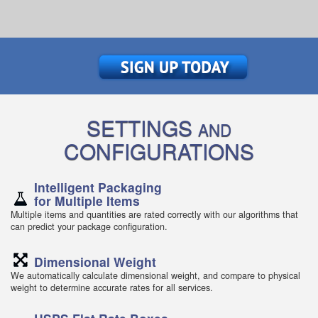
SETTINGS
AND
CONFIGURATIONS
Intelligent Packaging
for Multiple Items
Multiple items and quantities are rated correctly with our algorithms that
can predict your package configuration.
Dimensional Weight
We automatically calculate dimensional weight, and compare to physical
weight to determine accurate rates for all services.