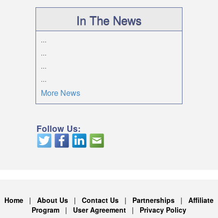
In The News
...
...
...
...
More News
Follow Us:
Home
|
About Us
|
Contact Us
|
Partnerships
|
Affiliate
Program
|
User Agreement
|
Privacy Policy