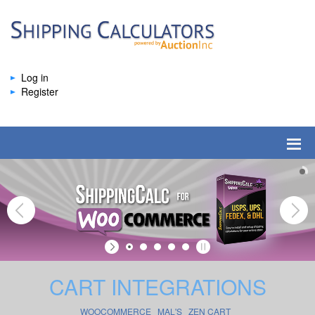
Log in
Register
CART INTEGRATIONS
WOOCOMMERCE
MAL'S
ZEN CART