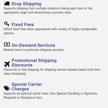
Drop Shipping
Supports shipping from multiple locations linking each item to the
appropriate origin and determining summary rates.
Fixed Fees
Utilize fixed fees when appropriate with variety of highly configurable
options.
On-Demand Services
Restrict items to particular shipping services.
Promotional Shipping
Discounts
Discounts or free shipping for shipping service classes based total item
value thresholds.
Special Carrier
Charges
Supports all optional carrier fees, from Special Handling or Signature
Required to Hazardous item.