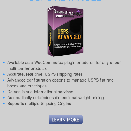
Available as a WooCommerce plugin or add-on for any of our
multi-carrier products
Accurate, real-time, USPS shipping rates
Advanced configuration options to manage USPS flat rate
boxes and envelopes
Domestic and international services
Automatically determines dimensional weight pricing
Supports multiple Shipping Origins