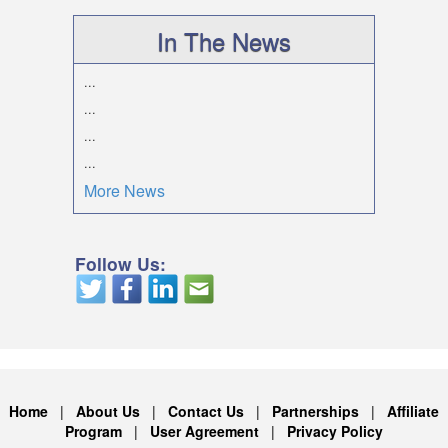
In The News
...
...
...
...
More News
Follow Us:
Home
|
About Us
|
Contact Us
|
Partnerships
|
Affiliate
Program
|
User Agreement
|
Privacy Policy