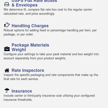
USPS Flat Rate Boxes
& Envelopes
We determine fit, compare flat rate box cost to the regular carrier-
calculated rate, and price accordingly.
Handling Charges
Robust options for adding fixed or percentage handling per item, per
package, or per order.
Package Materials
Weight
Configure your settings to take your pack material and box weight into
account separately from your product weights.
Rate Inspectors
Inspect the specific packaging and rate components that make up the
final rate for each service.
Insurance
Include carrier or third-party insurance cost utilizing your configured
insurance thresholds.