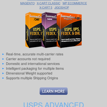
MAGENTO
X-CART CLASSIC
WP ECOMMERCE
X-CART 5
JIGOSHOP
Real-time, accurate multi-carrier rates
Carrier accounts not required
Domestic and international services
Intelligent packaging for multiple items
Dimensional Weight supported
Supports multiple Shipping Origins
USPS ADVANCED