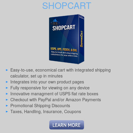
SHOPCART
Easy-to-use, economical cart with integrated shipping
calculator, set up in minutes
Integrates into your own product pages
Fully responsive for viewing on any device
Innovative managment of USPS flat rate boxes
Checkout with PayPal and/or Amazon Payments
Promotional Shipping Discounts
Taxes, Handling, Insurance, Coupons