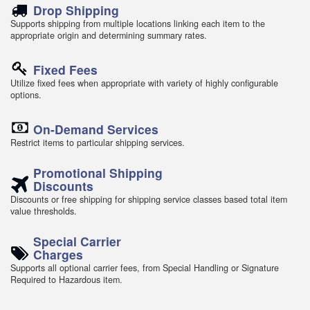
Drop Shipping
Supports shipping from multiple locations linking each item to the
appropriate origin and determining summary rates.
Fixed Fees
Utilize fixed fees when appropriate with variety of highly configurable
options.
On-Demand Services
Restrict items to particular shipping services.
Promotional Shipping
Discounts
Discounts or free shipping for shipping service classes based total item
value thresholds.
Special Carrier
Charges
Supports all optional carrier fees, from Special Handling or Signature
Required to Hazardous item.