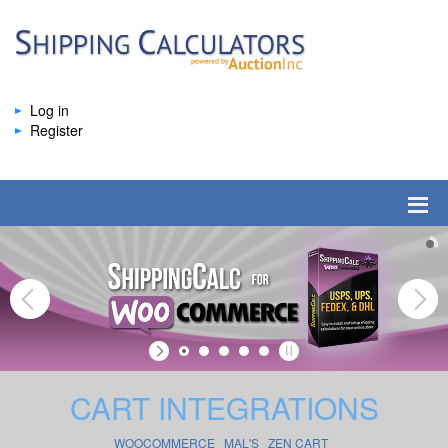
Log in
Register
CART INTEGRATIONS
WOOCOMMERCE
MAL'S
ZEN CART