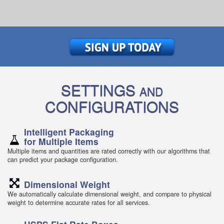
SETTINGS
AND
CONFIGURATIONS
Intelligent Packaging
for Multiple Items
Multiple items and quantities are rated correctly with our algorithms that
can predict your package configuration.
Dimensional Weight
We automatically calculate dimensional weight, and compare to physical
weight to determine accurate rates for all services.