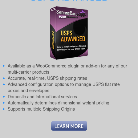
Available as a WooCommerce plugin or add-on for any of our
multi-carrier products
Accurate, real-time, USPS shipping rates
Advanced configuration options to manage USPS flat rate
boxes and envelopes
Domestic and international services
Automatically determines dimensional weight pricing
Supports multiple Shipping Origins