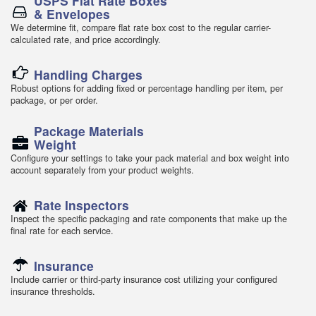
USPS Flat Rate Boxes
& Envelopes
We determine fit, compare flat rate box cost to the regular carrier-
calculated rate, and price accordingly.
Handling Charges
Robust options for adding fixed or percentage handling per item, per
package, or per order.
Package Materials
Weight
Configure your settings to take your pack material and box weight into
account separately from your product weights.
Rate Inspectors
Inspect the specific packaging and rate components that make up the
final rate for each service.
Insurance
Include carrier or third-party insurance cost utilizing your configured
insurance thresholds.