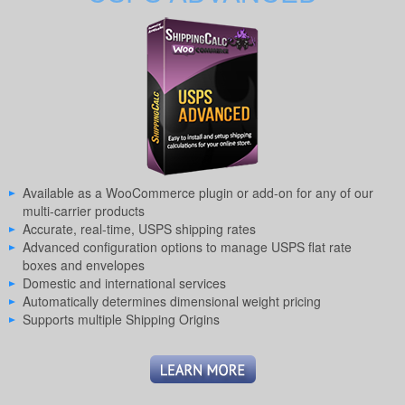
Available as a WooCommerce plugin or add-on for any of our
multi-carrier products
Accurate, real-time, USPS shipping rates
Advanced configuration options to manage USPS flat rate
boxes and envelopes
Domestic and international services
Automatically determines dimensional weight pricing
Supports multiple Shipping Origins