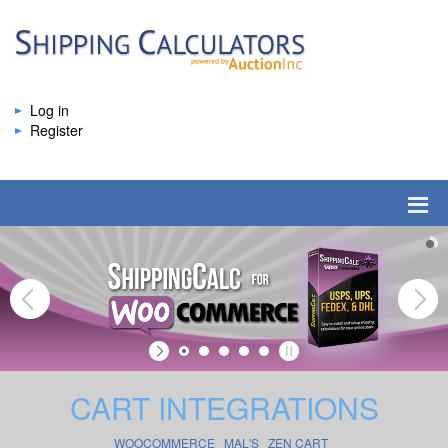
Log in
Register
CART INTEGRATIONS
WOOCOMMERCE
MAL'S
ZEN CART