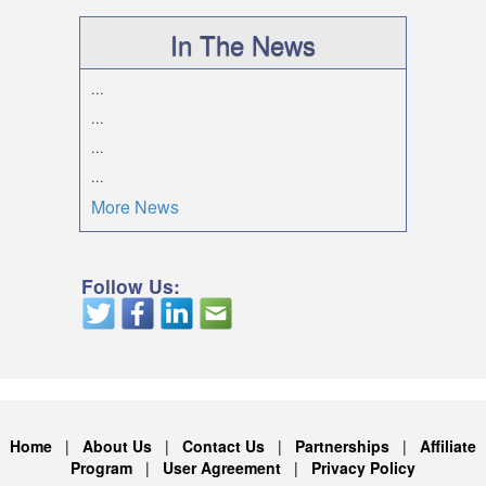
In The News
...
...
...
...
More News
Follow Us:
Home
|
About Us
|
Contact Us
|
Partnerships
|
Affiliate
Program
|
User Agreement
|
Privacy Policy