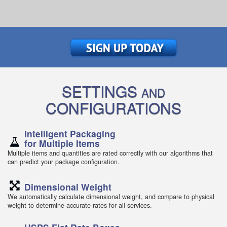
SETTINGS
AND
CONFIGURATIONS
Intelligent Packaging
for Multiple Items
Multiple items and quantities are rated correctly with our algorithms that
can predict your package configuration.
Dimensional Weight
We automatically calculate dimensional weight, and compare to physical
weight to determine accurate rates for all services.