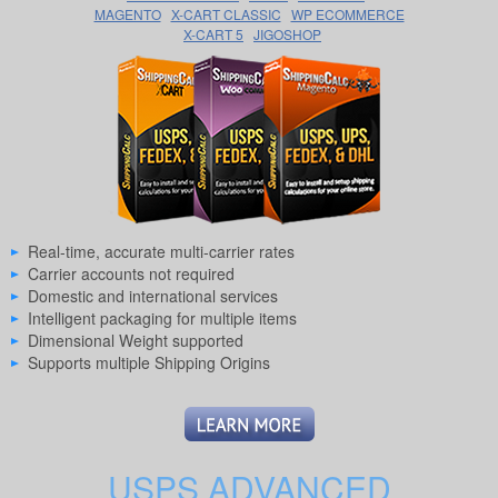
MAGENTO
X-CART CLASSIC
WP ECOMMERCE
X-CART 5
JIGOSHOP
Real-time, accurate multi-carrier rates
Carrier accounts not required
Domestic and international services
Intelligent packaging for multiple items
Dimensional Weight supported
Supports multiple Shipping Origins
USPS ADVANCED