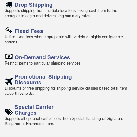
Drop Shipping
Supports shipping from multiple locations linking each item to the
appropriate origin and determining summary rates.
Fixed Fees
Utilize fixed fees when appropriate with variety of highly configurable
options.
On-Demand Services
Restrict items to particular shipping services.
Promotional Shipping
Discounts
Discounts or free shipping for shipping service classes based total item
value thresholds.
Special Carrier
Charges
Supports all optional carrier fees, from Special Handling or Signature
Required to Hazardous item.