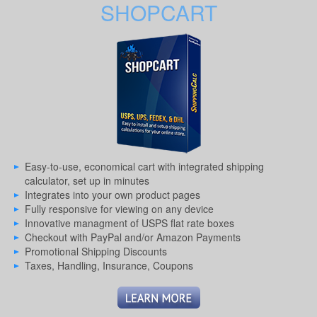
SHOPCART
Easy-to-use, economical cart with integrated shipping
calculator, set up in minutes
Integrates into your own product pages
Fully responsive for viewing on any device
Innovative managment of USPS flat rate boxes
Checkout with PayPal and/or Amazon Payments
Promotional Shipping Discounts
Taxes, Handling, Insurance, Coupons