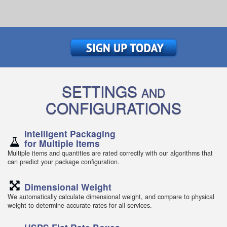
SETTINGS
AND
CONFIGURATIONS
Intelligent Packaging
for Multiple Items
Multiple items and quantities are rated correctly with our algorithms that
can predict your package configuration.
Dimensional Weight
We automatically calculate dimensional weight, and compare to physical
weight to determine accurate rates for all services.