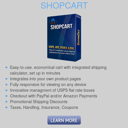
SHOPCART
Easy-to-use, economical cart with integrated shipping
calculator, set up in minutes
Integrates into your own product pages
Fully responsive for viewing on any device
Innovative managment of USPS flat rate boxes
Checkout with PayPal and/or Amazon Payments
Promotional Shipping Discounts
Taxes, Handling, Insurance, Coupons