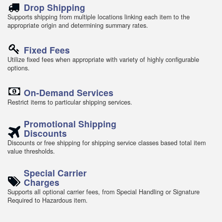
Drop Shipping
Supports shipping from multiple locations linking each item to the
appropriate origin and determining summary rates.
Fixed Fees
Utilize fixed fees when appropriate with variety of highly configurable
options.
On-Demand Services
Restrict items to particular shipping services.
Promotional Shipping
Discounts
Discounts or free shipping for shipping service classes based total item
value thresholds.
Special Carrier
Charges
Supports all optional carrier fees, from Special Handling or Signature
Required to Hazardous item.