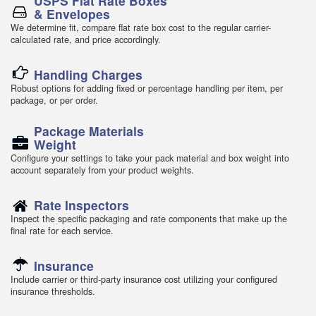
USPS Flat Rate Boxes
& Envelopes
We determine fit, compare flat rate box cost to the regular carrier-
calculated rate, and price accordingly.
Handling Charges
Robust options for adding fixed or percentage handling per item, per
package, or per order.
Package Materials
Weight
Configure your settings to take your pack material and box weight into
account separately from your product weights.
Rate Inspectors
Inspect the specific packaging and rate components that make up the
final rate for each service.
Insurance
Include carrier or third-party insurance cost utilizing your configured
insurance thresholds.