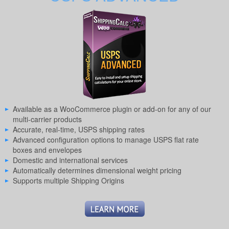
Available as a WooCommerce plugin or add-on for any of our
multi-carrier products
Accurate, real-time, USPS shipping rates
Advanced configuration options to manage USPS flat rate
boxes and envelopes
Domestic and international services
Automatically determines dimensional weight pricing
Supports multiple Shipping Origins