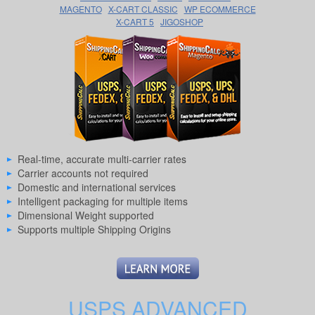
MAGENTO
X-CART CLASSIC
WP ECOMMERCE
X-CART 5
JIGOSHOP
Real-time, accurate multi-carrier rates
Carrier accounts not required
Domestic and international services
Intelligent packaging for multiple items
Dimensional Weight supported
Supports multiple Shipping Origins
USPS ADVANCED