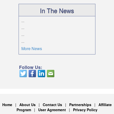
In The News
...
...
...
...
More News
Follow Us:
Home
|
About Us
|
Contact Us
|
Partnerships
|
Affiliate
Program
|
User Agreement
|
Privacy Policy