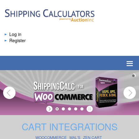
Log in
Register
CART INTEGRATIONS
WOOCOMMERCE
MAL'S
ZEN CART