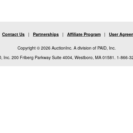
|
Contact Us
|
Partnerships
|
Affiliate Program
|
User Agree
Copyright © 2026 AuctionInc. A division of PAID, Inc.
, Inc. 200 Friberg Parkway Suite 4004, Westboro, MA 01581. 1-866-3