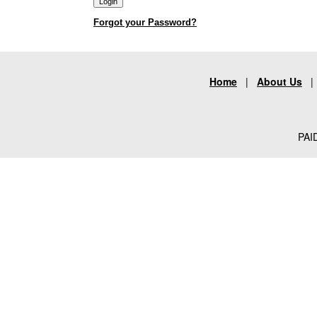
Forgot your Password?
Home
|
About Us
PAID