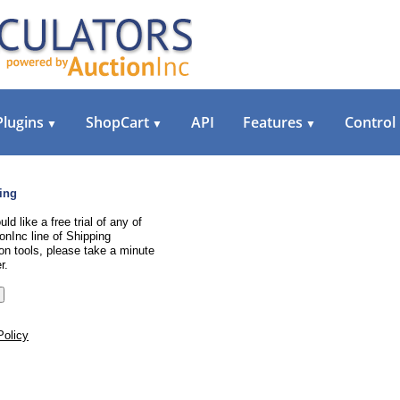
Plugins
ShopCart
API
Features
Control
▼
▼
▼
ing
uld like a free trial of any of
onInc line of Shipping
on tools, please take a minute
r.
Policy