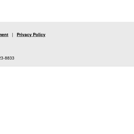
ment
|
Privacy Policy
23-8833