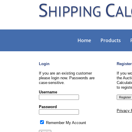
Home
Products
Login
Register
If you are an existing customer
If you wo
please login now. Passwords are
the Aucti
case-sensitive.
Calculati
to registe
Username
Password
Privacy 
Remember My Account