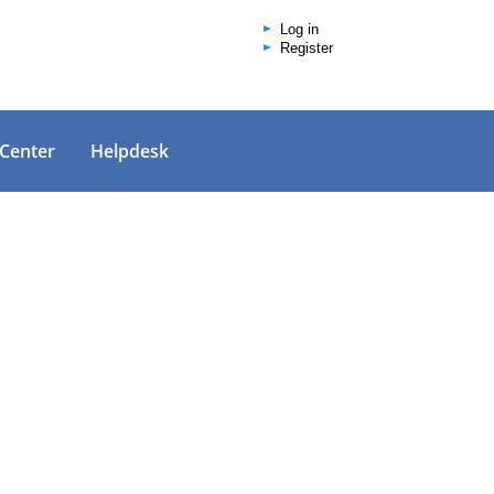
Log in
Register
 Center
Helpdesk