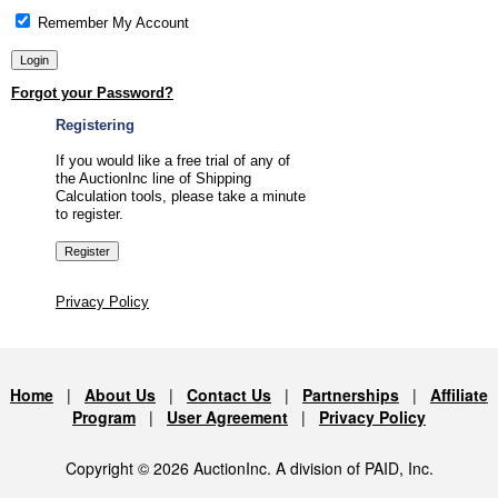
Remember My Account
Forgot your Password?
Registering
If you would like a free trial of any of
the AuctionInc line of Shipping
Calculation tools, please take a minute
to register.
Privacy Policy
Home
|
About Us
|
Contact Us
|
Partnerships
|
Affiliate
Program
|
User Agreement
|
Privacy Policy
Copyright © 2026 AuctionInc. A division of PAID, Inc.