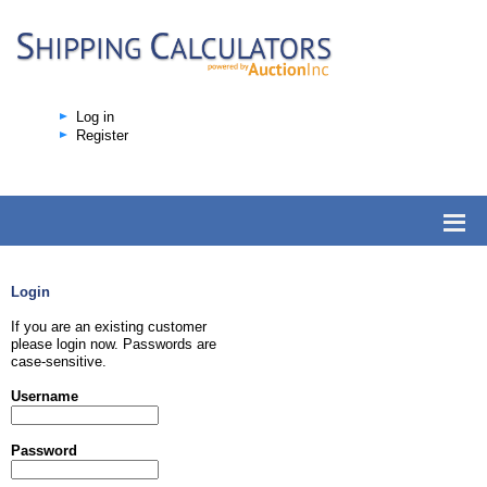
Log in
Register
Login
If you are an existing customer
please login now. Passwords are
case-sensitive.
Username
Password