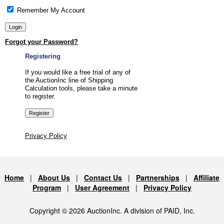
Remember My Account
Forgot your Password?
Registering
If you would like a free trial of any of
the AuctionInc line of Shipping
Calculation tools, please take a minute
to register.
Privacy Policy
Home
|
About Us
|
Contact Us
|
Partnerships
|
Affiliate
Program
|
User Agreement
|
Privacy Policy
Copyright © 2026 AuctionInc. A division of PAID, Inc.