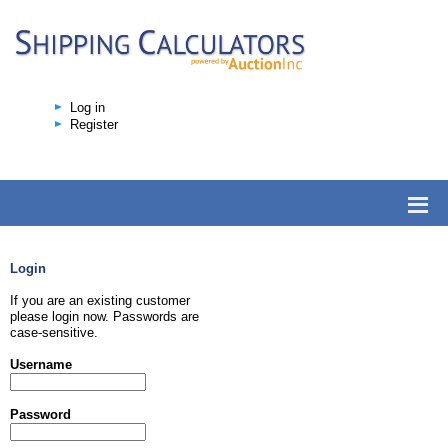
Log in
Register
Login
If you are an existing customer
please login now. Passwords are
case-sensitive.
Username
Password