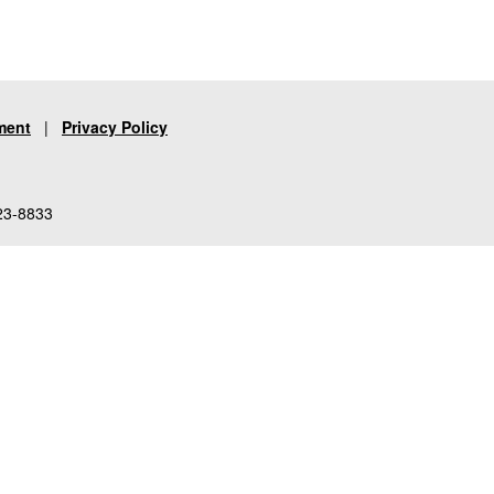
ment
|
Privacy Policy
23-8833