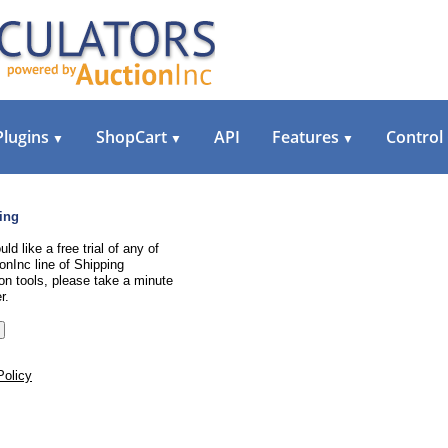
Plugins
ShopCart
API
Features
Control
▼
▼
▼
ing
uld like a free trial of any of
onInc line of Shipping
on tools, please take a minute
r.
Policy