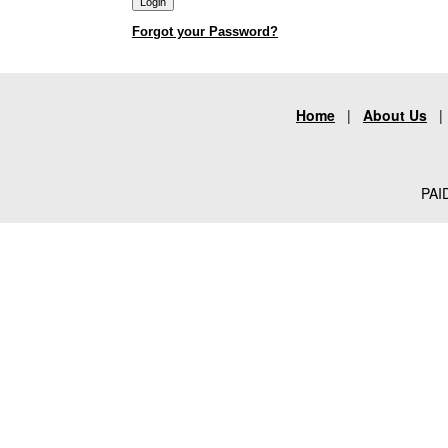
Forgot your Password?
Home
|
About Us
PAID