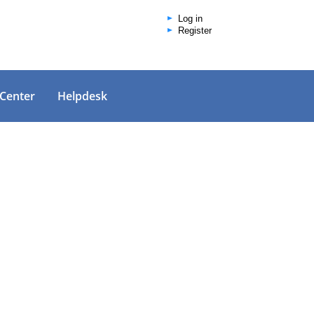
Log in
Register
 Center
Helpdesk