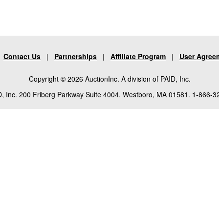
|
Contact Us
|
Partnerships
|
Affiliate Program
|
User Agree
Copyright © 2026 AuctionInc. A division of PAID, Inc.
, Inc. 200 Friberg Parkway Suite 4004, Westboro, MA 01581. 1-866-3