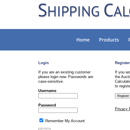
Home
Products
Login
Register
If you are an existing customer
If you wo
please login now. Passwords are
the Aucti
case-sensitive.
Calculati
to registe
Username
Password
Privacy 
Remember My Account