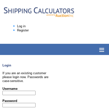
Log in
Register
Login
If you are an existing customer
please login now. Passwords are
case-sensitive.
Username
Password