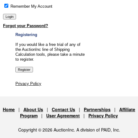
Remember My Account
Forgot your Password?
Registering
If you would like a free trial of any of
the AuctionInc line of Shipping
Calculation tools, please take a minute
to register.
Privacy Policy
Home
|
About Us
|
Contact Us
|
Partnerships
|
Affiliate
Program
|
User Agreement
|
Privacy Policy
Copyright © 2026 AuctionInc. A division of PAID, Inc.