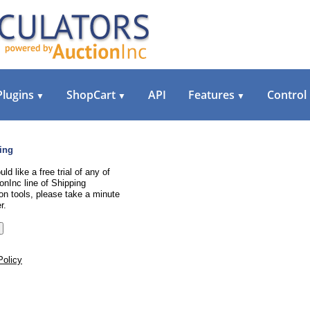
Plugins
ShopCart
API
Features
Control
▼
▼
▼
ing
uld like a free trial of any of
onInc line of Shipping
on tools, please take a minute
r.
Policy