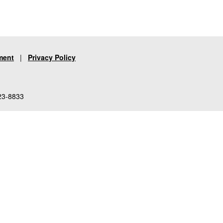
ment
|
Privacy Policy
23-8833