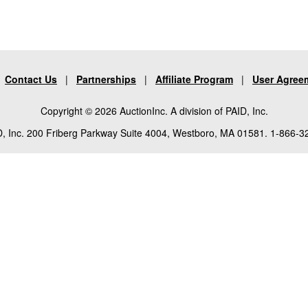
|
Contact Us
|
Partnerships
|
Affiliate Program
|
User Agree
Copyright © 2026 AuctionInc. A division of PAID, Inc.
, Inc. 200 Friberg Parkway Suite 4004, Westboro, MA 01581. 1-866-3