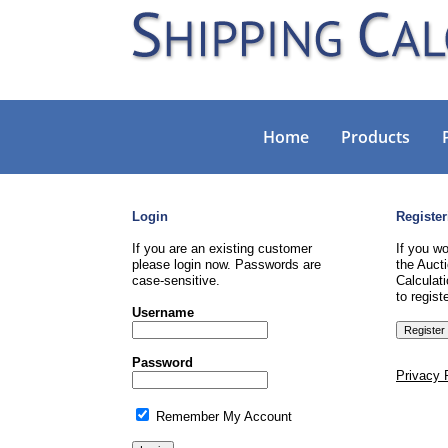
Home
Products
Login
Register
If you are an existing customer
If you wo
please login now. Passwords are
the Aucti
case-sensitive.
Calculati
to registe
Username
Password
Privacy 
Remember My Account