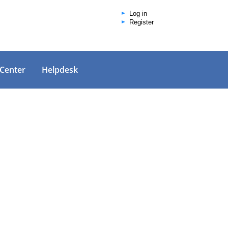
Log in
Register
 Center
Helpdesk