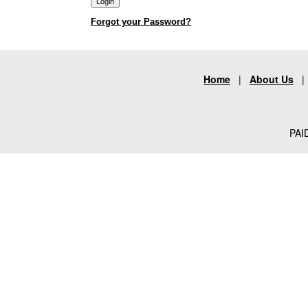
Forgot your Password?
Home
|
About Us
PAID