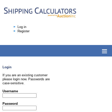
Log in
Register
Login
If you are an existing customer
please login now. Passwords are
case-sensitive.
Username
Password