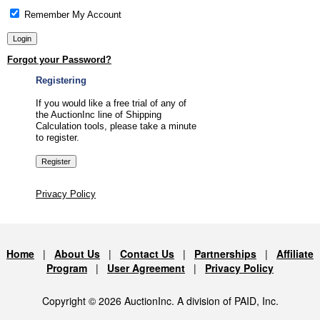
Remember My Account
Forgot your Password?
Registering
If you would like a free trial of any of
the AuctionInc line of Shipping
Calculation tools, please take a minute
to register.
Privacy Policy
Home
|
About Us
|
Contact Us
|
Partnerships
|
Affiliate
Program
|
User Agreement
|
Privacy Policy
Copyright © 2026 AuctionInc. A division of PAID, Inc.