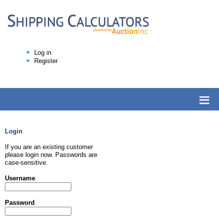
Log in
Register
Login
If you are an existing customer
please login now. Passwords are
case-sensitive.
Username
Password