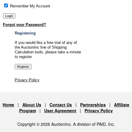
Remember My Account
Forgot your Password?
Registering
If you would like a free trial of any of
the AuctionInc line of Shipping
Calculation tools, please take a minute
to register.
Privacy Policy
Home
|
About Us
|
Contact Us
|
Partnerships
|
Affiliate
Program
|
User Agreement
|
Privacy Policy
Copyright © 2026 AuctionInc. A division of PAID, Inc.