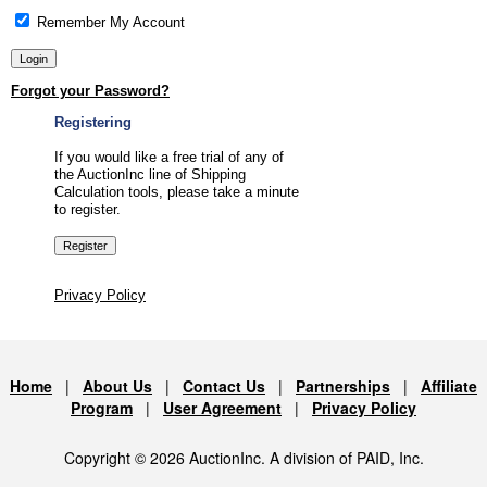
Remember My Account
Forgot your Password?
Registering
If you would like a free trial of any of
the AuctionInc line of Shipping
Calculation tools, please take a minute
to register.
Privacy Policy
Home
|
About Us
|
Contact Us
|
Partnerships
|
Affiliate
Program
|
User Agreement
|
Privacy Policy
Copyright © 2026 AuctionInc. A division of PAID, Inc.