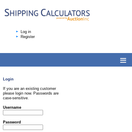
Log in
Register
Login
If you are an existing customer
please login now. Passwords are
case-sensitive.
Username
Password