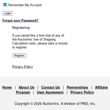
Remember My Account
Forgot your Password?
Registering
If you would like a free trial of any of
the AuctionInc line of Shipping
Calculation tools, please take a minute
to register.
Privacy Policy
Home
|
About Us
|
Contact Us
|
Partnerships
|
Affiliate
Program
|
User Agreement
|
Privacy Policy
Copyright © 2026 AuctionInc. A division of PAID, Inc.