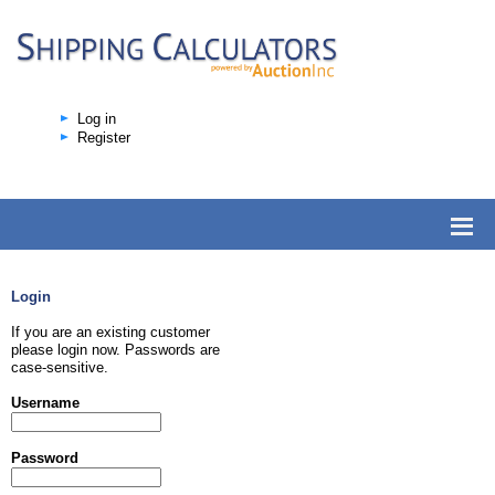
Log in
Register
Login
If you are an existing customer
please login now. Passwords are
case-sensitive.
Username
Password